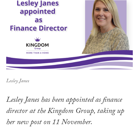
Lesley Janes
Lesley Janes has been appointed as finance
director at the Kingdom Group, taking up
her new post on 11 November.