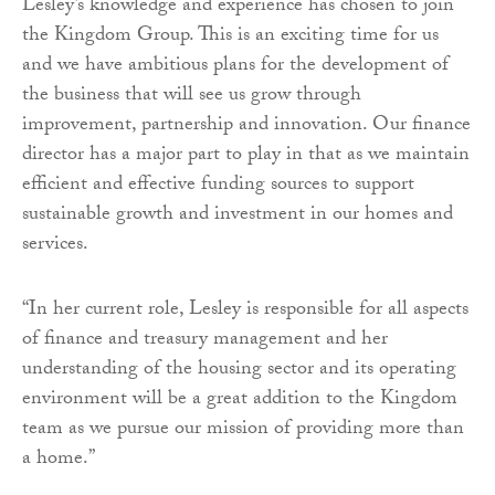
Lesley’s knowledge and experience has chosen to join
the Kingdom Group. This is an exciting time for us
and we have ambitious plans for the development of
the business that will see us grow through
improvement, partnership and innovation. Our finance
director has a major part to play in that as we maintain
efficient and effective funding sources to support
sustainable growth and investment in our homes and
services.
“In her current role, Lesley is responsible for all aspects
of finance and treasury management and her
understanding of the housing sector and its operating
environment will be a great addition to the Kingdom
team as we pursue our mission of providing more than
a home.”