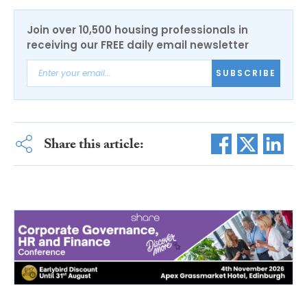
Join over 10,500 housing professionals in
receiving our FREE daily email newsletter
SUBSCRIBE
Share this article: