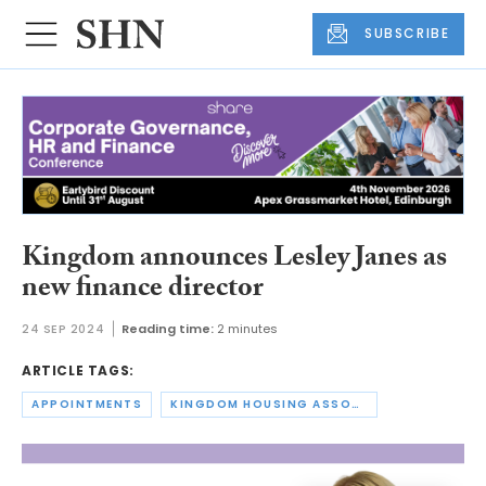
SUBSCRIBE
Kingdom announces Lesley Janes as
new finance director
24 SEP 2024
Reading time:
2 minutes
ARTICLE TAGS:
APPOINTMENTS
KINGDOM HOUSING ASSOCIATION