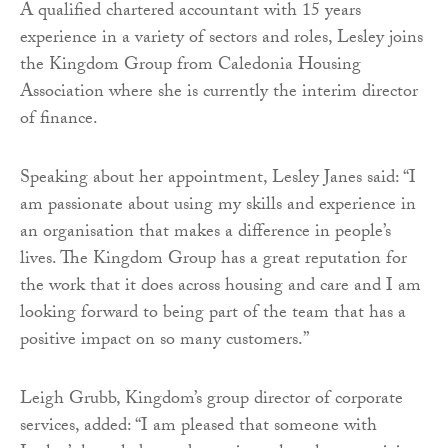
A qualified chartered accountant with 15 years
experience in a variety of sectors and roles, Lesley joins
the Kingdom Group from Caledonia Housing
Association where she is currently the interim director
of finance.
Speaking about her appointment, Lesley Janes said: “I
am passionate about using my skills and experience in
an organisation that makes a difference in people’s
lives. The Kingdom Group has a great reputation for
the work that it does across housing and care and I am
looking forward to being part of the team that has a
positive impact on so many customers.”
Leigh Grubb, Kingdom’s group director of corporate
services, added: “I am pleased that someone with