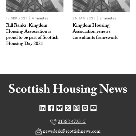
15 SEP 2021
4 minutes
25 JAN 2021
2 minutes
Bill Banks: Kingdom
Kingdom Housing
Housing Association is
Association renews
proud to be part of Scottish
consultants framework
Housing Day 2021
01382 472315
newsdesk@scottishnews.com