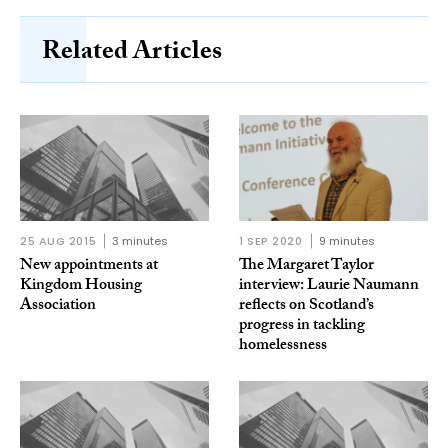
Related Articles
25 AUG 2015
3 minutes
1 SEP 2020
9 minutes
New appointments at
The Margaret Taylor
Kingdom Housing
interview: Laurie Naumann
Association
reflects on Scotland’s
progress in tackling
homelessness