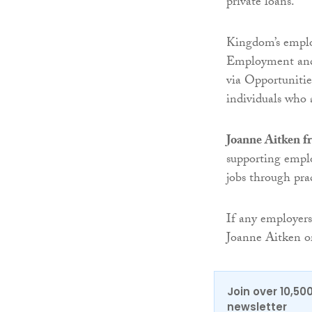
private loans.
Kingdom’s employ
Employment and
via Opportunitie
individuals who a
Joanne Aitken f
supporting emplo
jobs through prac
If any employers
Joanne Aitken 
Join over 10,50
newsletter