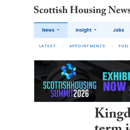
News
Insight
Jobs
LATEST
APPOINTMENTS
FUEL
LATEST
OPINION
INTERVIEW
Kingd