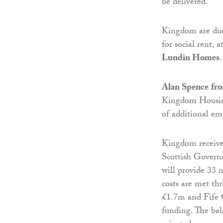
be delivered.”
Kingdom are due 
for social rent,
Lundin Homes
.
Alan Spence
fr
Kingdom Housing
of additional em
Kingdom receives
Scottish Gover
will provide 33 n
costs are met t
£1.7m and Fife C
funding. The bal