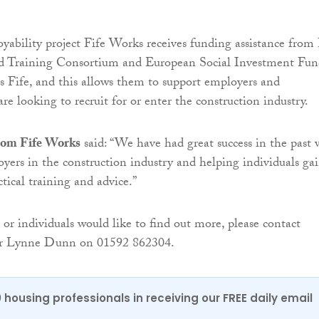
ability project Fife Works receives funding assistance from 
 Training Consortium and European Social Investment Fun
s Fife, and this allows them to support employers and
re looking to recruit for or enter the construction industry.
rom Fife Works
said: “We have had great success in the past 
yers in the construction industry and helping individuals ga
tical training and advice.”
 or individuals would like to find out more, please contact
or Lynne Dunn on 01592 862304.
0 housing professionals in receiving our FREE daily email