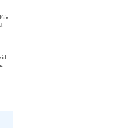
Fife
d
with
in