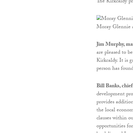
The Kirkcaldy pr
Moray Glennie a
Jim Murphy, man
are pleased to b
Kirkcaldy. It is
person has found
Bill Banks, chie
development pro
provides addition
the local econom
clauses within ou
opportunities fo