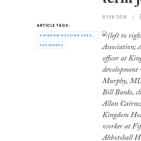
term 
8 FEB 2016
ARTICLE TAGS:
KINGDOM HOUSING ASSOCIATION
FIFE WORKS
Bill Banks, c
Allan Cairns;
Kingdom Hous
worker at Fi
Abbotshall H