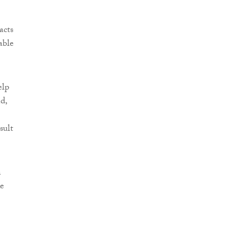
acts
able
elp
d,
sult
n
ke