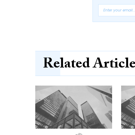
Related Articl