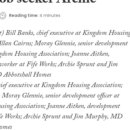
job seeker Archie
Reading time:
4 minutes
hief executive at Kingdom Housing Association;
 Moray Glennie, senior development officer at
ing Association; Joanne Aitken, development
fe Works; Archie Sprunt and Jim Murphy, MD
omes