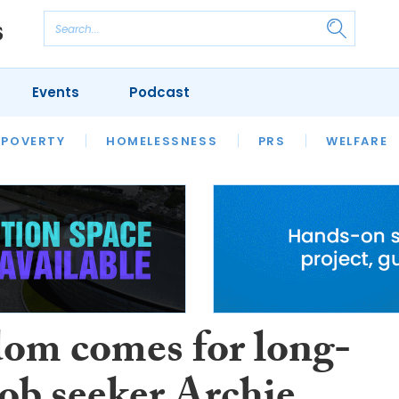
Events
Podcast
 POVERTY
HOUSING
HOMELESSNESS
SFHA TECH
PRS
WELFARE
S
CHAMPIONS
COLUMN
om comes for long-