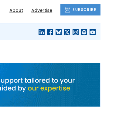
SUBSCRIBE
About
Advertise
BLACK'S
OUR HOUSING
BLOG
HERITAGE