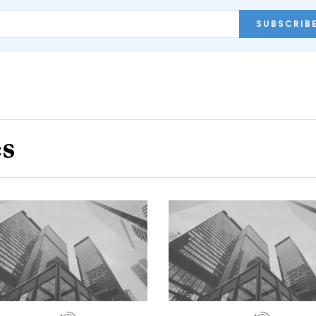
SUBSCRIB
es