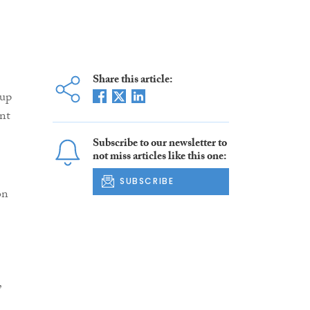
Share this article:
 up
nt
Subscribe to our newsletter to
not miss articles like this one:
SUBSCRIBE
on
”