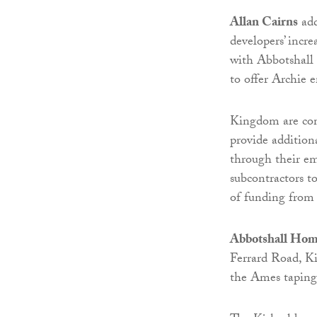
Allan Cairns
add
developers’ incr
with Abbotshall
to offer Archie
Kingdom are com
provide addition
through their em
subcontractors to
of funding from
Abbotshall Hom
Ferrard Road, Ki
the Ames taping 