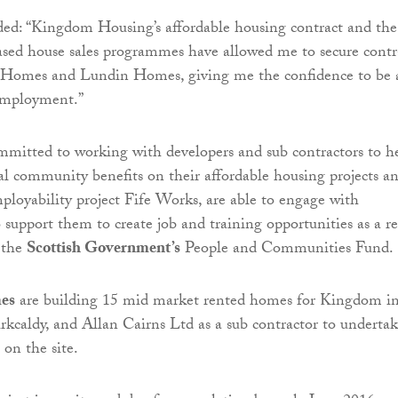
ed: “Kingdom Housing’s affordable housing contract and the
eased house sales programmes have allowed me to secure contr
 Homes and Lundin Homes, giving me the confidence to be 
 employment.”
mitted to working with developers and sub contractors to h
al community benefits on their affordable housing projects an
ployability project Fife Works, are able to engage with
 support them to create job and training opportunities as a re
 the
Scottish Government’s
People and Communities Fund.
es
are building 15 mid market rented homes for Kingdom i
rkcaldy, and Allan Cairns Ltd as a sub contractor to underta
on the site.