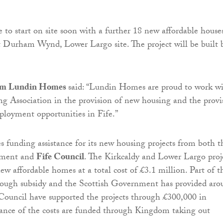
to start on site soon with a further 18 new affordable house
 at Durham Wynd, Lower Largo site. The project will be built 
om Lundin Homes
said: “Lundin Homes are proud to work w
 Association in the provision of new housing and the provi
ployment opportunities in Fife.”
 funding assistance for its new housing projects from both t
nment and
Fife Council
. The Kirkcaldy and Lower Largo proj
ew affordable homes at a total cost of £3.1 million. Part of t
hrough subsidy and the Scottish Government has provided aro
ouncil have supported the projects through £300,000 in
ance of the costs are funded through Kingdom taking out