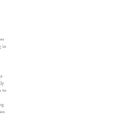
mes
g in
ge
ly
n to
ing
can