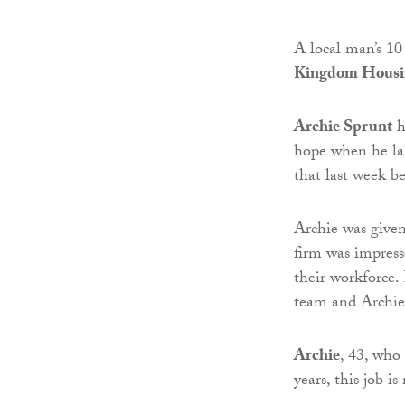
A local man’s 10
Kingdom Housin
Archie Sprunt
h
hope when he la
that last week 
Archie was given
firm was impres
their workforce.
team and Archie 
Archie
, 43, who
years, this job 