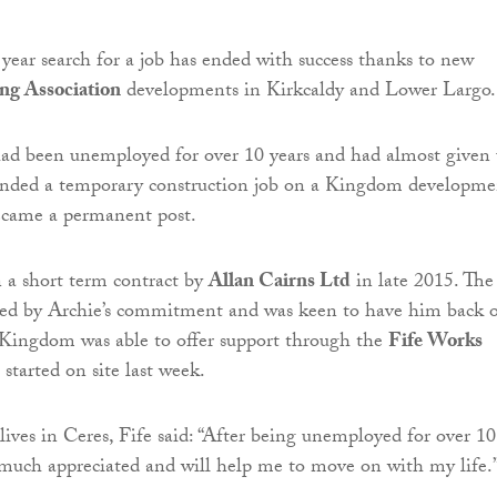
 year search for a job has ended with success thanks to new
g Association
developments in Kirkcaldy and Lower Largo.
ad been unemployed for over 10 years and had almost given
nded a temporary construction job on a Kingdom developme
became a permanent post.
 a short term contract by
Allan Cairns Ltd
in late 2015. The
sed by Archie’s commitment and was keen to have him back 
 Kingdom was able to offer support through the
Fife Works
started on site last week.
 lives in Ceres, Fife said: “After being unemployed for over 10
is much appreciated and will help me to move on with my life.