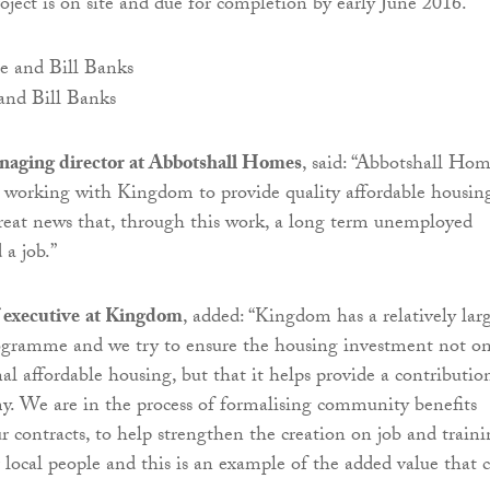
oject is on site and due for completion by early June 2016.
nd Bill Banks
aging director at Abbotshall Homes
, said: “Abbotshall Ho
e working with Kingdom to provide quality affordable housin
 great news that, through this work, a long term unemployed
 a job.”
f executive
at Kingdom
, added: “Kingdom has a relatively lar
gramme and we try to ensure the housing investment not on
al affordable housing, but that it helps provide a contributio
y. We are in the process of formalising community benefits
r contracts, to help strengthen the creation on job and train
r local people and this is an example of the added value that 