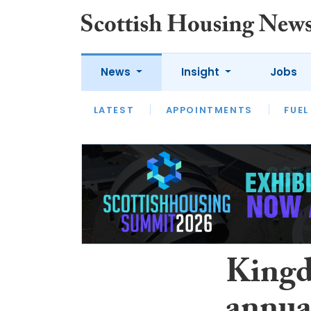
News
Insight
Jobs
LATEST
APPOINTMENTS
FUEL
LATEST
OPINION
INTERVIEW
Kingd