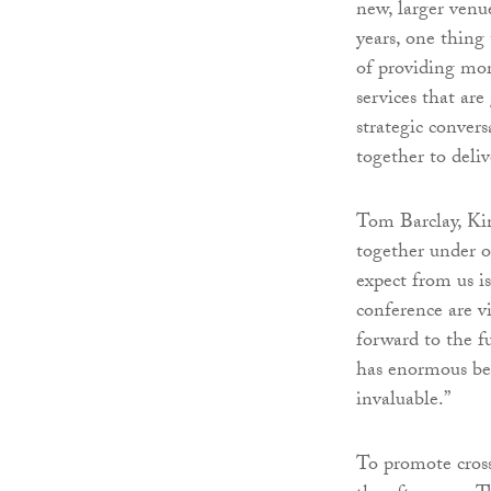
new, larger ven
years, one thing
of providing mor
services that ar
strategic convers
together to deli
Tom Barclay, Kin
together under on
expect from us i
conference are vi
forward to the fu
has enormous ben
invaluable.”
To promote cross