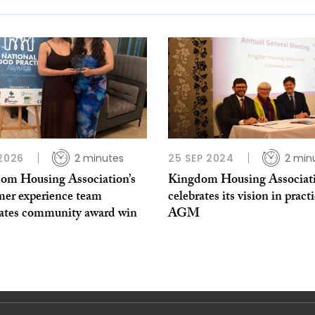
 2026
2 minutes
25 SEP 2024
2 min
om Housing Association’s
Kingdom Housing Associat
mer experience team
celebrates its vision in practi
rates community award win
AGM