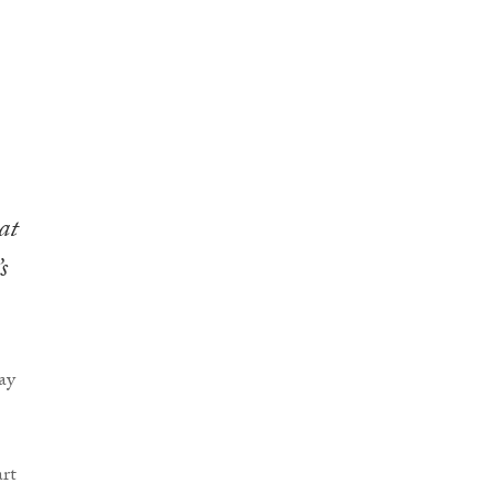
at
s
ay
rt