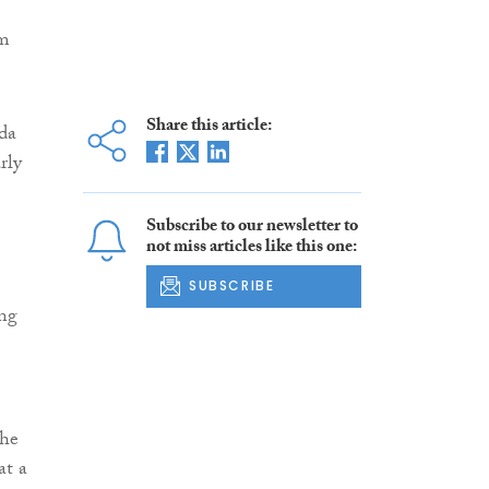
om
Share this article:
da
rly
Subscribe to our newsletter to
not miss articles like this one:
SUBSCRIBE
ng
the
at a