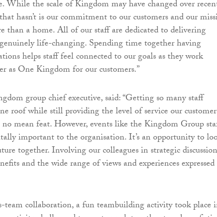
ue. While the scale of Kingdom may have changed over recen
 that hasn’t is our commitment to our customers and our miss
e than a home. All of our staff are dedicated to delivering
e genuinely life-changing. Spending time together having
ations helps staff feel connected to our goals as they work
ver as One Kingdom for our customers.”
gdom group chief executive, said: “Getting so many staff
e roof while still providing the level of service our customer
s no mean feat. However, events like the Kingdom Group sta
tally important to the organisation. It’s an opportunity to lo
ture together. Involving our colleagues in strategic discussion
efits and the wide range of views and experiences expressed 
-team collaboration, a fun teambuilding activity took place 