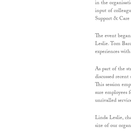
in the organisati
input of collea
Support & Care 
The event began
Leslie. Tom Barc
experiences with 
As part of the s
discussed recent 
This session em
sure employees fe
unrivalled servic
Linda Leslie, ch
size of our orga