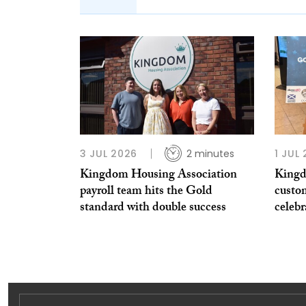
3 JUL 2026
2 minutes
1 JUL
Kingdom Housing Association
Kingd
payroll team hits the Gold
custo
standard with double success
celeb