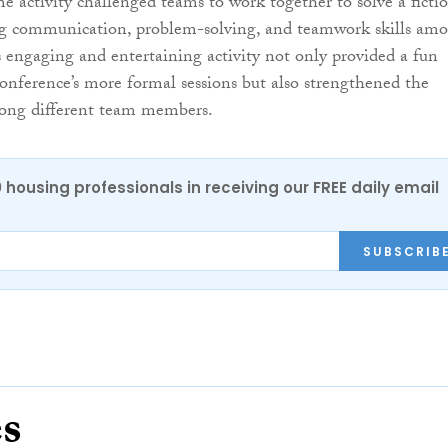
he activity challenged teams to work together to solve a ficti
ng communication, problem-solving, and teamwork skills am
is engaging and entertaining activity not only provided a fun
onference’s more formal sessions but also strengthened the
mong different team members.
0 housing professionals in receiving our FREE daily email
SUBSCRIB
es