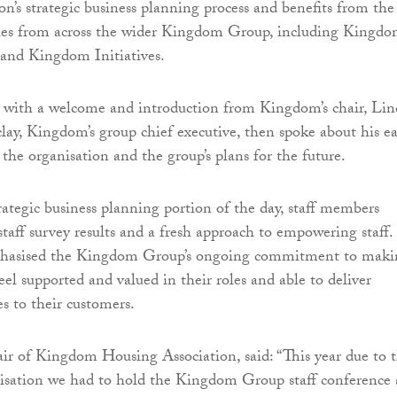
on’s strategic business planning process and benefits from the
gues from across the wider Kingdom Group, including Kingd
and Kingdom Initiatives.
 with a welcome and introduction from Kingdom’s chair, Lin
lay, Kingdom’s group chief executive, then spoke about his ea
the organisation and the group’s plans for the future.
trategic business planning portion of the day, staff members
staff survey results and a fresh approach to empowering staff.
phasised the Kingdom Group’s ongoing commitment to maki
el supported and valued in their roles and able to deliver
es to their customers.
air of Kingdom Housing Association, said: “This year due to 
nisation we had to hold the Kingdom Group staff conference 