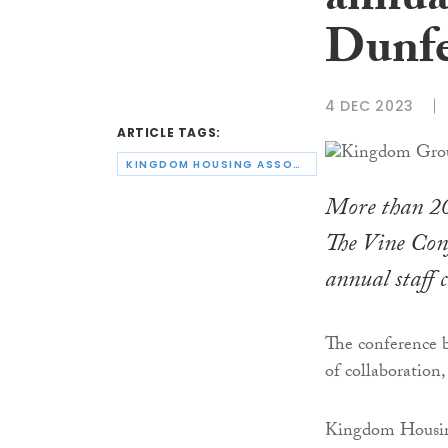
annua
Dunfe
4 DEC 2023
ARTICLE TAGS:
KINGDOM HOUSING ASSOCIATION
More than 20
The Vine Conf
annual staff c
The conference 
of collaboration,
Kingdom Housing 