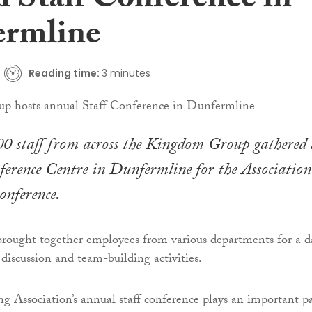
l Staff Conference in
rmline
Reading time:
3 minutes
0 staff from across the Kingdom Group gathered 
erence Centre in Dunfermline for the Association’
onference.
brought together employees from various departments for a d
 discussion and team-building activities.
Association’s annual staff conference plays an important pa