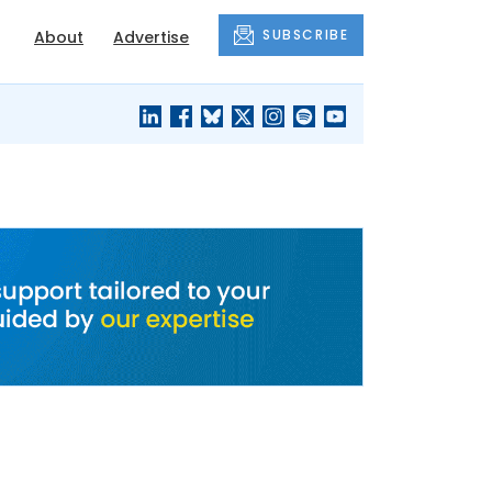
SUBSCRIBE
About
Advertise
BLACK'S
OUR HOUSING
BLOG
HERITAGE