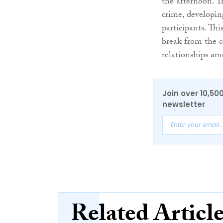
the afternoon. T
crime, developi
participants. Th
break from the c
relationships a
Join over 10,50
newsletter
Related Articl