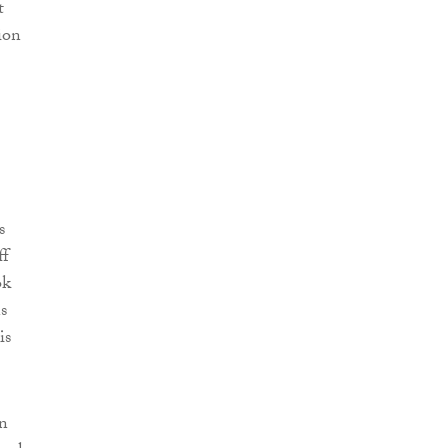
t
ion
s
ff
ok
s
is
in