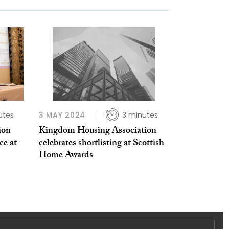
utes
3 MAY 2024
3 minutes
ion
Kingdom Housing Association
ce at
celebrates shortlisting at Scottish
Home Awards