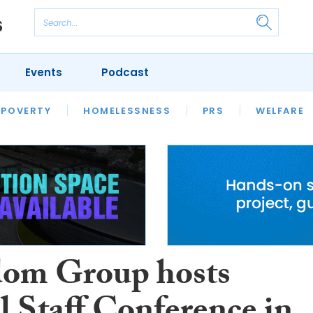
Events
Podcast
 POVERTY
HOUSING
HOMELESSNESS
SFHA TECH
PRS
WELFARE
S
CHAMPIONS
COLUMN
om Group hosts