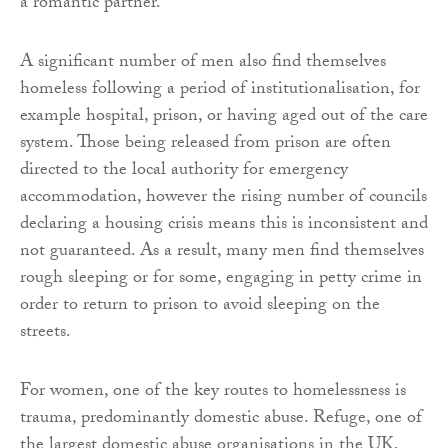
a romantic partner.
A significant number of men also find themselves
homeless following a period of institutionalisation, for
example hospital, prison, or having aged out of the care
system. Those being released from prison are often
directed to the local authority for emergency
accommodation, however the rising number of councils
declaring a housing crisis means this is inconsistent and
not guaranteed. As a result, many men find themselves
rough sleeping or for some, engaging in petty crime in
order to return to prison to avoid sleeping on the
streets.
For women, one of the key routes to homelessness is
trauma, predominantly domestic abuse. Refuge, one of
the largest domestic abuse organisations in the UK,