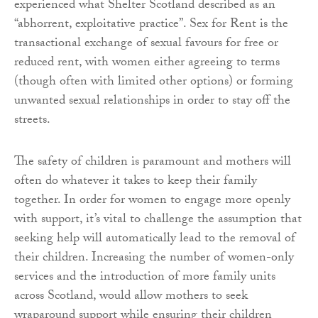
experienced what Shelter Scotland described as an
“abhorrent, exploitative practice”. Sex for Rent is the
transactional exchange of sexual favours for free or
reduced rent, with women either agreeing to terms
(though often with limited other options) or forming
unwanted sexual relationships in order to stay off the
streets.
The safety of children is paramount and mothers will
often do whatever it takes to keep their family
together. In order for women to engage more openly
with support, it’s vital to challenge the assumption that
seeking help will automatically lead to the removal of
their children. Increasing the number of women-only
services and the introduction of more family units
across Scotland, would allow mothers to seek
wraparound support while ensuring their children