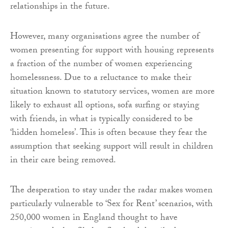
relationships in the future.
However, many organisations agree the number of
women presenting for support with housing represents
a fraction of the number of women experiencing
homelessness. Due to a reluctance to make their
situation known to statutory services, women are more
likely to exhaust all options, sofa surfing or staying
with friends, in what is typically considered to be
‘hidden homeless’. This is often because they fear the
assumption that seeking support will result in children
in their care being removed.
The desperation to stay under the radar makes women
particularly vulnerable to ‘Sex for Rent’ scenarios, with
250,000 women in England thought to have