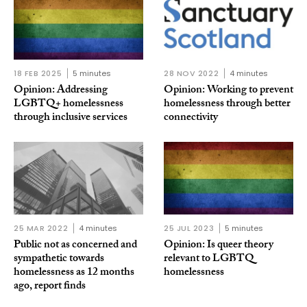
18 FEB 2025
5 minutes
28 NOV 2022
4 minutes
Opinion: Addressing
Opinion: Working to prevent
LGBTQ+ homelessness
homelessness through better
through inclusive services
connectivity
25 MAR 2022
4 minutes
25 JUL 2023
5 minutes
Public not as concerned and
Opinion: Is queer theory
sympathetic towards
relevant to LGBTQ
homelessness as 12 months
homelessness
ago, report finds