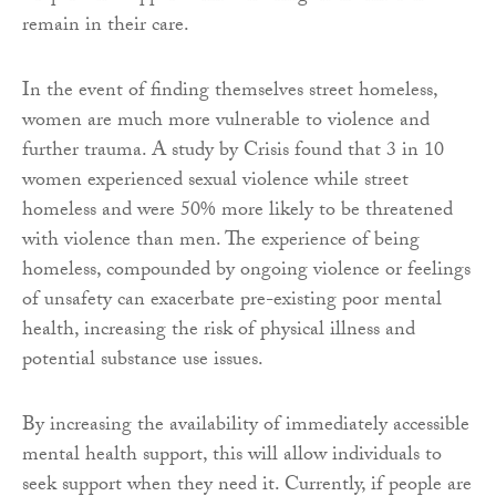
remain in their care.
In the event of finding themselves street homeless,
women are much more vulnerable to violence and
further trauma. A study by Crisis found that 3 in 10
women experienced sexual violence while street
homeless and were 50% more likely to be threatened
with violence than men. The experience of being
homeless, compounded by ongoing violence or feelings
of unsafety can exacerbate pre-existing poor mental
health, increasing the risk of physical illness and
potential substance use issues.
By increasing the availability of immediately accessible
mental health support, this will allow individuals to
seek support when they need it. Currently, if people are