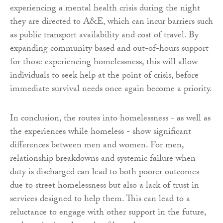
experiencing a mental health crisis during the night
they are directed to A&E, which can incur barriers such
as public transport availability and cost of travel. By
expanding community based and out-of-hours support
for those experiencing homelessness, this will allow
individuals to seek help at the point of crisis, before
immediate survival needs once again become a priority.
In conclusion, the routes into homelessness - as well as
the experiences while homeless - show significant
differences between men and women. For men,
relationship breakdowns and systemic failure when
duty is discharged can lead to both poorer outcomes
due to street homelessness but also a lack of trust in
services designed to help them. This can lead to a
reluctance to engage with other support in the future,