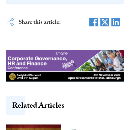
Share this article:
Related Articles