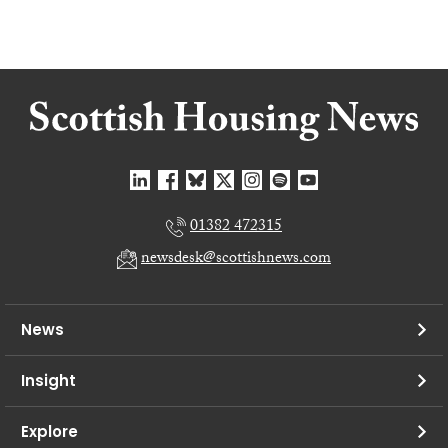
01382 472315
newsdesk@scottishnews.com
News
Insight
Explore