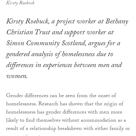
Kirsty Roebuck
Kirsty Roebuck, a project worker at Bethany
Christian Trust and support worker at
Simon Community Scotland, argues for a
gendered analysis of homelessness due to
differences in experiences between men and
women.
Gender differences can be seen from the onset of
homelessness. Research has shown that the origin of
homelessness has gender differences with men more
likely to find themselves without accommodation as a
result of a relationship breakdown with either family or