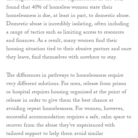
found that 40% of homeless women state their
homelessness is due, at least in part, to domestic abuse.
Domestic abuse is incredibly isolating, often including
a range of tactics such as limiting access to resources
and finances. As a result, many women find their
housing situation tied to their abusive partner and once
they leave, find themselves with nowhere to stay.
The differences in pathways to homelessness require
very different solutions. For men, release from prison
or hospital requires housing organised at the point of
release in order to give them the best chance at
avoiding repeat homelessness. For women, however,
successful accommodation requires a safe, calm space to
recover from the abuse they’ve experienced with
tailored support to help them avoid similar