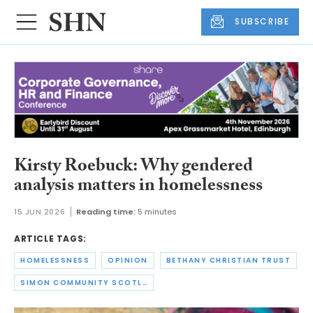
SUBSCRIBE
Kirsty Roebuck: Why gendered
analysis matters in homelessness
15 JUN 2026
Reading time:
5 minutes
ARTICLE TAGS:
HOMELESSNESS
OPINION
BETHANY CHRISTIAN TRUST
SIMON COMMUNITY SCOTLAND