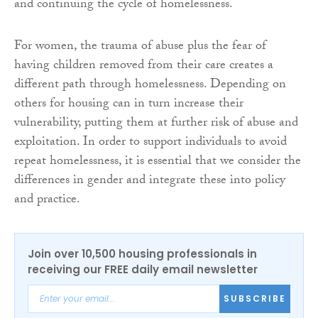
and continuing the cycle of homelessness.
For women, the trauma of abuse plus the fear of
having children removed from their care creates a
different path through homelessness. Depending on
others for housing can in turn increase their
vulnerability, putting them at further risk of abuse and
exploitation. In order to support individuals to avoid
repeat homelessness, it is essential that we consider the
differences in gender and integrate these into policy
and practice.
Join over 10,500 housing professionals in
receiving our FREE daily email newsletter
SUBSCRIBE