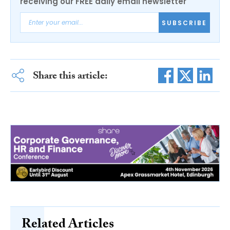
receiving our FREE daily email newsletter
SUBSCRIBE
Share this article:
Related Articles