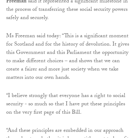
Freeman
said it represented a significant milestone in
the process of transferring these social security powers
safely and securely.
Ms Freeman said today: “This is a significant moment
for Scotland and for the history of devolution. It gives
this Government and this Parliament the opportunity
to make different choices – and shows that we can
create a fairer and more just society when we take
matters into our own hands.
“I believe strongly that everyone has a right to social
security - so much so that I have put these principles
on the very first page of this Bill.
“And these principles are embedded in our approach