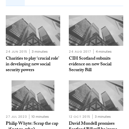
24 JUN 2015
3 minutes
24 AUG 2017
4 minutes
Charities to play ‘crucial role’
CIH Scotland submits
in developing new social
evidence on new Social
security powers
Security Bill
27 JUL 2023
10 minutes
12 OCT 2015
3 minutes
Philip Whyte: Scrap the cap
David Mundell promises