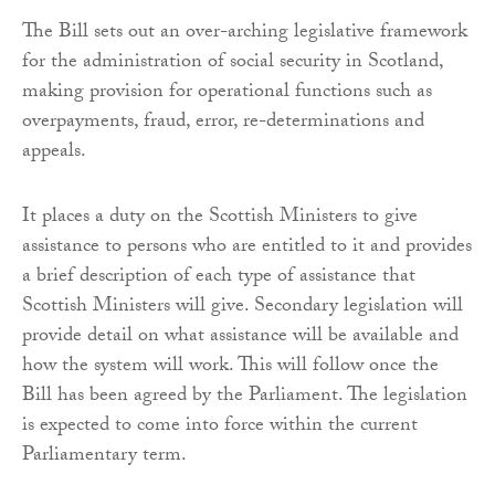
The Bill sets out an over-arching legislative framework
for the administration of social security in Scotland,
making provision for operational functions such as
overpayments, fraud, error, re-determinations and
appeals.
It places a duty on the Scottish Ministers to give
assistance to persons who are entitled to it and provides
a brief description of each type of assistance that
Scottish Ministers will give. Secondary legislation will
provide detail on what assistance will be available and
how the system will work. This will follow once the
Bill has been agreed by the Parliament. The legislation
is expected to come into force within the current
Parliamentary term.