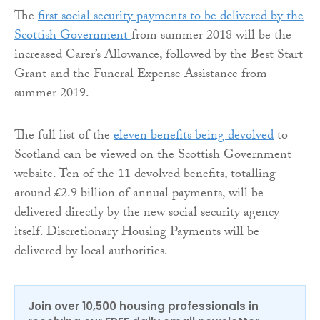
The
first social security payments to be delivered by the
Scottish Government
from summer 2018 will be the
increased Carer’s Allowance, followed by the Best Start
Grant and the Funeral Expense Assistance from
summer 2019.
The full list of the
eleven benefits being devolved
to
Scotland can be viewed on the Scottish Government
website. Ten of the 11 devolved benefits, totalling
around £2.9 billion of annual payments, will be
delivered directly by the new social security agency
itself. Discretionary Housing Payments will be
delivered by local authorities.
Join over 10,500 housing professionals in