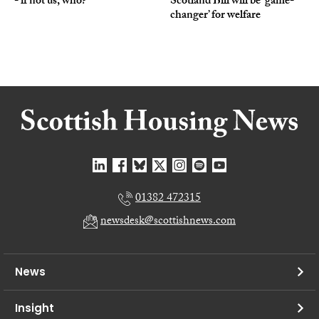
- if not us, who?
Scotland Bill will be ‘game-
changer’ for welfare
01382 472315
newsdesk@scottishnews.com
News
Insight