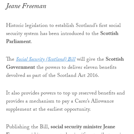
Jeane Freeman
Historic legislation to establish Scotland’s first social
security system has been introduced to the
Scottish
Parliament
.
The
Social Security (Scotland) Bill
will give the
Scottish
Government
the powers to deliver eleven benefits
devolved as part of the Scotland Act 2016.
It also provides powers to top up reserved benefits and
provides a mechanism to pay a Carer’s Allowance
supplement at the earliest opportunity.
Publishing the Bill,
social security minister Jeane