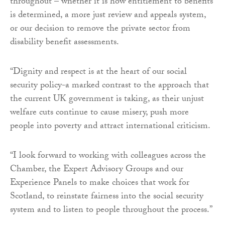
throughout – whether it is how entitlement to benefits
is determined, a more just review and appeals system,
or our decision to remove the private sector from
disability benefit assessments.
“Dignity and respect is at the heart of our social
security policy-a marked contrast to the approach that
the current UK government is taking, as their unjust
welfare cuts continue to cause misery, push more
people into poverty and attract international criticism.
“I look forward to working with colleagues across the
Chamber, the Expert Advisory Groups and our
Experience Panels to make choices that work for
Scotland, to reinstate fairness into the social security
system and to listen to people throughout the process.”