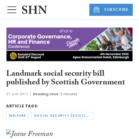
SUBSCRIBE
Landmark social security bill
published by Scottish Government
21 JUN 2017
Reading time:
3 minutes
ARTICLE TAGS:
WELFARE
SOCIAL SECURITY (SCOTLAND) BILL