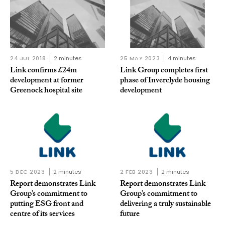
24 JUL 2018
2 minutes
25 MAY 2023
4 minutes
Link confirms £24m
Link Group completes first
development at former
phase of Inverclyde housing
Greenock hospital site
development
5 DEC 2023
2 minutes
2 FEB 2023
2 minutes
Report demonstrates Link
Report demonstrates Link
Group’s commitment to
Group’s commitment to
putting ESG front and
delivering a truly sustainable
centre of its services
future