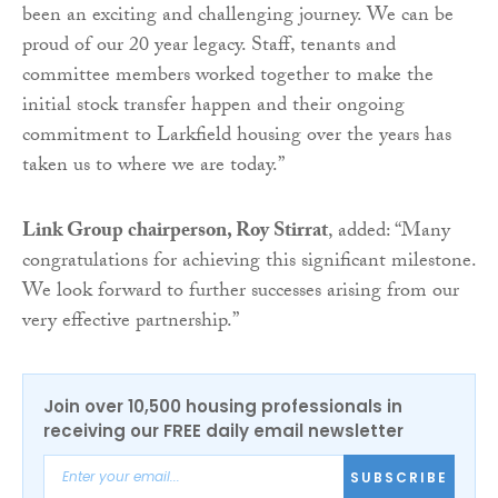
been an exciting and challenging journey. We can be
proud of our 20 year legacy. Staff, tenants and
committee members worked together to make the
initial stock transfer happen and their ongoing
commitment to Larkfield housing over the years has
taken us to where we are today.”
Link Group chairperson, Roy Stirrat
, added: “Many
congratulations for achieving this significant milestone.
We look forward to further successes arising from our
very effective partnership.”
Join over 10,500 housing professionals in
receiving our FREE daily email newsletter
SUBSCRIBE