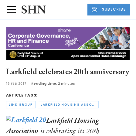
SUBSCRIBE
Larkfield celebrates 20th anniversary
16 FEB 2017
Reading time:
2 minutes
ARTICLE TAGS:
LINK GROUP
LARKFIELD HOUSING ASSOCIATION
Larkfield Housing
Association
is celebrating its 20th