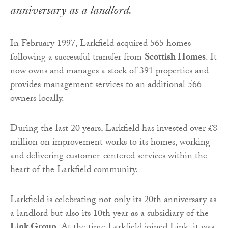
anniversary as a landlord.
In February 1997, Larkfield acquired 565 homes
following a successful transfer from
Scottish Homes
. It
now owns and manages a stock of 391 properties and
provides management services to an additional 566
owners locally.
During the last 20 years, Larkfield has invested over £8
million on improvement works to its homes, working
and delivering customer-centered services within the
heart of the Larkfield community.
Larkfield is celebrating not only its 20th anniversary as
a landlord but also its 10th year as a subsidiary of the