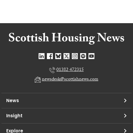
01382 472315
newsdesk@scottishnews.com
News
Insight
Explore