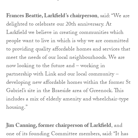
Frances Beattie, Larkfield’s chairperson
, said: “We are
delighted to celebrate our 20th anniversary. At
Larkfield we believe in creating communities which
people want to live in which is why we are committed
to providing quality affordable homes and services that
meet the needs of our local neighbourhoods. We are
now looking to the future and – working in
partnership with Link and our local community –
developing new affordable homes within the former St
Gabriel’s site in the Braeside area of Greenock. This
includes a mix of elderly amenity and wheelchair-type
housing.”
Jim Canning, former chairperson of Larkfield
, and
one of its founding Committee members, said: “It has