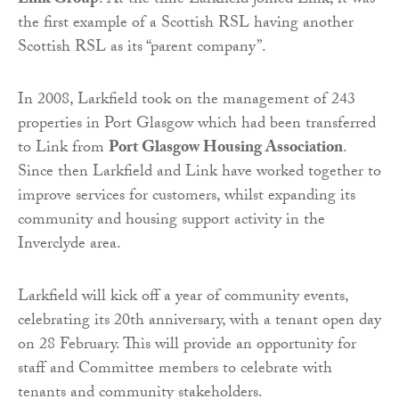
Link Group
. At the time Larkfield joined Link, it was
the first example of a Scottish RSL having another
Scottish RSL as its “parent company”.
In 2008, Larkfield took on the management of 243
properties in Port Glasgow which had been transferred
to Link from
Port Glasgow Housing Association
.
Since then Larkfield and Link have worked together to
improve services for customers, whilst expanding its
community and housing support activity in the
Inverclyde area.
Larkfield will kick off a year of community events,
celebrating its 20th anniversary, with a tenant open day
on 28 February. This will provide an opportunity for
staff and Committee members to celebrate with
tenants and community stakeholders.