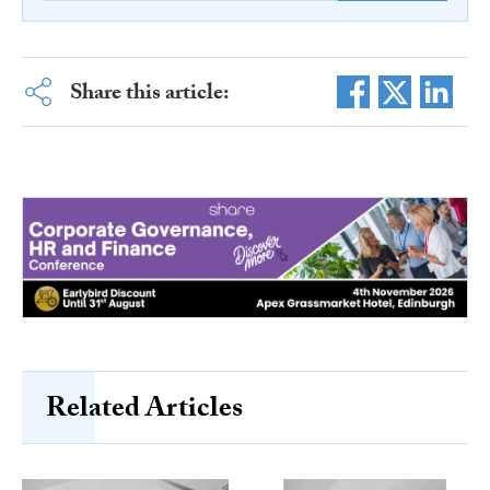
Share this article:
Related Articles