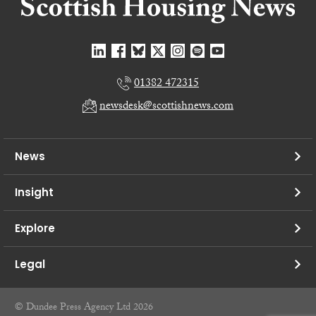
01382 472315
newsdesk@scottishnews.com
News
Insight
Explore
Legal
© Dundee Press Agency Ltd 2026