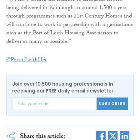
being delivered in Edinburgh to around 1,500 a year
through programmes such as 21st Century Homes and
will continue to work in partnership with organisations
such as the Port of Leith Housing Association to
deliver as many as possible.”
@PortofLeithHA
Join over 10,500 housing professionals in
receiving our FREE daily email newsletter
SUBSCRIBE
Share this article: