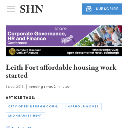
SUBSCRIBE
Leith Fort affordable housing work
started
1 DEC 2015
Reading time:
2 minutes
ARTICLE TAGS:
CITY OF EDINBURGH COUNCIL
HARBOUR HOMES
MID-MARKET RENT