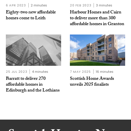
6 APR 2023
2 minutes
20 FEB 2023
3 minutes
Eighty-two new affordable
Harbour Homes and Cairn
homes come to Leith
to deliver more than 300
affordable homes in Granton
25 JUL 2023
4 minutes
7 MAY 2025
16 minutes
Barratt to deliver 270
Scottish Home Awards
affordable homes in
unveils 2025 finalists
Edinburgh and the Lothians