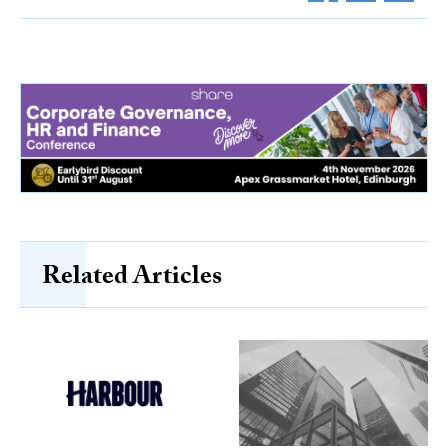
Related Articles