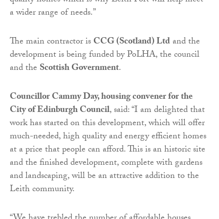
quality homes which is why Leith Fort will help meet
a wider range of needs.”
The main contractor is
CCG (Scotland) Ltd
and the
development is being funded by PoLHA, the council
and the
Scottish Government
.
Councillor Cammy Day, housing convener for the
City of Edinburgh Council
, said: “I am delighted that
work has started on this development, which will offer
much-needed, high quality and energy efficient homes
at a price that people can afford. This is an historic site
and the finished development, complete with gardens
and landscaping, will be an attractive addition to the
Leith community.
“We have trebled the number of affordable houses