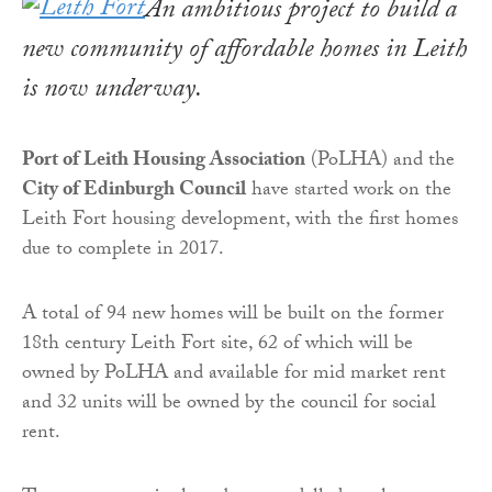
An ambitious project to build a
new community of affordable homes in Leith
is now underway.
Port of Leith Housing Association
(PoLHA) and the
City of Edinburgh Council
have started work on the
Leith Fort housing development, with the first homes
due to complete in 2017.
A total of 94 new homes will be built on the former
18th century Leith Fort site, 62 of which will be
owned by PoLHA and available for mid market rent
and 32 units will be owned by the council for social
rent.