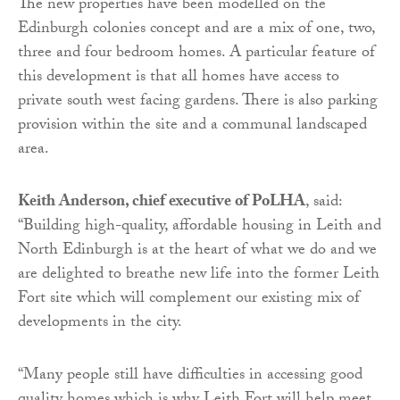
The new properties have been modelled on the
Edinburgh colonies concept and are a mix of one, two,
three and four bedroom homes. A particular feature of
this development is that all homes have access to
private south west facing gardens. There is also parking
provision within the site and a communal landscaped
area.
Keith Anderson, chief executive of PoLHA
, said:
“Building high-quality, affordable housing in Leith and
North Edinburgh is at the heart of what we do and we
are delighted to breathe new life into the former Leith
Fort site which will complement our existing mix of
developments in the city.
“Many people still have difficulties in accessing good