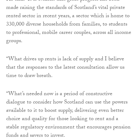
made raising the standards of Scotland’s vital private
rented sector in recent years, a sector which is home to
330,000 diverse households from families, to students
to professional, mobile career couples, across all income
groups.
“What drives up rents is lack of supply and I believe
that the responses to the latest consultation allow us
time to draw breath.
“What’s needed now is a period of constructive
dialogue to consider how Scotland can use the powers
available to it to boost supply, delivering even better
choice and quality for those looking to rent and a
stable regulatory environment that encourages pension
funds and savers to invest.