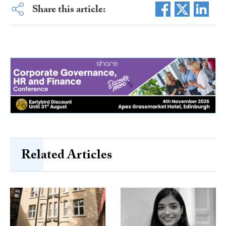
Share this article:
Related Articles