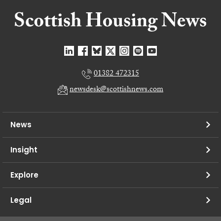
01382 472315
newsdesk@scottishnews.com
News
Insight
Explore
Legal