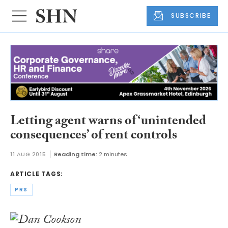
SUBSCRIBE
Letting agent warns of ‘unintended
consequences’ of rent controls
11 AUG 2015
Reading time:
2 minutes
ARTICLE TAGS:
PRS