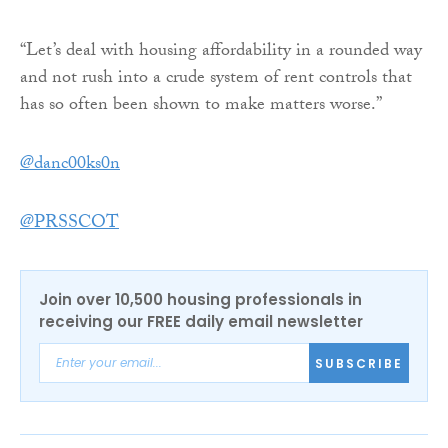
“Let’s deal with housing affordability in a rounded way
and not rush into a crude system of rent controls that
has so often been shown to make matters worse.”
@danc00ks0n
@PRSSCOT
Join over 10,500 housing professionals in
receiving our FREE daily email newsletter
SUBSCRIBE