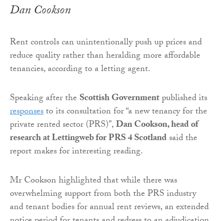
Dan Cookson
Rent controls can unintentionally push up prices and
reduce quality rather than heralding more affordable
tenancies, according to a letting agent.
Speaking after the
Scottish Government
published its
responses
to its consultation for “a new tenancy for the
private rented sector (PRS)”,
Dan Cookson, head of
research at Lettingweb for PRS 4 Scotland
said the
report makes for interesting reading.
Mr Cookson highlighted that while there was
overwhelming support from both the PRS industry
and tenant bodies for annual rent reviews, an extended