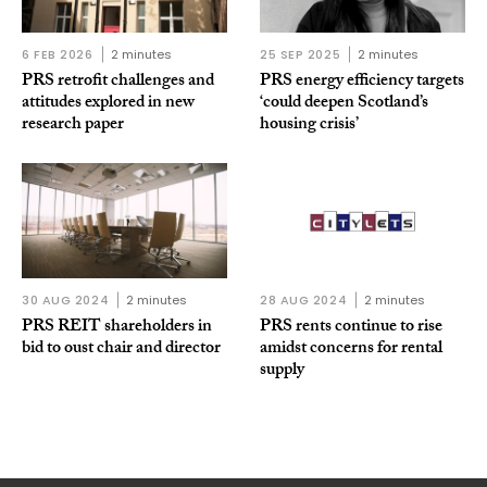
6 FEB 2026
2 minutes
25 SEP 2025
2 minutes
PRS retrofit challenges and
PRS energy efficiency targets
attitudes explored in new
‘could deepen Scotland’s
research paper
housing crisis’
30 AUG 2024
2 minutes
28 AUG 2024
2 minutes
PRS REIT shareholders in
PRS rents continue to rise
bid to oust chair and director
amidst concerns for rental
supply