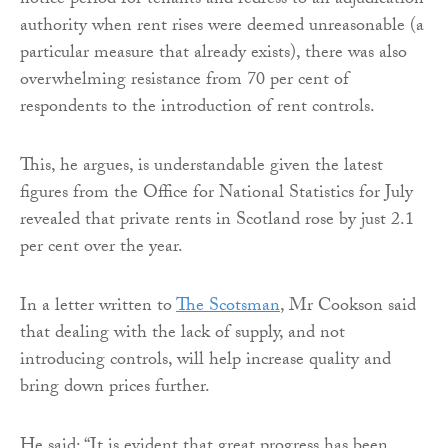
notice period for tenants and redress to an adjudication
authority when rent rises were deemed unreasonable (a
particular measure that already exists), there was also
overwhelming resistance from 70 per cent of
respondents to the introduction of rent controls.
This, he argues, is understandable given the latest
figures from the Office for National Statistics for July
revealed that private rents in Scotland rose by just 2.1
per cent over the year.
In a letter written to
The Scotsman
, Mr Cookson said
that dealing with the lack of supply, and not
introducing controls, will help increase quality and
bring down prices further.
He said: “It is evident that great progress has been