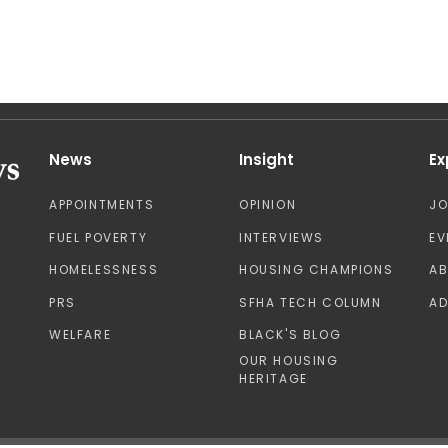
News
Insight
Ex
APPOINTMENTS
OPINION
J
FUEL POVERTY
INTERVIEWS
EV
HOMELESSNESS
HOUSING CHAMPIONS
A
PRS
SFHA TECH COLUMN
AD
WELFARE
BLACK'S BLOG
OUR HOUSING
HERITAGE