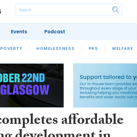
Events
Podcast
 POVERTY
HOUSING
HOMELESSNESS
SFHA TECH
PRS
WELFARE
S
CHAMPIONS
COLUMN
completes affordable