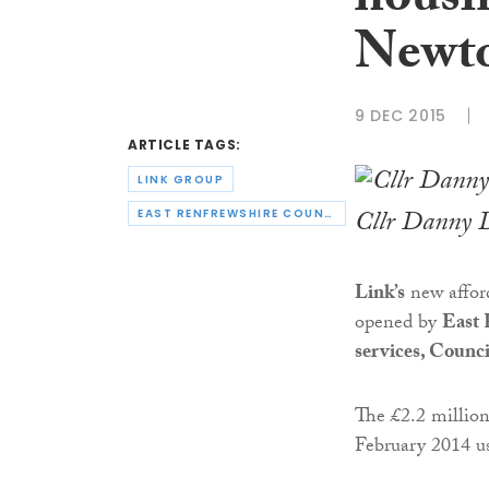
housi
Newt
9 DEC 2015
ARTICLE TAGS:
LINK GROUP
Cllr Danny D
EAST RENFREWSHIRE COUNCIL
Link’s
new afford
opened by
East 
services, Counc
The £2.2 million
February 2014 u