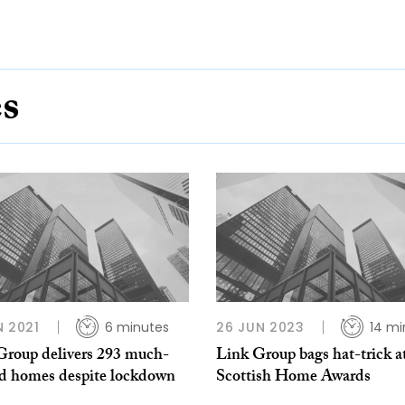
es
N 2021
6 minutes
26 JUN 2023
14 mi
Group delivers 293 much-
Link Group bags hat-trick a
d homes despite lockdown
Scottish Home Awards