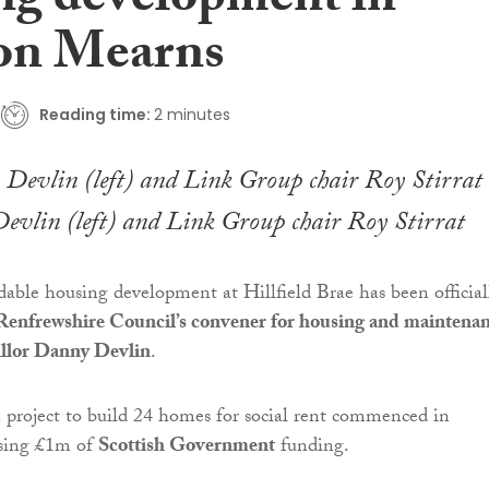
ng development in
on Mearns
Reading time:
2 minutes
evlin (left) and Link Group chair Roy Stirrat
able housing development at Hillfield Brae has been official
Renfrewshire Council’s convener for housing and maintena
illor Danny Devlin
.
 project to build 24 homes for social rent commenced in
sing £1m of
Scottish Government
funding.