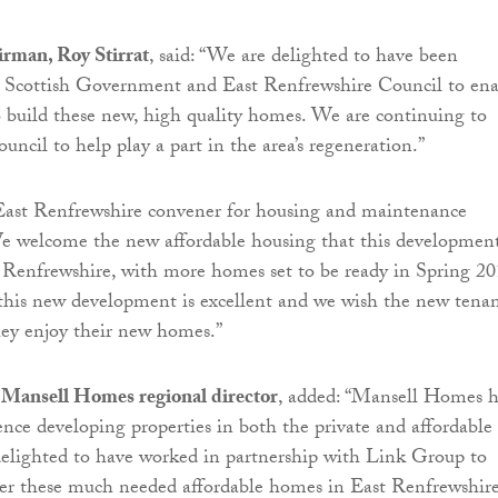
rman, Roy Stirrat
, said: “We are delighted to have been
e Scottish Government and East Renfrewshire Council to ena
o build these new, high quality homes. We are continuing to
ncil to help play a part in the area’s regeneration.”
ast Renfrewshire convener for housing and maintenance
“We welcome the new affordable housing that this development
 Renfrewshire, with more homes set to be ready in Spring 20
this new development is excellent and we wish the new tenan
hey enjoy their new homes.”
Mansell Homes regional director
, added: “Mansell Homes h
ence developing properties in both the private and affordable
delighted to have worked in partnership with Link Group to
iver these much needed affordable homes in East Renfrewshir