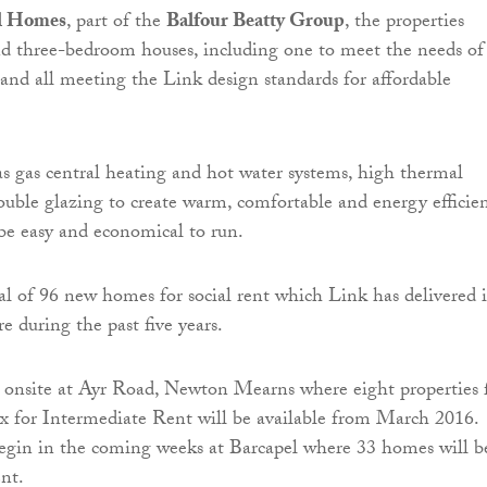
l Homes
, part of the
Balfour Beatty Group
, the properties
nd three-bedroom houses, including one to meet the needs of
 and all meeting the Link design standards for affordable
s gas central heating and hot water systems, high thermal
ouble glazing to create warm, comfortable and energy efficie
be easy and economical to run.
al of 96 new homes for social rent which Link has delivered 
e during the past five years.
y onsite at Ayr Road, Newton Mearns where eight properties 
six for Intermediate Rent will be available from March 2016.
egin in the coming weeks at Barcapel where 33 homes will b
ent.