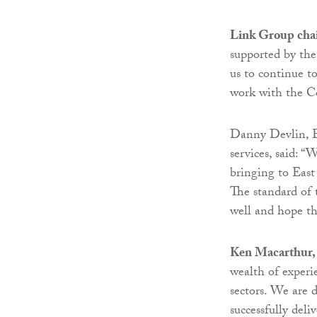
Link Group chai
supported by th
us to continue t
work with the Cou
Danny Devlin, E
services, said: 
bringing to East
The standard of 
well and hope t
Ken Macarthur, 
wealth of experi
sectors. We are 
successfully del