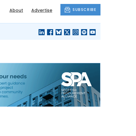
SUBSCRIBE
About
Advertise
BLACK'S
OUR HOUSING
BLOG
HERITAGE