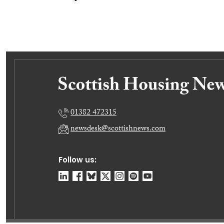
01382 472315
newsdesk@scottishnews.com
Follow us: