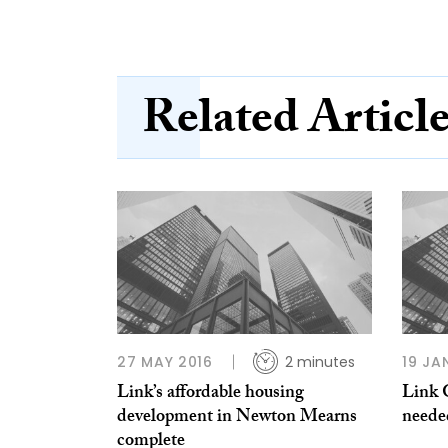
Related Articl
27 MAY 2016
2 minutes
19 JA
Link’s affordable housing
Link 
development in Newton Mearns
neede
complete