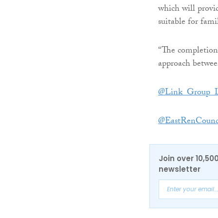
which will provi
suitable for fam
“The completion 
approach betwee
@Link_Group_
@EastRenCounc
Join over 10,50
newsletter