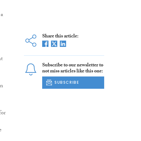
 a
Share this article:
nt
Subscribe to our newsletter to
not miss articles like this one:
SUBSCRIBE
in
for
e