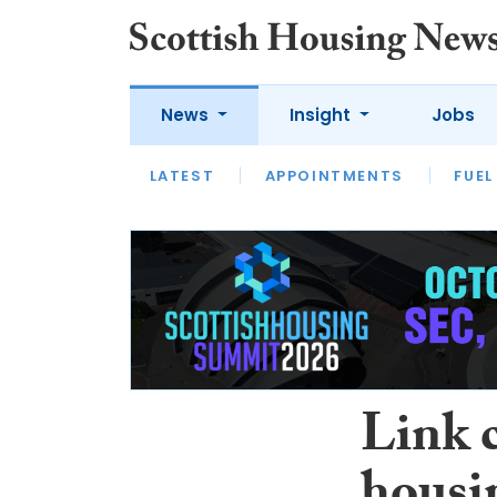
News
Insight
Jobs
LATEST
APPOINTMENTS
FUEL
LATEST
OPINION
INTERVIEW
Link 