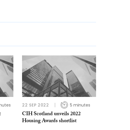
nutes
22 SEP 2022
5 minutes
t
CIH Scotland unveils 2022
Housing Awards shortlist