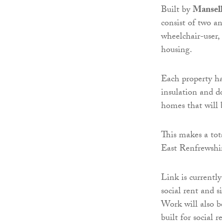
Built by
Mansel
consist of two a
wheelchair-user,
housing.
Each property ha
insulation and d
homes that will 
This makes a tot
East Renfrewshir
Link is currentl
social rent and 
Work will also b
built for social r