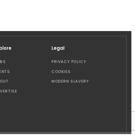
plore
Legal
OBS
PRIVACY POLICY
ENTS
COOKIES
BOUT
MODERN SLAVERY
VERTISE