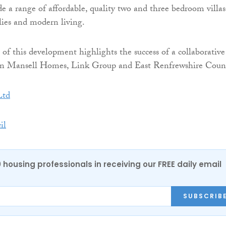
de a range of affordable, quality two and three bedroom villas
ilies and modern living.
of this development highlights the success of a collaborative
n Mansell Homes, Link Group and East Renfrewshire Counc
Ltd
il
0 housing professionals in receiving our FREE daily email
SUBSCRIB