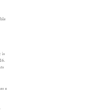
ble
 is
16.
ts
as a
e