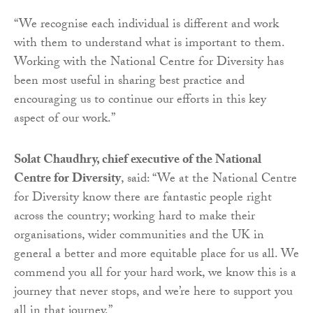
“We recognise each individual is different and work
with them to understand what is important to them.
Working with the National Centre for Diversity has
been most useful in sharing best practice and
encouraging us to continue our efforts in this key
aspect of our work.”
Solat Chaudhry, chief executive of the National
Centre for Diversity
, said: “We at the National Centre
for Diversity know there are fantastic people right
across the country; working hard to make their
organisations, wider communities and the UK in
general a better and more equitable place for us all. We
commend you all for your hard work, we know this is a
journey that never stops, and we’re here to support you
all in that journey.”