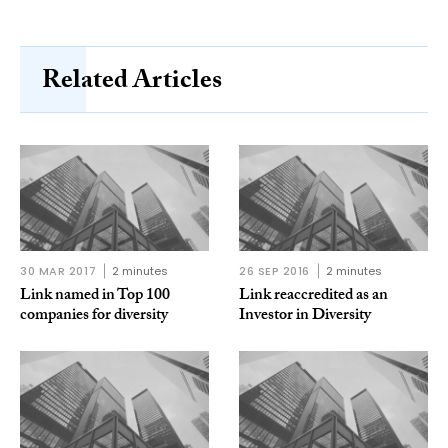
Related Articles
30 MAR 2017
2 minutes
26 SEP 2016
2 minutes
Link named in Top 100
Link reaccredited as an
companies for diversity
Investor in Diversity