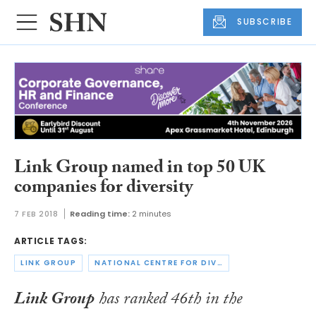
SUBSCRIBE
Link Group named in top 50 UK
companies for diversity
7 FEB 2018
Reading time:
2 minutes
ARTICLE TAGS:
LINK GROUP
NATIONAL CENTRE FOR DIVERSITY
Link Group
has ranked 46th in the