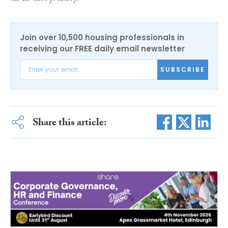
Join over 10,500 housing professionals in
receiving our FREE daily email newsletter
SUBSCRIBE
Share this article: