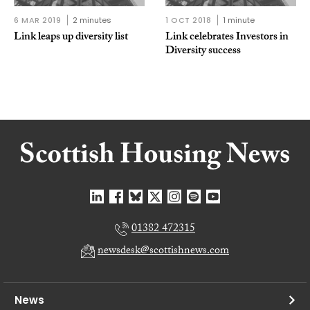
6 MAR 2019
2 minutes
1 OCT 2018
1 minute
Link leaps up diversity list
Link celebrates Investors in
Diversity success
01382 472315
newsdesk@scottishnews.com
News