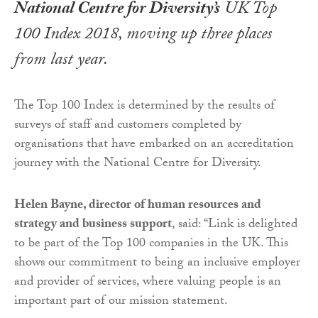
National Centre for Diversity’s
UK Top
100 Index 2018, moving up three places
from last year.
The Top 100 Index is determined by the results of
surveys of staff and customers completed by
organisations that have embarked on an accreditation
journey with the National Centre for Diversity.
Helen Bayne, director of human resources and
strategy and business support
, said: “Link is delighted
to be part of the Top 100 companies in the UK. This
shows our commitment to being an inclusive employer
and provider of services, where valuing people is an
important part of our mission statement.