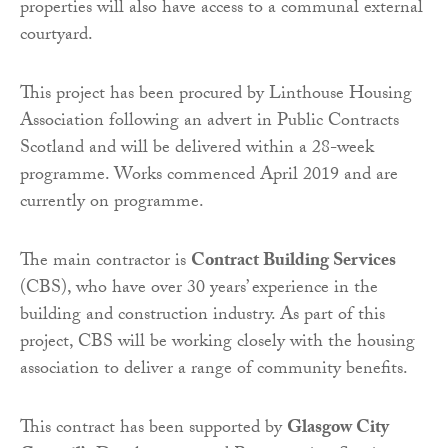
properties will also have access to a communal external
courtyard.
This project has been procured by Linthouse Housing
Association following an advert in Public Contracts
Scotland and will be delivered within a 28-week
programme. Works commenced April 2019 and are
currently on programme.
The main contractor is
Contract Building Services
(CBS), who have over 30 years’ experience in the
building and construction industry. As part of this
project, CBS will be working closely with the housing
association to deliver a range of community benefits.
This contract has been supported by
Glasgow City