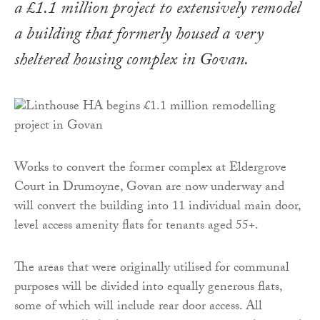
a £1.1 million project to extensively remodel
a building that formerly housed a very
sheltered housing complex in Govan.
Works to convert the former complex at Eldergrove
Court in Drumoyne, Govan are now underway and
will convert the building into 11 individual main door,
level access amenity flats for tenants aged 55+.
The areas that were originally utilised for communal
purposes will be divided into equally generous flats,
some of which will include rear door access. All