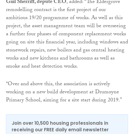
Gail Sherriff, depute CEO
, added: “The Eldergrove
remodelling contract is the first project of our
ambitious 19/20 programme of works. As well as this
project, the asset management team will be overseeing
a further four phases of component replacement works
going on site this financial year, including windows and
stonework repairs, new boilers and gas central heating
works and new kitchens and bathrooms as well as
smoke and heat detection works.
“Over and above this, the association is actively
working on a new build development at Drumoyne
Primary School, aiming for a site start during 2019.”
Join over 10,500 housing professionals in
receiving our FREE daily email newsletter