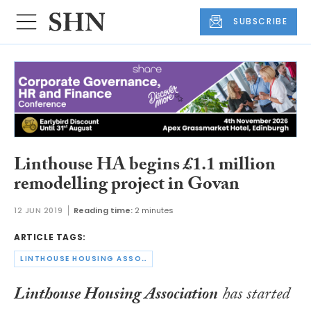
SUBSCRIBE
Linthouse HA begins £1.1 million
remodelling project in Govan
12 JUN 2019
Reading time:
2 minutes
ARTICLE TAGS:
LINTHOUSE HOUSING ASSOCIATION
Linthouse Housing Association
has started