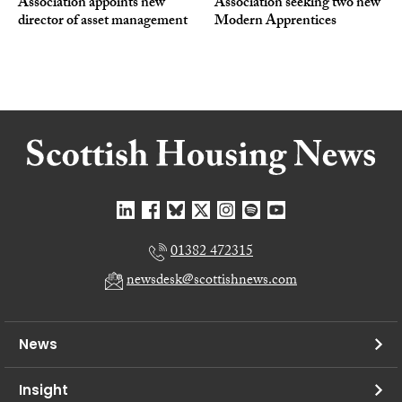
Association appoints new
Association seeking two new
director of asset management
Modern Apprentices
01382 472315
newsdesk@scottishnews.com
News
Insight