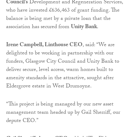
Council’s
Development and Regeneration Services,
who have invested £636,463 of grant funding. The
balance is being met by a private loan that the
association has secured from
Unity Bank
.
Irene Campbell, Linthouse CEO
, said: “We are
delighted to be working in partnership with our
funders, Glasgow City Council and Unity Bank to
deliver secure, level access, warm homes built to
amenity standards in the attractive, sought after
Eldergrove estate in West Drumoyne.
“This project is being managed by our new asset
management team headed up by Gail Sherriff, our
depute CEO.”