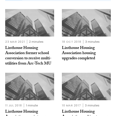
23 MAR 2021
2 minutes
18 OCT 2018
3 minutes
Linthouse Housing
Linthouse Housing
Association former school
Association housing
conversion to receive multi-
upgrades completed
utilities from Arc-Tech MU
11 JUL 2018
1 minute
10 MAR 2017
3 minutes
Linthouse Housing
Linthouse Housing