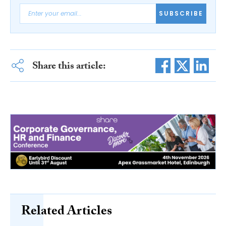
SUBSCRIBE
Share this article:
Related Articles