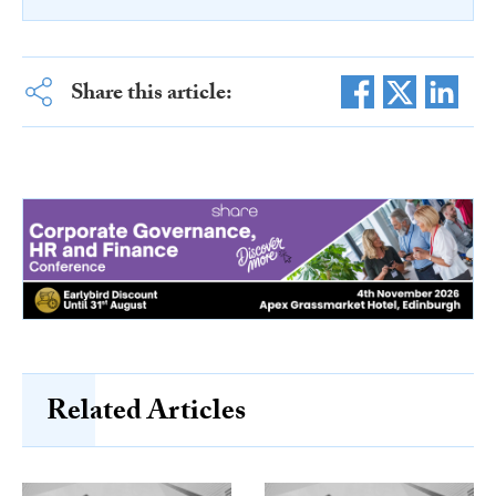
Share this article:
Related Articles