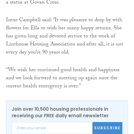
a statue at Govan Cross.
Irene Campbell said: “It was pleasure to drop by with
flowers for Ella to wish her many happy returns. She
has given long and devoted service to the work of
Linthouse Housing Association and after all, it is not
every day you’re 90 years old.
“We wish her continued good health and happiness
and we look forward to meeting up again once the
current health emergency is over.”
Join over 10,500 housing professionals in
receiving our FREE daily email newsletter
SUBSCRIBE