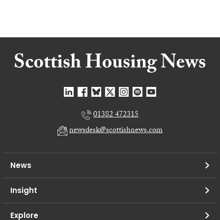
01382 472315
newsdesk@scottishnews.com
News
Insight
Explore