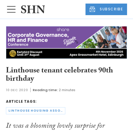
SUBSCRIBE
Linthouse tenant celebrates 90th
birthday
10 DEC 2020
Reading time:
2 minutes
ARTICLE TAGS:
LINTHOUSE HOUSING ASSOCIATION
It was a blooming lovely surprise for