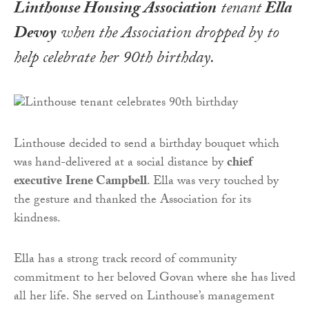
Linthouse Housing Association
tenant
Ella
Devoy
when the Association dropped by to
help celebrate her 90th birthday.
Linthouse decided to send a birthday bouquet which
was hand-delivered at a social distance by
chief
executive
Irene Campbell
. Ella was very touched by
the gesture and thanked the Association for its
kindness.
Ella has a strong track record of community
commitment to her beloved Govan where she has lived
all her life. She served on Linthouse’s management