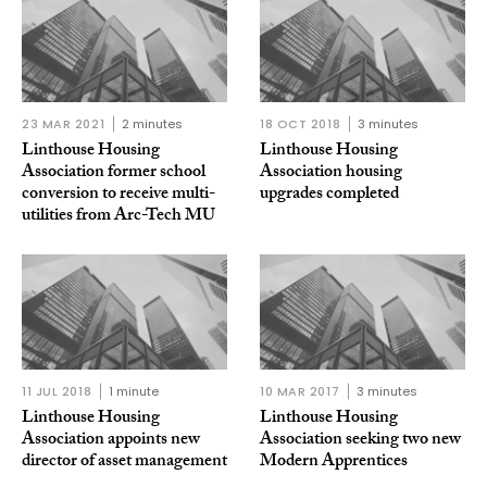
23 MAR 2021
2 minutes
18 OCT 2018
3 minutes
Linthouse Housing
Linthouse Housing
Association former school
Association housing
conversion to receive multi-
upgrades completed
utilities from Arc-Tech MU
11 JUL 2018
1 minute
10 MAR 2017
3 minutes
Linthouse Housing
Linthouse Housing
Association appoints new
Association seeking two new
director of asset management
Modern Apprentices