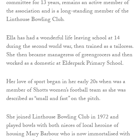
committee for 13 years, remains an active member of
the association and is a long-standing member of the
Linthouse Bowling Club.
Ella has had a wonderful life leaving school at 14
during the second world war, then trained as a tailoress.
She then became manageress of greengrocers and then
worked as a domestic at Elderpark Primary School.
Her love of sport began in her early 20s when was a
member of Shotts women’s football team as she was
described as “small and fast” on the pitch.
She joined Linthouse Bowling Club in 1972 and
played bowls with both nieces of local heroine of
housing Mary Barbour who is now immortalised with