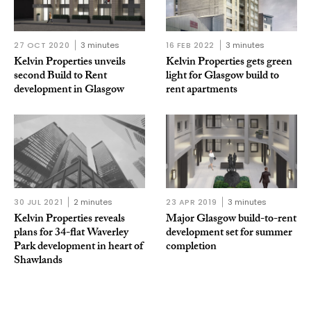
27 OCT 2020
3 minutes
16 FEB 2022
3 minutes
Kelvin Properties unveils
Kelvin Properties gets green
second Build to Rent
light for Glasgow build to
development in Glasgow
rent apartments
30 JUL 2021
2 minutes
23 APR 2019
3 minutes
Kelvin Properties reveals
Major Glasgow build-to-rent
plans for 34-flat Waverley
development set for summer
Park development in heart of
completion
Shawlands