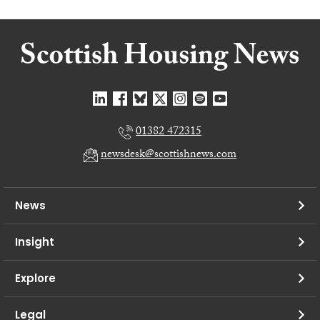
01382 472315
newsdesk@scottishnews.com
News
Insight
Explore
Legal