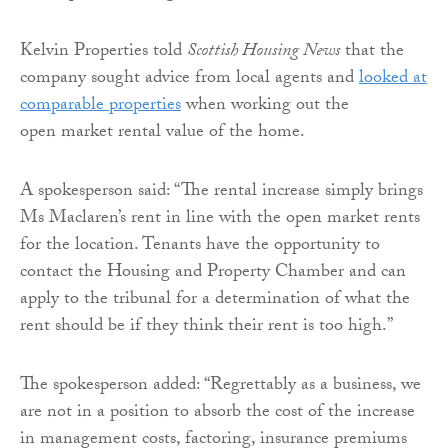
Kelvin Properties told
Scottish Housing News
that the
company sought advice from local agents and
looked at
comparable properties
when working out the
open market rental value of the home.
A spokesperson said: “The rental increase simply brings
Ms Maclaren’s rent in line with the open market rents
for the location. Tenants have the opportunity to
contact the Housing and Property Chamber and can
apply to the tribunal for a determination of what the
rent should be if they think their rent is too high.”
The spokesperson added: “Regrettably as a business, we
are not in a position to absorb the cost of the increase
in management costs, factoring, insurance premiums