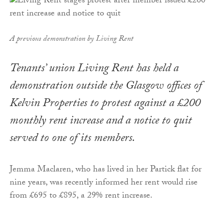
A previous demonstration by Living Rent
Tenants’ union Living Rent has held a
demonstration outside the Glasgow offices of
Kelvin Properties to protest against a £200
monthly rent increase and a notice to quit
served to one of its members.
Jemma Maclaren, who has lived in her Partick flat for
nine years, was recently informed her rent would rise
from £695 to £895, a 29% rent increase.