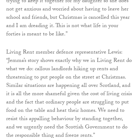
trying to keep it together for my daughter so she does
not get anxious and worried about having to leave her
school and friends, but Christmas is cancelled this year
and I am dreading it. This is not what life in your
forties is meant to be like.”
Living Rent member defence representative Lewis:
“Jemma’s story shows exactly why we in Living Rent do
what we do: callous landlords hiking up rents and
threatening to put people on the street at Christmas.
Similar situations are happening all over Scotland, and
it is all the more shameful given the cost of living crisis
and the fact that ordinary people are struggling to put
food on the table and heat their homes. We need to
resist this appalling behaviour by standing together,
and we urgently need the Scottish Government to do
the responsible thing and freeze rents.”