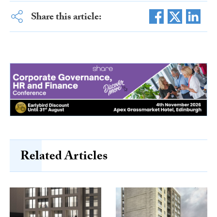
Share this article:
Related Articles