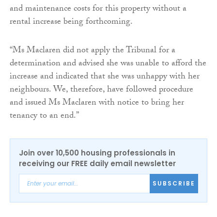
and maintenance costs for this property without a
rental increase being forthcoming.
“Ms Maclaren did not apply the Tribunal for a
determination and advised she was unable to afford the
increase and indicated that she was unhappy with her
neighbours. We, therefore, have followed procedure
and issued Ms Maclaren with notice to bring her
tenancy to an end.”
Join over 10,500 housing professionals in
receiving our FREE daily email newsletter
SUBSCRIBE