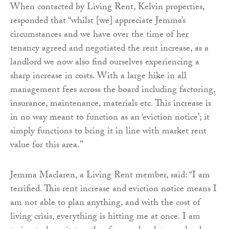
When contacted by Living Rent, Kelvin properties,
responded that “whilst [we] appreciate Jemma’s
circumstances and we have over the time of her
tenancy agreed and negotiated the rent increase, as a
landlord we now also find ourselves experiencing a
sharp increase in costs. With a large hike in all
management fees across the board including factoring,
insurance, maintenance, materials etc. This increase is
in no way meant to function as an ‘eviction notice’; it
simply functions to bring it in line with market rent
value for this area.”
Jemma Maclaren, a Living Rent member, said: “I am
terrified. This rent increase and eviction notice means I
am not able to plan anything, and with the cost of
living crisis, everything is hitting me at once. I am