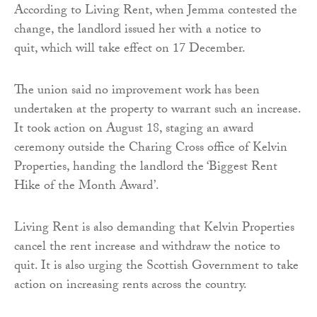
According to Living Rent, when Jemma contested the
change, the landlord issued her with a notice to
quit, which will take effect on 17 December.
The union said no improvement work has been
undertaken at the property to warrant such an increase.
It took action on August 18, staging an award
ceremony outside the Charing Cross office of Kelvin
Properties, handing the landlord the ‘Biggest Rent
Hike of the Month Award’.
Living Rent is also demanding that Kelvin Properties
cancel the rent increase and withdraw the notice to
quit. It is also urging the Scottish Government to take
action on increasing rents across the country.