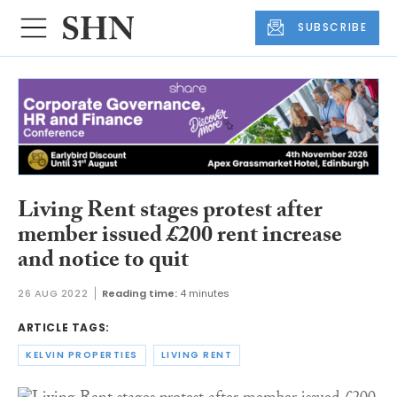
SUBSCRIBE
Living Rent stages protest after
member issued £200 rent increase
and notice to quit
26 AUG 2022
Reading time:
4 minutes
ARTICLE TAGS:
KELVIN PROPERTIES
LIVING RENT