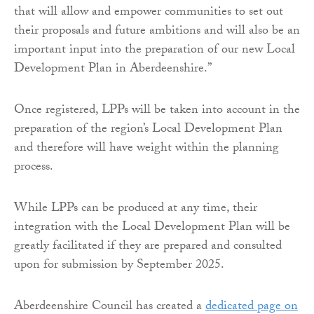
that will allow and empower communities to set out
their proposals and future ambitions and will also be an
important input into the preparation of our new Local
Development Plan in Aberdeenshire.”
Once registered, LPPs will be taken into account in the
preparation of the region’s Local Development Plan
and therefore will have weight within the planning
process.
While LPPs can be produced at any time, their
integration with the Local Development Plan will be
greatly facilitated if they are prepared and consulted
upon for submission by September 2025.
Aberdeenshire Council has created a
dedicated page on