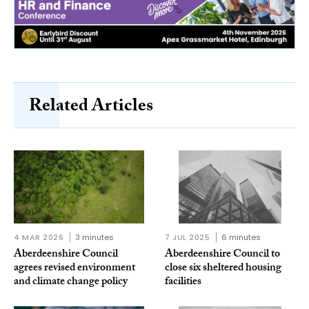
Related Articles
4 MAR 2026
3 minutes
7 JUL 2025
6 minutes
Aberdeenshire Council
Aberdeenshire Council to
agrees revised environment
close six sheltered housing
and climate change policy
facilities