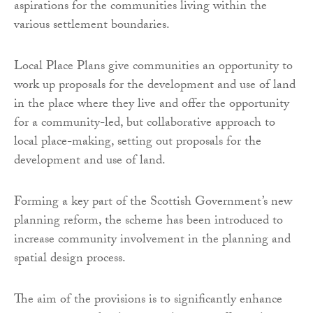
aspirations for the communities living within the
various settlement boundaries.
Local Place Plans give communities an opportunity to
work up proposals for the development and use of land
in the place where they live and offer the opportunity
for a community-led, but collaborative approach to
local place-making, setting out proposals for the
development and use of land.
Forming a key part of the Scottish Government’s new
planning reform, the scheme has been introduced to
increase community involvement in the planning and
spatial design process.
The aim of the provisions is to significantly enhance