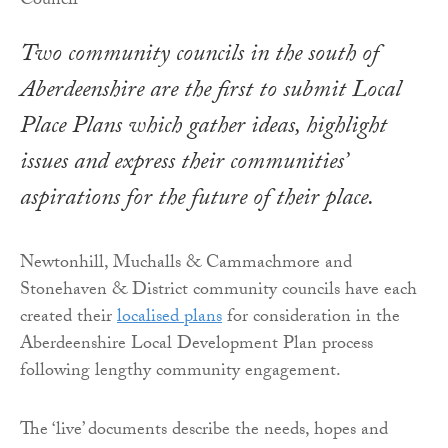
Two community councils in the south of
Aberdeenshire are the first to submit Local
Place Plans which gather ideas, highlight
issues and express their communities’
aspirations for the future of their place.
Newtonhill, Muchalls & Cammachmore and
Stonehaven & District community councils have each
created their
localised plans
for consideration in the
Aberdeenshire Local Development Plan process
following lengthy community engagement.
The ‘live’ documents describe the needs, hopes and