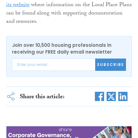
its website
where information on the Local Place Plans
can be found along with supporting documentation
and resources.
Join over 10,500 housing professionals in
receiving our FREE daily email newsletter
SUBSCRIBE
Share this article: