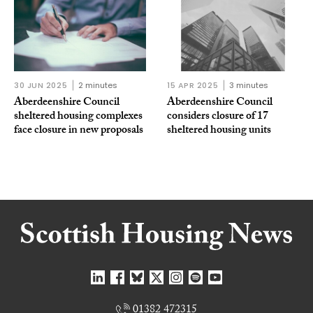
30 JUN 2025
2 minutes
15 APR 2025
3 minutes
Aberdeenshire Council
Aberdeenshire Council
sheltered housing complexes
considers closure of 17
face closure in new proposals
sheltered housing units
01382 472315