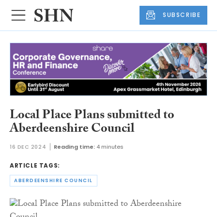
SUBSCRIBE
Local Place Plans submitted to
Aberdeenshire Council
16 DEC 2024
Reading time:
4 minutes
ARTICLE TAGS:
ABERDEENSHIRE COUNCIL