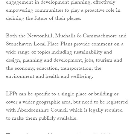
engagement in development planning, effectively
empowering communities to play a proactive role in
defining the future of their places.
Both the Newtonhill, Muchalls & Cammachmore and
Stonehaven Local Place Plans provide comment on a
wide range of topics including sustainability and
design, planning and development, jobs, tourism and
the economy, education, transportation, the
environment and health and wellbeing.
LPPs can be specific to a single place or building or
cover a wider geographic area, but need to be registered
with Aberdeenshire Council which is legally required
to make them publicly available.