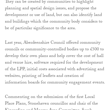
They can be created by communities to highlight
planning and spatial design issues, and propose the
development or use of land, but can also identify land
and buildings which the community body considers to
be of particular significance to the area.
Last year, Aberdeenshire Council offered community
councils or community-controlled bodies up to £500 to
develop their own plans and help cover the cost of hall
and venue hire, software required for the development
of the LPP, initial costs associated with advertising and
websites, printing of leaflets and creation of
information boards for community engagement events.
Commenting on the submission of the first Local
Place Plans, Stonehaven councillor and chair of the