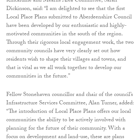
Kincardine and Mearns Area Committee, Sarah
Dickinson, said: “I am delighted to see that the first
Local Place Plans submitted to Aberdeenshire Council
have been developed by our enthusiastic and highly-
motivated communities in the south of the region.
Through their rigorous local engagement work, the two
community councils have very clearly set out how
residents wish to shape their villages and towns, and
that is vital as we all work together to develop our
communities in the future.”
Fellow Stonehaven councillor and chair of the council’s
Infrastructure Services Committee, Alan Turner, added:
“The introduction of Local Place Plans offers our local
communities the ability to be actively involved with
planning for the future of their community. With a
focus on development and land-use, these are plans