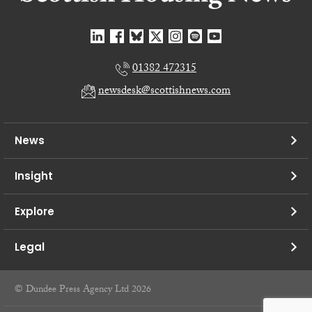
01382 472315
newsdesk@scottishnews.com
News
Insight
Explore
Legal
© Dundee Press Agency Ltd 2026