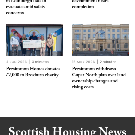
in Edinburgh flats to
development nears
evacuate amid safety
completion
concerns
4 JUN 2026
3 minutes
15 MAY 2026
2 minutes
Persimmon Homes donates
Persimmon withdraws
£2,000 to Broxburn charity
Cupar North plan over land
ownership changes and
rising costs