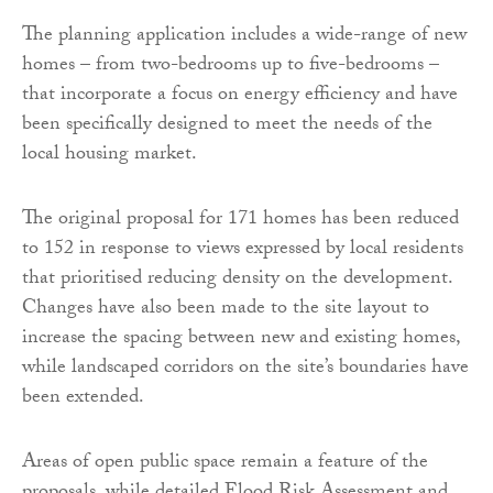
The planning application includes a wide-range of new
homes – from two-bedrooms up to five-bedrooms –
that incorporate a focus on energy efficiency and have
been specifically designed to meet the needs of the
local housing market.
The original proposal for 171 homes has been reduced
to 152 in response to views expressed by local residents
that prioritised reducing density on the development.
Changes have also been made to the site layout to
increase the spacing between new and existing homes,
while landscaped corridors on the site’s boundaries have
been extended.
Areas of open public space remain a feature of the