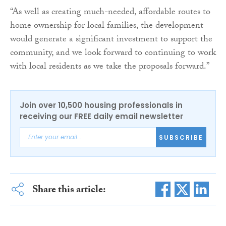
“As well as creating much-needed, affordable routes to
home ownership for local families, the development
would generate a significant investment to support the
community, and we look forward to continuing to work
with local residents as we take the proposals forward.”
Join over 10,500 housing professionals in
receiving our FREE daily email newsletter
SUBSCRIBE
Share this article: