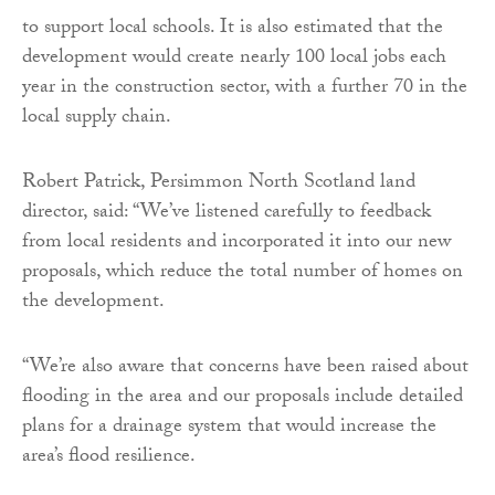
to support local schools. It is also estimated that the
development would create nearly 100 local jobs each
year in the construction sector, with a further 70 in the
local supply chain.
Robert Patrick, Persimmon North Scotland land
director, said: “We’ve listened carefully to feedback
from local residents and incorporated it into our new
proposals, which reduce the total number of homes on
the development.
“We’re also aware that concerns have been raised about
flooding in the area and our proposals include detailed
plans for a drainage system that would increase the
area’s flood resilience.