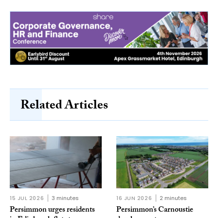
Related Articles
15 JUL 2026
3 minutes
16 JUN 2026
2 minutes
Persimmon urges residents
Persimmon’s Carnoustie