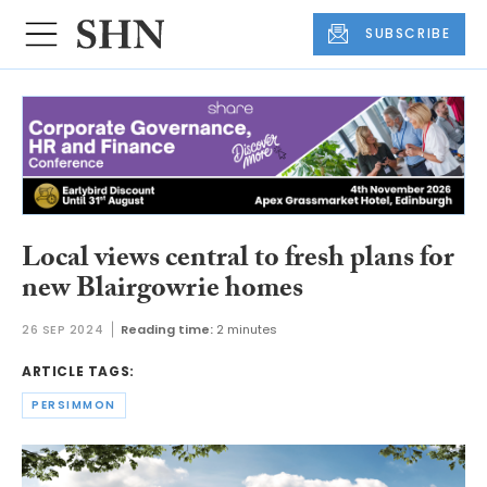
SUBSCRIBE
Local views central to fresh plans for
new Blairgowrie homes
26 SEP 2024
Reading time:
2 minutes
ARTICLE TAGS:
PERSIMMON