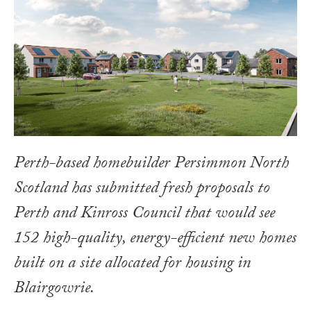
Perth-based homebuilder Persimmon North
Scotland has submitted fresh proposals to
Perth and Kinross Council that would see
152 high-quality, energy-efficient new homes
built on a site allocated for housing in
Blairgowrie.