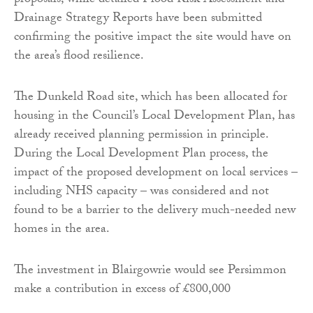
proposals, while detailed Flood Risk Assessment and
Drainage Strategy Reports have been submitted
confirming the positive impact the site would have on
the area’s flood resilience.
The Dunkeld Road site, which has been allocated for
housing in the Council’s Local Development Plan, has
already received planning permission in principle.
During the Local Development Plan process, the
impact of the proposed development on local services –
including NHS capacity – was considered and not
found to be a barrier to the delivery much-needed new
homes in the area.
The investment in Blairgowrie would see Persimmon
make a contribution in excess of £800,000