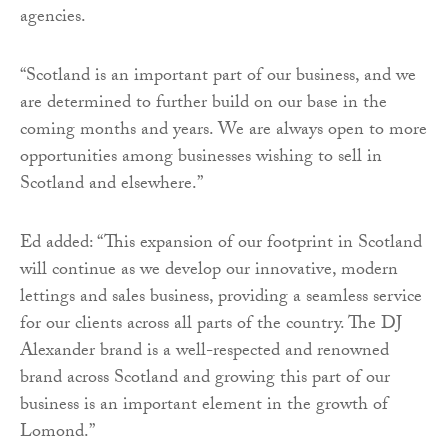
agencies.
“Scotland is an important part of our business, and we
are determined to further build on our base in the
coming months and years. We are always open to more
opportunities among businesses wishing to sell in
Scotland and elsewhere.”
Ed added: “This expansion of our footprint in Scotland
will continue as we develop our innovative, modern
lettings and sales business, providing a seamless service
for our clients across all parts of the country. The DJ
Alexander brand is a well-respected and renowned
brand across Scotland and growing this part of our
business is an important element in the growth of
Lomond.”