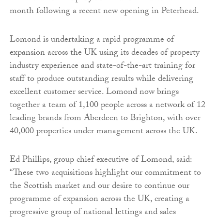
month following a recent new opening in Peterhead.
Lomond is undertaking a rapid programme of
expansion across the UK using its decades of property
industry experience and state-of-the-art training for
staff to produce outstanding results while delivering
excellent customer service. Lomond now brings
together a team of 1,100 people across a network of 12
leading brands from Aberdeen to Brighton, with over
40,000 properties under management across the UK.
Ed Phillips, group chief executive of Lomond, said:
“These two acquisitions highlight our commitment to
the Scottish market and our desire to continue our
programme of expansion across the UK, creating a
progressive group of national lettings and sales