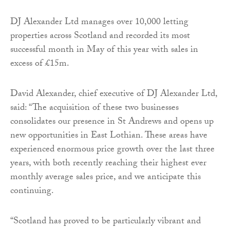
DJ Alexander Ltd manages over 10,000 letting
properties across Scotland and recorded its most
successful month in May of this year with sales in
excess of £15m.
David Alexander, chief executive of DJ Alexander Ltd,
said: “The acquisition of these two businesses
consolidates our presence in St Andrews and opens up
new opportunities in East Lothian. These areas have
experienced enormous price growth over the last three
years, with both recently reaching their highest ever
monthly average sales price, and we anticipate this
continuing.
“Scotland has proved to be particularly vibrant and