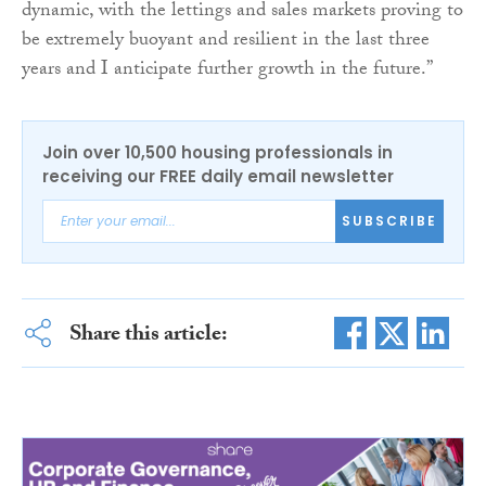
dynamic, with the lettings and sales markets proving to
be extremely buoyant and resilient in the last three
years and I anticipate further growth in the future.”
Join over 10,500 housing professionals in
receiving our FREE daily email newsletter
SUBSCRIBE
Share this article: