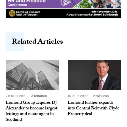
Related Articles
20 DEC 2021
3 minutes
15 APR 2026
2 minutes
Lomond Group acquires DJ
Lomond further expands
Alexander to become largest
into Central Belt with Clyde
lettings and estate agent in
Property deal
Scotland