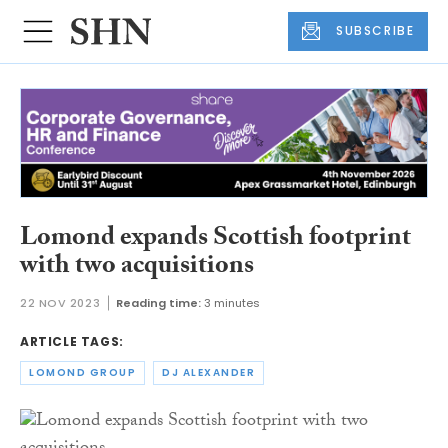
SUBSCRIBE
Lomond expands Scottish footprint
with two acquisitions
22 NOV 2023
Reading time:
3 minutes
ARTICLE TAGS:
LOMOND GROUP
DJ ALEXANDER