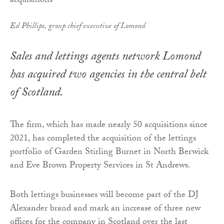
Ed Phillips, group chief executive of Lomond
Sales and lettings agents network Lomond
has acquired two agencies in the central belt
of Scotland.
The firm, which has made nearly 50 acquisitions since
2021, has completed the acquisition of the lettings
portfolio of Garden Stirling Burnet in North Berwick
and Eve Brown Property Services in St Andrews.
Both lettings businesses will become part of the DJ
Alexander brand and mark an increase of three new
offices for the company in Scotland over the last