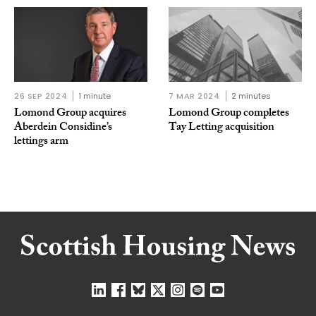
26 SEP 2024
1 minute
7 MAR 2024
2 minutes
Lomond Group acquires
Lomond Group completes
Aberdein Considine’s
Tay Letting acquisition
lettings arm