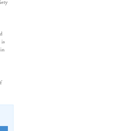
iety
ed
 is
 in
f