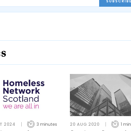
SUBSCRIB
es
T 2024
3 minutes
20 AUG 2020
1 mi