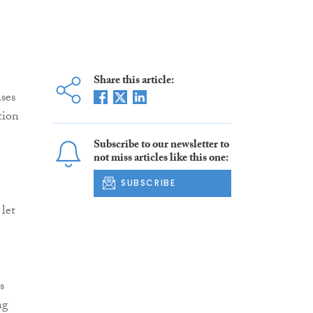
Share this article:
ases
tion
Subscribe to our newsletter to
not miss articles like this one:
SUBSCRIBE
 let
s
ng