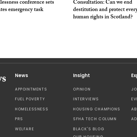
essness conference sets
Consultation: Can we end
ates emergency task
destitution and protect ever
human rights in Scotland?
News
Insight
Ex
APPOINTMENTS
OPINION
J
FUEL POVERTY
INTERVIEWS
EV
HOMELESSNESS
HOUSING CHAMPIONS
A
PRS
SFHA TECH COLUMN
AD
WELFARE
BLACK'S BLOG
OUR HOUSING