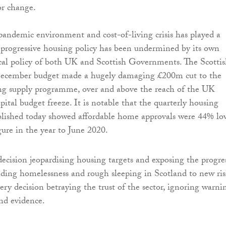
or change.
andemic environment and cost-of-living crisis has played a
 progressive housing policy has been undermined by its own
cal policy of both UK and Scottish Governments. The Scotti
ecember budget made a hugely damaging £200m cut to the
ing supply programme, over and above the reach of the UK
ital budget freeze. It is notable that the quarterly housing
published today showed affordable home approvals were 44% lo
gure in the year to June 2020.
ecision jeopardising housing targets and exposing the progre
ing homelessness and rough sleeping in Scotland to new ris
ry decision betraying the trust of the sector, ignoring warni
and evidence.