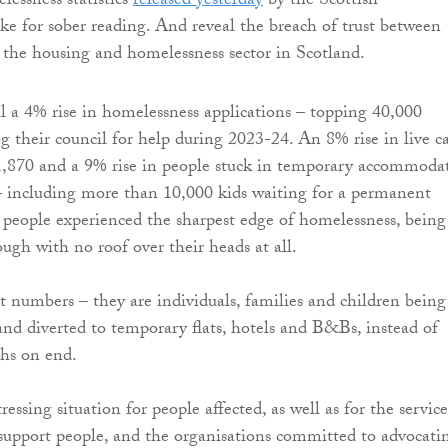
essness statistics
released yesterday
by the Scottish
 for sober reading. And reveal the breach of trust between
the housing and homelessness sector in Scotland.
al a 4% rise in homelessness applications – topping 40,000
g their council for help during 2023-24. An 8% rise in live c
1,870 and a 9% rise in people stuck in temporary accommoda
– including more than 10,000 kids waiting for a permanent
people experienced the sharpest edge of homelessness, being
ough with no roof over their heads at all.
t numbers – they are individuals, families and children being
 and diverted to temporary flats, hotels and B&Bs, instead of
hs on end.
tressing situation for people affected, as well as for the service
 support people, and the organisations committed to advocati