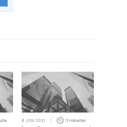
E
nute
8 JUN 2021
3 minutes