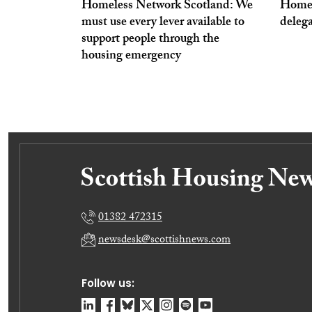
Homeless Network Scotland: We
Homel
must use every lever available to
deleg
support people through the
housing emergency
01382 472315
newsdesk@scottishnews.com
Follow us: