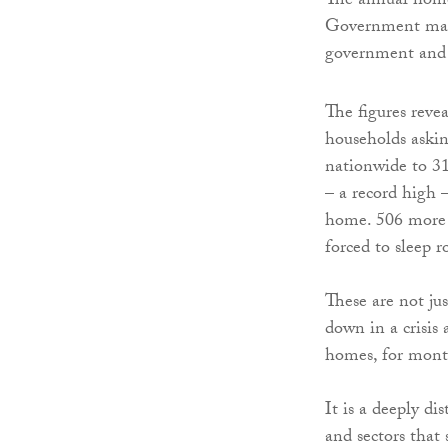
The annual homel
Government make
government and 
The figures reve
households askin
nationwide to 3
– a record high 
home. 506 more 
forced to sleep r
These are not jus
down in a crisis
homes, for mont
It is a deeply dis
and sectors that