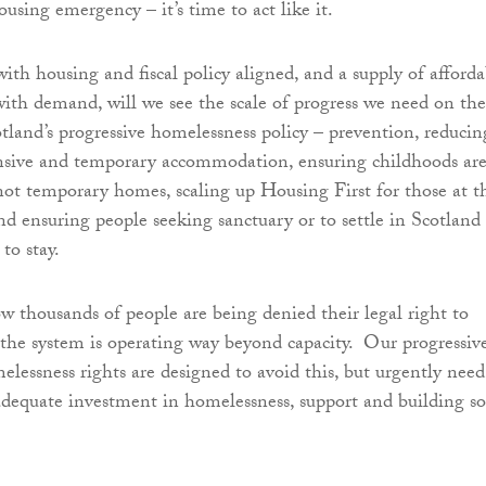
using emergency – it’s time to act like it.
th housing and fiscal policy aligned, and a supply of afforda
with demand, will we see the scale of progress we need on the
otland’s progressive homelessness policy – prevention, reducin
ensive and temporary accommodation, ensuring childhoods ar
 not temporary homes, scaling up Housing First for those at t
nd ensuring people seeking sanctuary or to settle in Scotland
 to stay.
ow thousands of people are being denied their legal right to
the system is operating way beyond capacity. Our progressiv
lessness rights are designed to avoid this, but urgently need
dequate investment in homelessness, support and building so