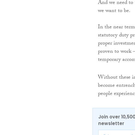
And we need to t
we want to be.
In the near term
statutory duty p
proper investmen
proven to work – 
temporary accomm
Without these in
become entrenche
people experienc
Join over 10,50
newsletter