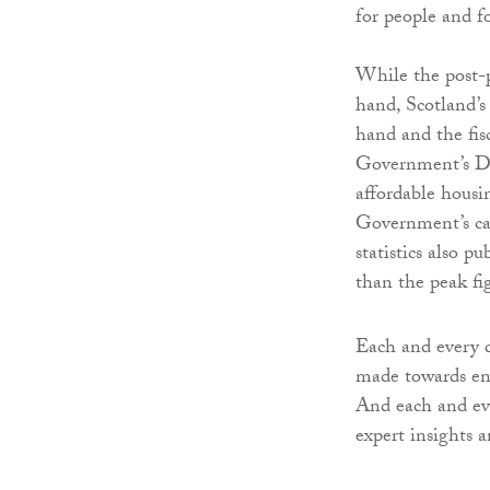
for people and f
While the post-p
hand, Scotland’s
hand and the fis
Government’s D
affordable hous
Government’s cap
statistics also 
than the peak fi
Each and every d
made towards end
And each and eve
expert insights 