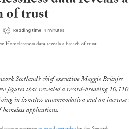
essness data reveals a
 of trust
Reading time:
4 minutes
work Scotland’s chief executive Maggie Brünjes
ew figures that revealed a record-breaking 10,110
living in homeless accommodation and an increase 
 homeless applications.