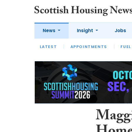
News
Insight
Jobs
LATEST
APPOINTMENTS
FUEL
LATEST
OPINION
INTERVIEW
Maggi