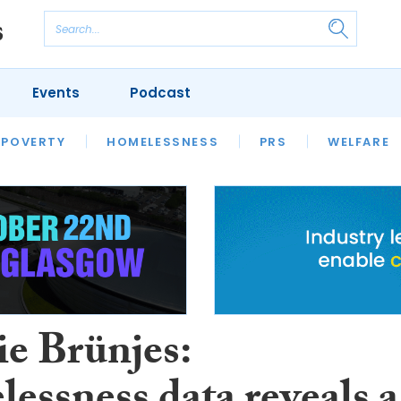
Events
Podcast
 POVERTY
HOUSING
HOMELESSNESS
SFHA TECH
PRS
WELFARE
S
CHAMPIONS
COLUMN
e Brünjes: