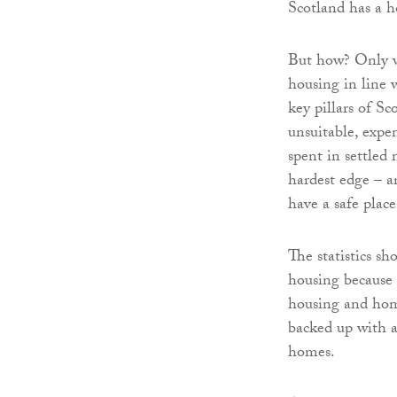
Scotland has a ho
But how? Only wi
housing in line 
key pillars of Sc
unsuitable, exp
spent in settled
hardest edge – a
have a safe place
The statistics sh
housing because 
housing and home
backed up with a
homes.