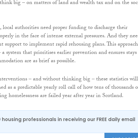
hink big – on matters of land and wealth tax and on the soc
, local authorities need proper funding to discharge their
roperly in the face of intense external pressures. And they ne
t support to implement rapid rehousing plans. This approach
a system that prioritises earlier prevention and ensures stays
odation are as brief as possible.
terventions – and without thinking big – these statistics will
d as a predictable yearly roll call of how tens of thousands o
ing homelessness are failed year after year in Scotland.
0 housing professionals in receiving our FREE daily email