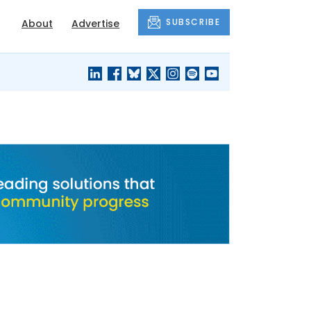
SUBSCRIBE
About
Advertise
BLACK'S
OUR HOUSING
BLOG
HERITAGE