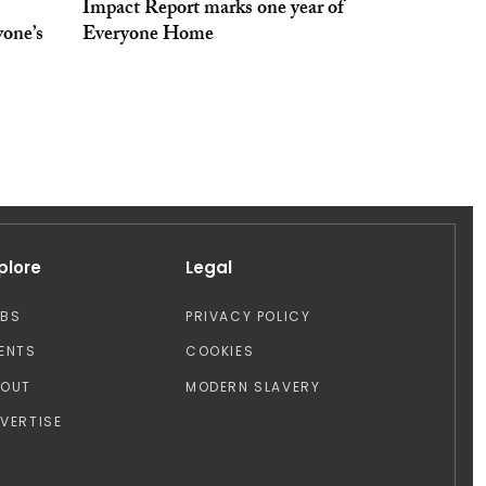
Impact Report marks one year of
yone’s
Everyone Home
plore
Legal
OBS
PRIVACY POLICY
ENTS
COOKIES
BOUT
MODERN SLAVERY
VERTISE