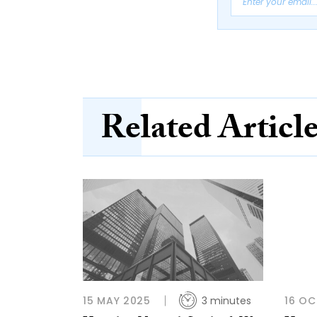
Related Articl
15 MAY 2025
3 minutes
16 OC