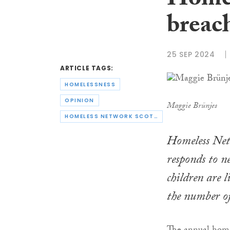
Homel
breach
25 SEP 2024
ARTICLE TAGS:
HOMELESSNESS
OPINION
Maggie Brünjes
HOMELESS NETWORK SCOTLAND
Homeless Net
responds to n
children are 
the number of