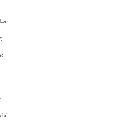
ble
g
e
he
e
cial