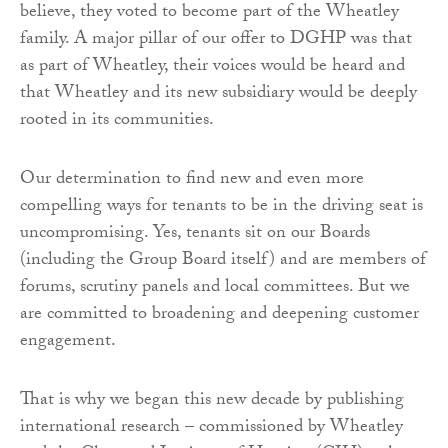
believe, they voted to become part of the Wheatley
family. A major pillar of our offer to DGHP was that
as part of Wheatley, their voices would be heard and
that Wheatley and its new subsidiary would be deeply
rooted in its communities.
Our determination to find new and even more
compelling ways for tenants to be in the driving seat is
uncompromising. Yes, tenants sit on our Boards
(including the Group Board itself) and are members of
forums, scrutiny panels and local committees. But we
are committed to broadening and deepening customer
engagement.
That is why we began this new decade by publishing
international research – commissioned by Wheatley