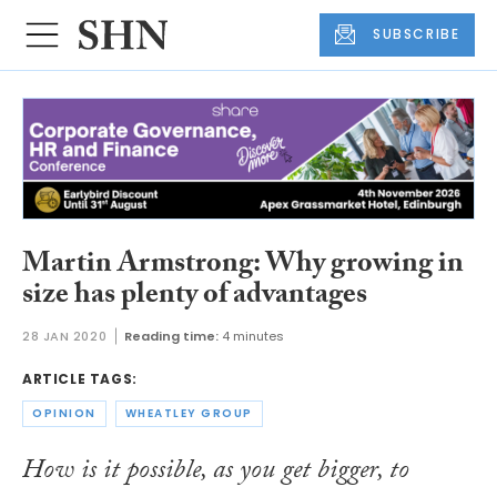
SUBSCRIBE
Martin Armstrong: Why growing in
size has plenty of advantages
28 JAN 2020
Reading time:
4 minutes
ARTICLE TAGS:
OPINION
WHEATLEY GROUP
How is it possible, as you get bigger, to