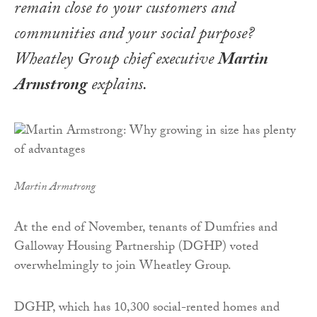
remain close to your customers and
communities and your social purpose?
Wheatley Group chief executive
Martin
Armstrong
explains
.
Martin Armstrong
At the end of November, tenants of Dumfries and
Galloway Housing Partnership (DGHP) voted
overwhelmingly to join Wheatley Group.
DGHP, which has 10,300 social-rented homes and