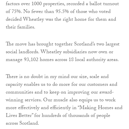
factors over 1000 properties, recorded a ballot turnout
of 75%. No fewer than 95.5% of those who voted
decided Wheatley was the right home for them and
their families.
The move has brought together Scotland’s two largest
social landlords. Wheatley subsidiaries now own or
manage 93,102 homes across 18 local authority areas.
There is no doubt in my mind our size, scale and
capacity enables us to do more for our customers and
communities and to keep on improving our award-
winning services. Our muscle also equips us to work
more effectively and efficiently in “Making Homes and
Lives Better” for hundreds of thousands of people
across Scotland.