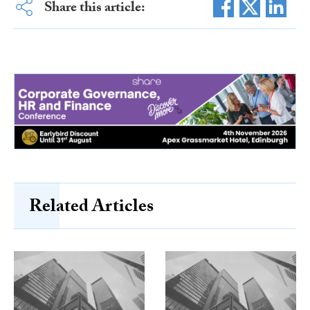
Share this article:
Related Articles