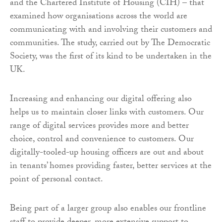
and the Chartered Institute of Housing (CIH) – that
examined how organisations across the world are
communicating with and involving their customers and
communities. The study, carried out by The Democratic
Society, was the first of its kind to be undertaken in the
UK.
Increasing and enhancing our digital offering also
helps us to maintain closer links with customers. Our
range of digital services provides more and better
choice, control and convenience to customers. Our
digitally-tooled-up housing officers are out and about
in tenants’ homes providing faster, better services at the
point of personal contact.
Being part of a larger group also enables our frontline