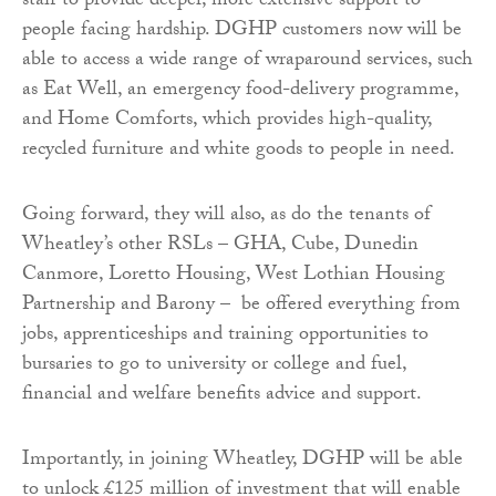
staff to provide deeper, more extensive support to
people facing hardship. DGHP customers now will be
able to access a wide range of wraparound services, such
as Eat Well, an emergency food-delivery programme,
and Home Comforts, which provides high-quality,
recycled furniture and white goods to people in need.
Going forward, they will also, as do the tenants of
Wheatley’s other RSLs – GHA, Cube, Dunedin
Canmore, Loretto Housing, West Lothian Housing
Partnership and Barony – be offered everything from
jobs, apprenticeships and training opportunities to
bursaries to go to university or college and fuel,
financial and welfare benefits advice and support.
Importantly, in joining Wheatley, DGHP will be able
to unlock £125 million of investment that will enable