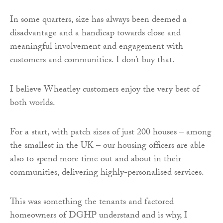
In some quarters, size has always been deemed a
disadvantage and a handicap towards close and
meaningful involvement and engagement with
customers and communities. I don’t buy that.
I believe Wheatley customers enjoy the very best of
both worlds.
For a start, with patch sizes of just 200 houses – among
the smallest in the UK – our housing officers are able
also to spend more time out and about in their
communities, delivering highly-personalised services.
This was something the tenants and factored
homeowners of DGHP understand and is why, I