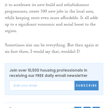
it to accelerate its new-build and refurbishment
programmes, create 500 new jobs in the local area,
while keeping rents even more affordable. It all adds
up to a significant economic and social boost to the
region.
Sometimes size can be everything. But then again at
six foot three, I would say that, wouldn’t I?
Join over 10,500 housing professionals in
receiving our FREE daily email newsletter
SUBSCRIBE