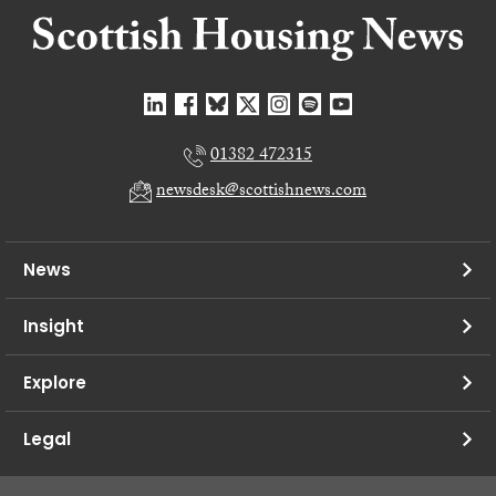
01382 472315
newsdesk@scottishnews.com
News
Insight
Explore
Legal