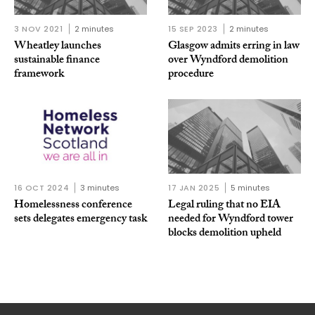
3 NOV 2021
2 minutes
15 SEP 2023
2 minutes
Wheatley launches
Glasgow admits erring in law
sustainable finance
over Wyndford demolition
framework
procedure
16 OCT 2024
3 minutes
17 JAN 2025
5 minutes
Homelessness conference
Legal ruling that no EIA
sets delegates emergency task
needed for Wyndford tower
blocks demolition upheld