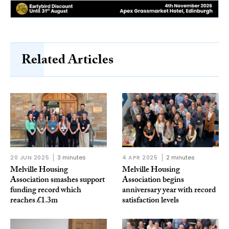
Related Articles
20 JUN 2025
3 minutes
4 APR 2025
2 minutes
Melville Housing
Melville Housing
Association smashes support
Association begins
funding record which
anniversary year with record
reaches £1.3m
satisfaction levels