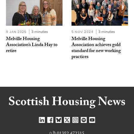
9 JAN 2025
3 minutes
5 NOV 2024
3 minutes
Melville Housing
Melville Housing
Association’s Linda Hay to
Association achieves gold
retire
standard for new working
practices