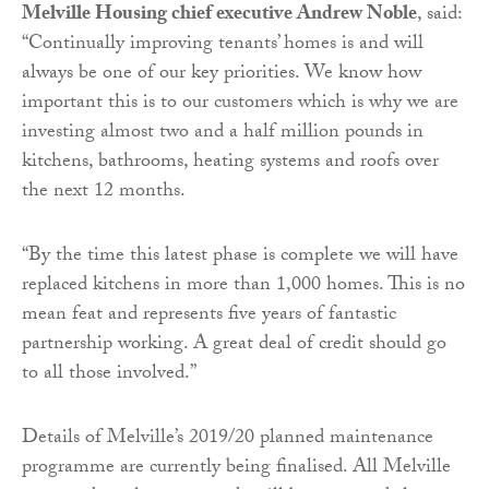
Melville Housing chief executive Andrew Noble
, said:
“Continually improving tenants’ homes is and will
always be one of our key priorities. We know how
important this is to our customers which is why we are
investing almost two and a half million pounds in
kitchens, bathrooms, heating systems and roofs over
the next 12 months.
“By the time this latest phase is complete we will have
replaced kitchens in more than 1,000 homes. This is no
mean feat and represents five years of fantastic
partnership working. A great deal of credit should go
to all those involved.”
Details of Melville’s 2019/20 planned maintenance
programme are currently being finalised. All Melville