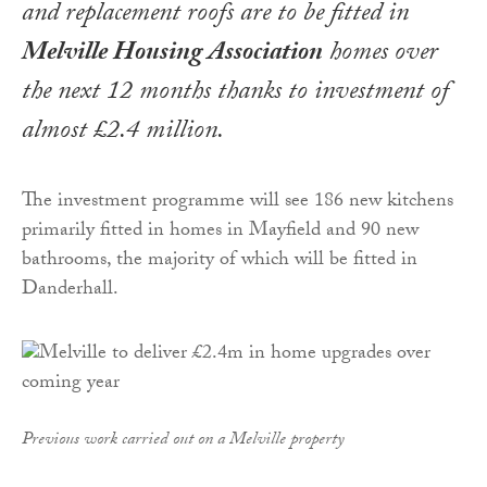
and replacement roofs are to be fitted in
Melville Housing Association
homes over
the next 12 months thanks to investment of
almost £2.4 million.
The investment programme will see 186 new kitchens
primarily fitted in homes in Mayfield and 90 new
bathrooms, the majority of which will be fitted in
Danderhall.
Previous work carried out on a Melville property