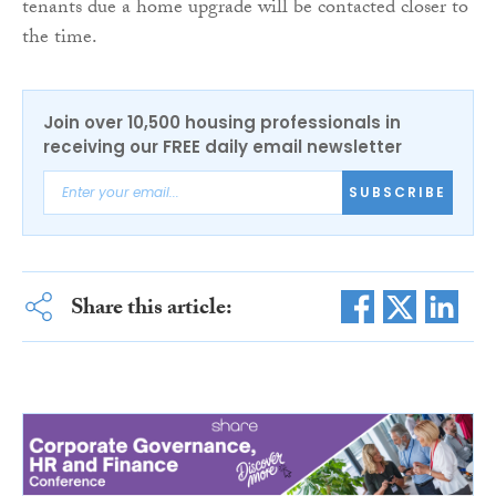
tenants due a home upgrade will be contacted closer to
the time.
Join over 10,500 housing professionals in
receiving our FREE daily email newsletter
SUBSCRIBE
Share this article: