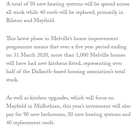
A total of 80 new heating systems will be spread across
all stock while 40 roofs will be replaced, primarily in
Bilston and Mayfield.
This latest phase in Melville’s home improvement
programme means that over a five year period ending
on 31 March 2020, more than 1,000 Melville homes
will have had new kitchens fitted, representing over
half of the Dalkeith-based housing association’s total
stock.
As well as kitchen upgrades, which will focus on
Mayfield in Midlothian, this year’s investment will also
pay for 90 new bathrooms, 80 new heating systems and
40 replacement roofs.