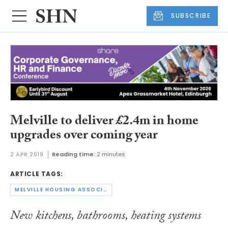
SUBSCRIBE
Melville to deliver £2.4m in home
upgrades over coming year
2 APR 2019
Reading time:
2 minutes
ARTICLE TAGS:
MELVILLE HOUSING ASSOCIATION
New kitchens, bathrooms, heating systems