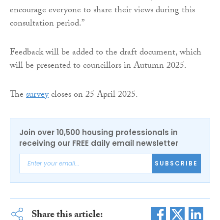
encourage everyone to share their views during this
consultation period.”
Feedback will be added to the draft document, which
will be presented to councillors in Autumn 2025.
The
survey
closes on 25 April 2025.
Join over 10,500 housing professionals in
receiving our FREE daily email newsletter
SUBSCRIBE
Share this article: