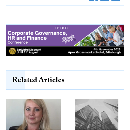
Related Articles