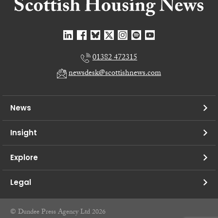
01382 472315
newsdesk@scottishnews.com
News
Insight
Explore
Legal
© Dundee Press Agency Ltd 2026