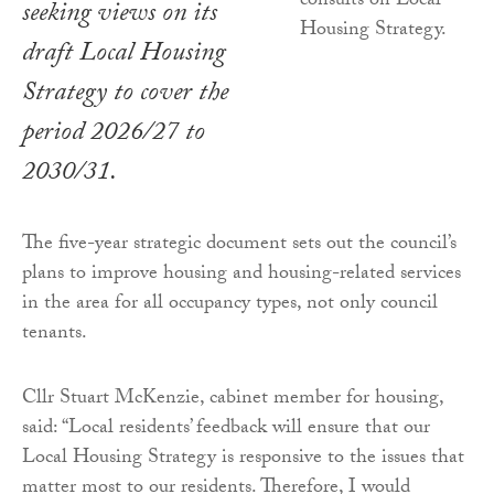
seeking views on its
draft Local Housing
Strategy to cover the
period 2026/27 to
2030/31.
The five-year strategic document sets out the council’s
plans to improve housing and housing-related services
in the area for all occupancy types, not only council
tenants.
Cllr Stuart McKenzie, cabinet member for housing,
said: “Local residents’ feedback will ensure that our
Local Housing Strategy is responsive to the issues that
matter most to our residents. Therefore, I would