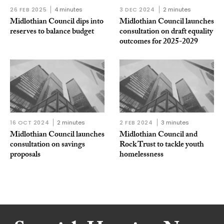
26 FEB 2025
4 minutes
3 DEC 2024
2 minutes
Midlothian Council dips into
Midlothian Council launches
reserves to balance budget
consultation on draft equality
outcomes for 2025-2029
16 OCT 2024
2 minutes
2 FEB 2024
3 minutes
Midlothian Council launches
Midlothian Council and
consultation on savings
Rock Trust to tackle youth
proposals
homelessness