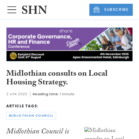
SUBSCRIBE
Midlothian consults on Local
Housing Strategy.
2 APR 2025
Reading time:
1 minute
ARTICLE TAGS:
MIDLOTHIAN COUNCIL
Midlothian Council is