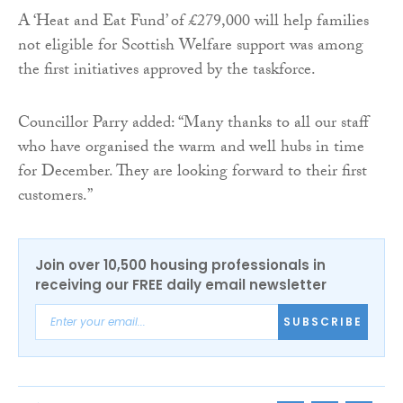
A ‘Heat and Eat Fund’ of £279,000 will help families
not eligible for Scottish Welfare support was among
the first initiatives approved by the taskforce.
Councillor Parry added: “Many thanks to all our staff
who have organised the warm and well hubs in time
for December. They are looking forward to their first
customers.”
Join over 10,500 housing professionals in
receiving our FREE daily email newsletter
SUBSCRIBE