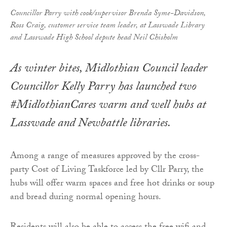
Councillor Parry with cook/supervisor Brenda Syme-Davidson,
Ross Craig, customer service team leader, at Lasswade Library
and Lasswade High School depute head Neil Chisholm
As winter bites, Midlothian Council leader
Councillor Kelly Parry has launched two
#MidlothianCares warm and well hubs at
Lasswade and Newbattle libraries.
Among a range of measures approved by the cross-
party Cost of Living Taskforce led by Cllr Parry, the
hubs will offer warm spaces and free hot drinks or soup
and bread during normal opening hours.