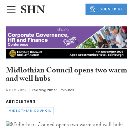
SUBSCRIBE
Midlothian Council opens two warm
and well hubs
6 DEC 2022
Reading time:
3 minutes
ARTICLE TAGS:
MIDLOTHIAN COUNCIL