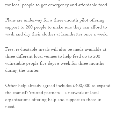
for local people to get emergency and affordable food.
Plans are underway for a three-month pilot offering
support to 200 people to make sure they can afford to
wash and dry their clothes at laundrettes once a week.
Free, re-heatable meals will also be made available at
three different local venues to help feed up to 200
vulnerable people five days a week for three months
during the winter.
Other help already agreed includes £400,000 to expand
the council’s ‘trusted partners’ – a network of local
organisations offering help and support to those in
need.