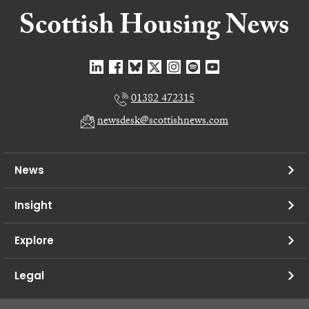
01382 472315
newsdesk@scottishnews.com
News
Insight
Explore
Legal