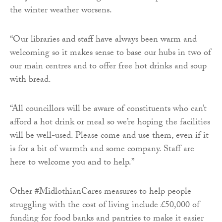
the winter weather worsens.
“Our libraries and staff have always been warm and
welcoming so it makes sense to base our hubs in two of
our main centres and to offer free hot drinks and soup
with bread.
“All councillors will be aware of constituents who can’t
afford a hot drink or meal so we’re hoping the facilities
will be well-used. Please come and use them, even if it
is for a bit of warmth and some company. Staff are
here to welcome you and to help.”
Other #MidlothianCares measures to help people
struggling with the cost of living include £50,000 of
funding for food banks and pantries to make it easier