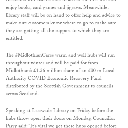
Residents will also be able to access the free wifi and
enjoy books, card games and jigsaws. Meanwhile,
library staff will be on hand to offer help and advice to
make sure customers know where to go to make sure
they are getting all the support to which they are
entitled.
The #MidlothianCares warm and well hubs will run
throughout winter and will be paid for from
Midlothian’s £1.36 million share of an £80 m Local
Authority COVID Economic Recovery Fund
distributed by the Scottish Government to councils
across Scotland.
Speaking at Lasswade Library on Friday before the
hubs throw open their doors on Monday, Councillor
Parry said: “It’s vital we get these hubs opened before