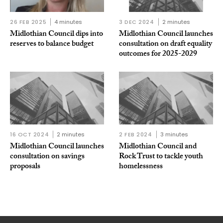
26 FEB 2025
4 minutes
3 DEC 2024
2 minutes
Midlothian Council dips into
Midlothian Council launches
reserves to balance budget
consultation on draft equality
outcomes for 2025-2029
16 OCT 2024
2 minutes
2 FEB 2024
3 minutes
Midlothian Council launches
Midlothian Council and
consultation on savings
Rock Trust to tackle youth
proposals
homelessness