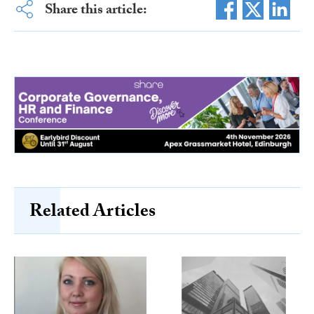
Share this article:
Related Articles