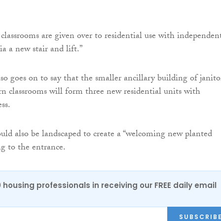
 classrooms are given over to residential use with independen
ia a new stair and lift.”
o goes on to say that the smaller ancillary building of janitor
 classrooms will form three new residential units with
ss.
would also be landscaped to create a “welcoming new planted
ng to the entrance.
0 housing professionals in receiving our FREE daily email
SUBSCRIB