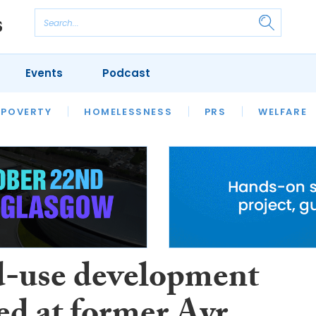
Events
Podcast
 POVERTY
HOUSING
HOMELESSNESS
SFHA TECH
PRS
WELFARE
S
CHAMPIONS
COLUMN
-use development