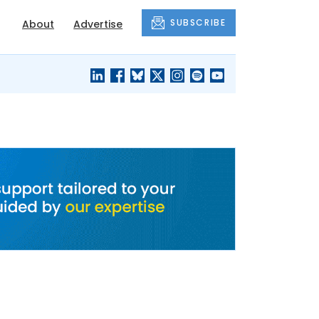
SUBSCRIBE
About
Advertise
BLACK'S
OUR HOUSING
BLOG
HERITAGE