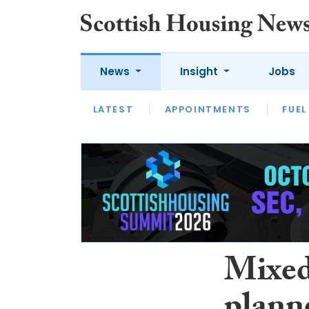
News
Insight
Jobs
LATEST
APPOINTMENTS
FUEL
LATEST
OPINION
INTERVIEW
Mixed