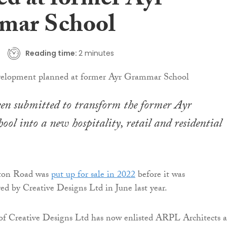
ed at former Ayr
mar School
Reading time:
2 minutes
en submitted to transform the former Ayr
l into a new hospitality, retail and residential
dton Road was
put up for sale in 2022
before it was
red by Creative Designs Ltd in June last year.
f Creative Designs Ltd has now enlisted ARPL Architects a