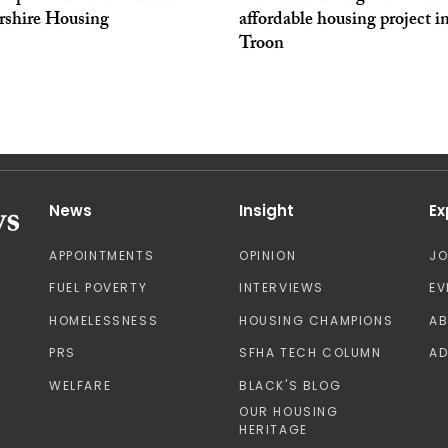
yrshire Housing
affordable housing project i
Troon
News
Insight
Ex
APPOINTMENTS
OPINION
J
FUEL POVERTY
INTERVIEWS
EV
HOMELESSNESS
HOUSING CHAMPIONS
A
PRS
SFHA TECH COLUMN
AD
WELFARE
BLACK'S BLOG
OUR HOUSING
HERITAGE