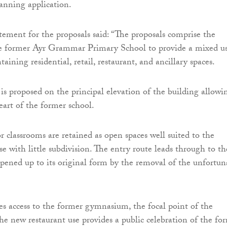
lanning application.
tement for the proposals said: “The proposals comprise the
he former Ayr Grammar Primary School to provide a mixed u
ining residential, retail, restaurant, and ancillary spaces.
is proposed on the principal elevation of the building allowi
eart of the former school.
r classrooms are retained as open spaces well suited to the
se with little subdivision. The entry route leads through to th
opened up to its original form by the removal of the unfortun
ves access to the former gymnasium, the focal point of the
he new restaurant use provides a public celebration of the fo