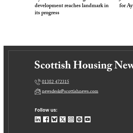
development reaches landmark in
for A
its progress
01382 472315
newsdesk@scottishnews.com
Follow us: