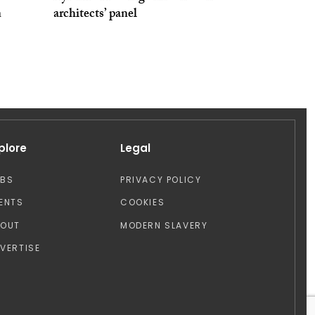
n
architects’ panel
plore
Legal
OBS
PRIVACY POLICY
ENTS
COOKIES
BOUT
MODERN SLAVERY
VERTISE