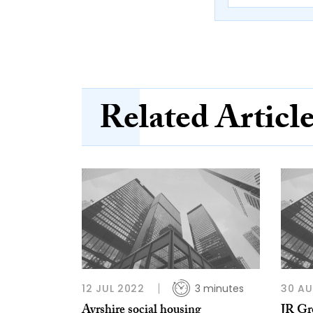
Related Articl
12 JUL 2022
3 minutes
30 AU
Ayrshire social housing
JR Gr