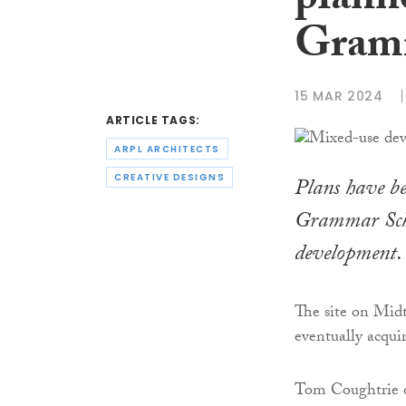
plann
Gram
15 MAR 2024
ARTICLE TAGS:
ARPL ARCHITECTS
CREATIVE DESIGNS
Plans have be
Grammar Schoo
development.
The site on Mi
eventually acqui
Tom Coughtrie o