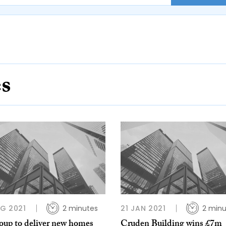
es
G 2021
2 minutes
21 JAN 2021
2 minu
oup to deliver new homes
Cruden Building wins £7m