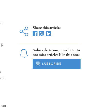
se
Share this article:
ng
Subscribe to our newsletter to
not miss articles like this one:
SUBSCRIBE
e
ate
rmer