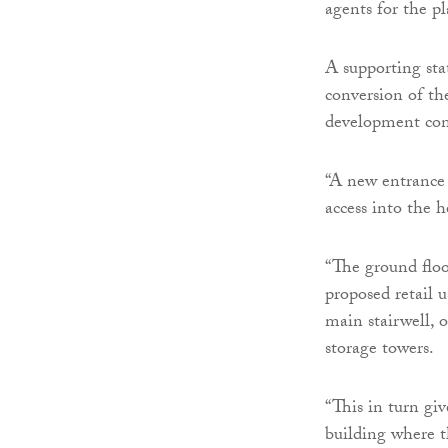
agents for the p
A supporting sta
conversion of t
development conta
“A new entrance 
access into the h
“The ground floo
proposed retail u
main stairwell, 
storage towers.
“This in turn gi
building where t