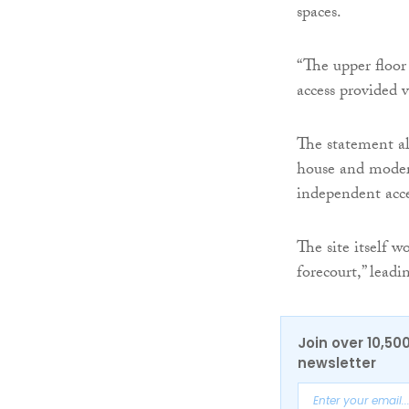
spaces.
“The upper floor
access provided v
The statement als
house and modern
independent acce
The site itself 
forecourt,” leadi
Join over 10,50
newsletter