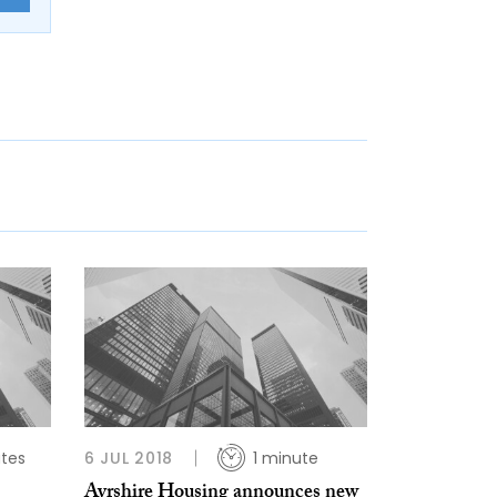
tes
6 JUL 2018
1 minute
Ayrshire Housing announces new