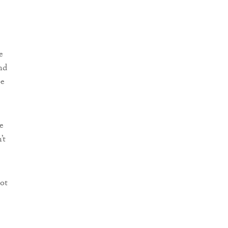
e
nd
be
e
’t
ot