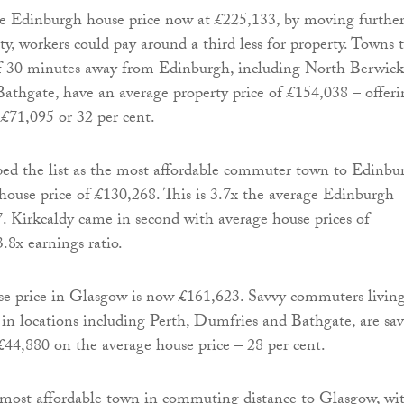
e Edinburgh house price now at £225,133, by moving furthe
ty, workers could pay around a third less for property. Towns 
of 30 minutes away from Edinburgh, including North Berwick
athgate, have an average property price of £154,038 – offeri
 £71,095 or 32 per cent.
ed the list as the most affordable commuter town to Edinbu
house price of £130,268. This is 3.7x the average Edinburgh
7. Kirkcaldy came in second with average house prices of
.8x earnings ratio.
se price in Glasgow is now £161,623. Savvy commuters livin
 in locations including Perth, Dumfries and Bathgate, are sa
44,880 on the average house price – 28 per cent.
 most affordable town in commuting distance to Glasgow, wi