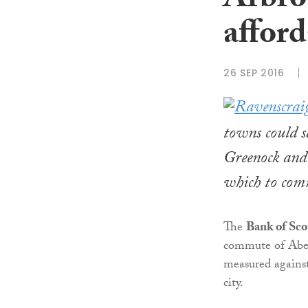
Arbro
affor
26 SEP 2016
towns could 
Greenock and 
which to comm
The
Bank of Sco
commute of Aber
measured against
city.