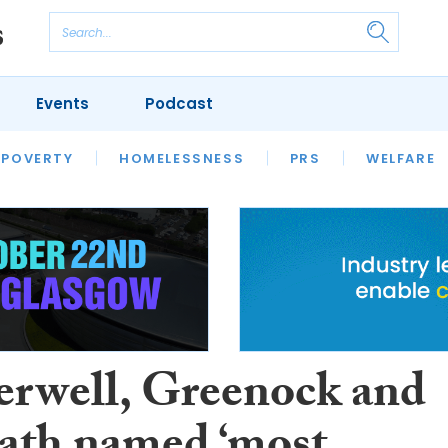
Events
Podcast
 POVERTY
HOUSING
HOMELESSNESS
SFHA TECH
PRS
WELFARE
S
CHAMPIONS
COLUMN
rwell, Greenock and