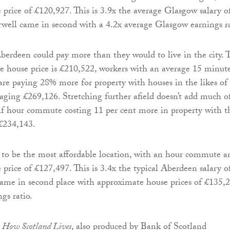
 price of £120,927. This is 3.9x the average Glasgow salary o
ell came in second with a 4.2x average Glasgow earnings ra
rdeen could pay more than they would to live in the city. 
 house price is £210,522, workers with an average 15 minut
are paying 28% more for property with houses in the likes of
ging £269,126. Stretching further afield doesn’t add much o
lf hour commute costing 11 per cent more in property with t
 £234,143.
 to be the most affordable location, with an hour commute a
 price of £127,497. This is 3.4x the typical Aberdeen salary o
ame in second place with approximate house prices of £135,
gs ratio.
,
How Scotland Lives
, also produced by Bank of Scotland