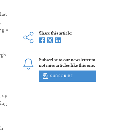
r
that
,
ng a
Share this article:
rgh,
Subscribe to our newsletter to
not miss articles like this one:
SUBSCRIBE
g up
ving
th