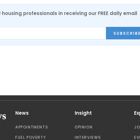
0 housing professionals in receiving our FREE daily email
SUBSCRIB
News
Insight
Ex
APPOINTMENTS
OPINION
J
FUEL POVERTY
INTERVIEWS
EV