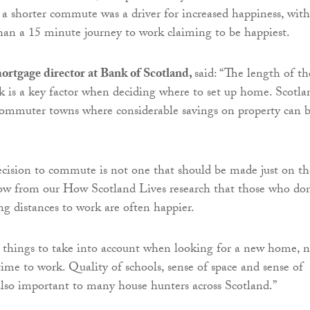
 a shorter commute was a driver for increased happiness, with
than a 15 minute journey to work claiming to be happiest.
ortgage director at Bank of Scotland,
said: “The length of th
 is a key factor when deciding where to set up home. Scotla
commuter towns where considerable savings on property can 
cision to commute is not one that should be made just on th
ow from our How Scotland Lives research that those who don
ng distances to work are often happier.
 things to take into account when looking for a new home, n
time to work. Quality of schools, sense of space and sense of
lso important to many house hunters across Scotland.”