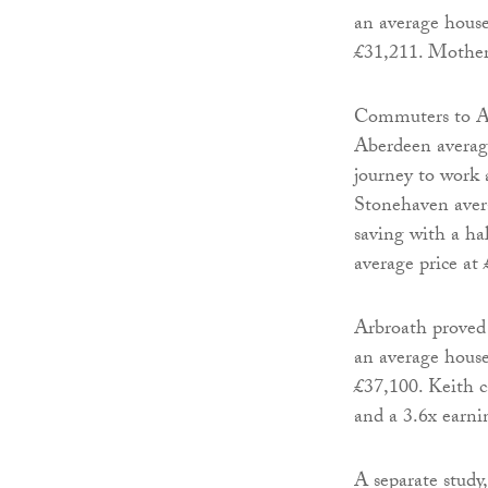
an average house
£31,211. Motherw
Commuters to Abe
Aberdeen average
journey to work 
Stonehaven avera
saving with a ha
average price at
Arbroath proved
an average house
£37,100. Keith c
and a 3.6x earnin
A separate study