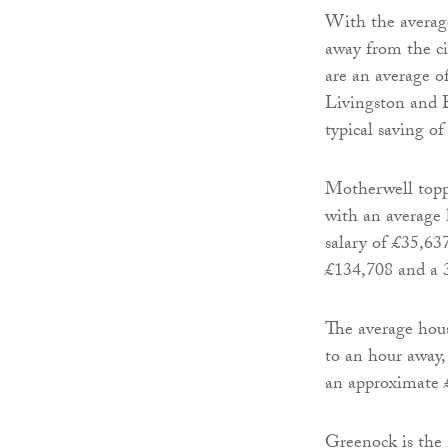
With the averag
away from the ci
are an average 
Livingston and B
typical saving of
Motherwell topp
with an average 
salary of £35,63
£134,708 and a 3
The average hou
to an hour away,
an approximate £
Greenock is the