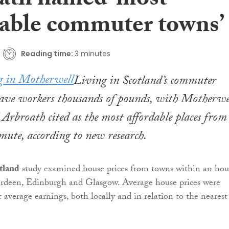
ath named ‘most
dable commuter towns’
Reading time:
3 minutes
Living in Scotland’s commuter
save workers thousands of pounds, with Motherwel
Arbroath cited as the most affordable places from
ute, according to new research.
tland
study examined house prices from towns within an hour
deen, Edinburgh and Glasgow. Average house prices were
 average earnings, both locally and in relation to the nearest