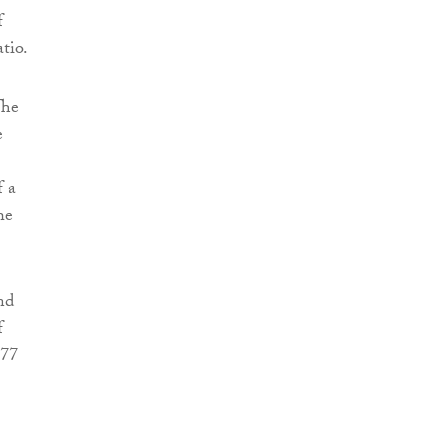
f
tio.
The
e
f a
he
nd
f
277