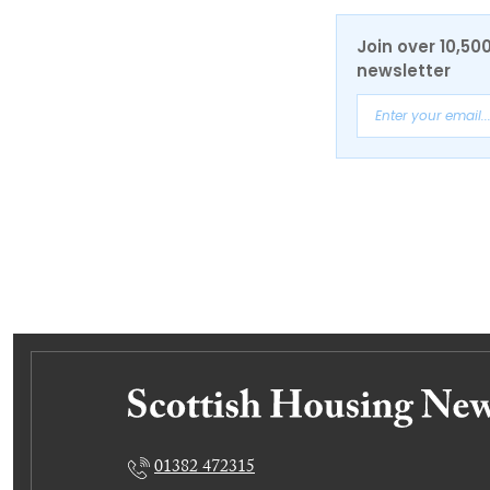
Join over 10,50
newsletter
01382 472315