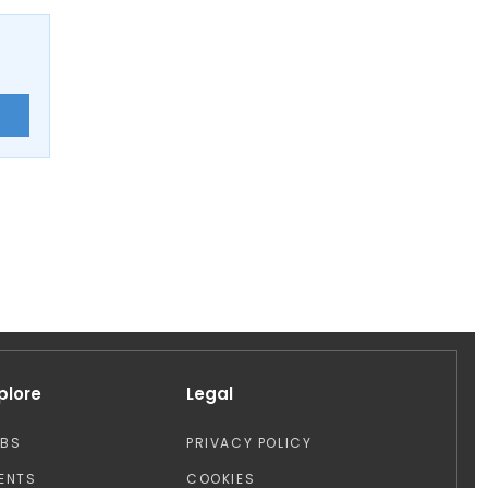
E
plore
Legal
OBS
PRIVACY POLICY
ENTS
COOKIES