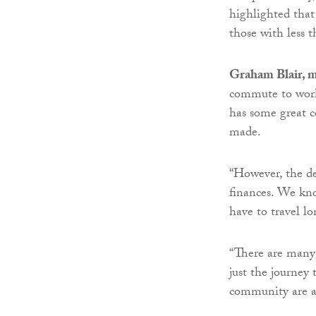
highlighted that
those with less 
Graham Blair, m
commute to work
has some great 
made.
“However, the de
finances. We kn
have to travel lo
“There are many
just the journey 
community are a