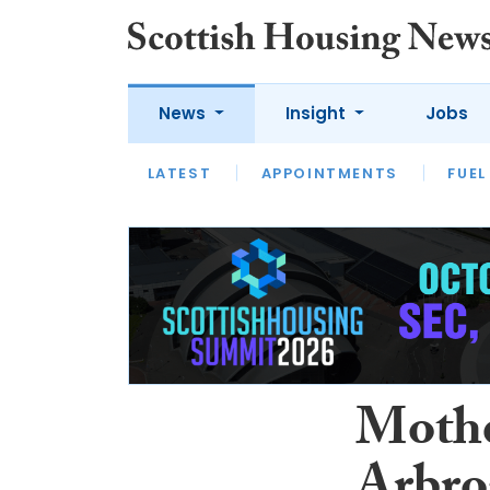
News
Insight
Jobs
LATEST
APPOINTMENTS
FUEL
LATEST
OPINION
INTERVIEW
Mothe