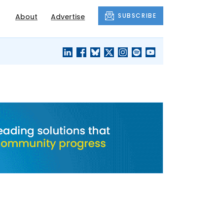
SUBSCRIBE
About
Advertise
BLACK'S
OUR HOUSING
BLOG
HERITAGE