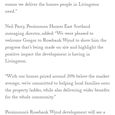
ensure we deliver the homes people in Livingston
need.”
Neil Parry, Persimmon Homes East Scotland
managing director, added: “We were pleased to
welcome Gregor to Rosebank Wynd to show him the
progress that’s being made on site and highlight the
positive impact the development is having in
Livingston.
“With our homes priced around 20% below the market
average, we’re committed to helping local families onto
the property ladder, while also delivering wider benefits
for the whole community.”
Persimmon’s Rosebank Wynd development will see a