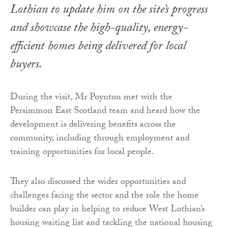
Lothian to update him on the site’s progress
and showcase the high-quality, energy-
efficient homes being delivered for local
buyers.
During the visit, Mr Poynton met with the
Persimmon East Scotland team and heard how the
development is delivering benefits across the
community, including through employment and
training opportunities for local people.
They also discussed the wider opportunities and
challenges facing the sector and the role the home
builder can play in helping to reduce West Lothian’s
housing waiting list and tackling the national housing