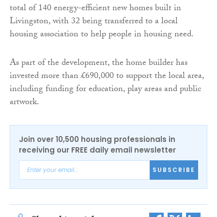
total of 140 energy-efficient new homes built in
Livingston, with 32 being transferred to a local
housing association to help people in housing need.
As part of the development, the home builder has
invested more than £690,000 to support the local area,
including funding for education, play areas and public
artwork.
Join over 10,500 housing professionals in
receiving our FREE daily email newsletter
SUBSCRIBE