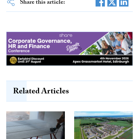
Share this article:
Related Articles