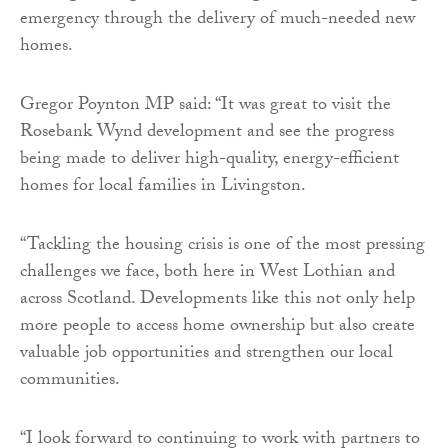
emergency through the delivery of much-needed new
homes.
Gregor Poynton MP said: “It was great to visit the
Rosebank Wynd development and see the progress
being made to deliver high-quality, energy-efficient
homes for local families in Livingston.
“Tackling the housing crisis is one of the most pressing
challenges we face, both here in West Lothian and
across Scotland. Developments like this not only help
more people to access home ownership but also create
valuable job opportunities and strengthen our local
communities.
“I look forward to continuing to work with partners to