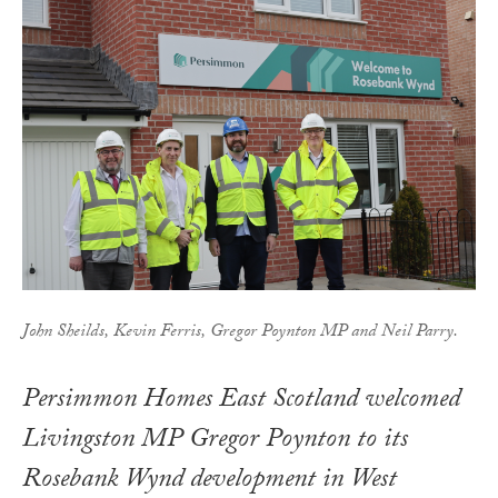
John Sheilds, Kevin Ferris, Gregor Poynton MP and Neil Parry.
Persimmon Homes East Scotland welcomed
Livingston MP Gregor Poynton to its
Rosebank Wynd development in West