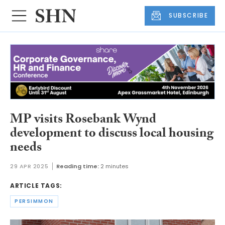
SUBSCRIBE
MP visits Rosebank Wynd
development to discuss local housing
needs
29 APR 2025
Reading time:
2 minutes
ARTICLE TAGS:
PERSIMMON