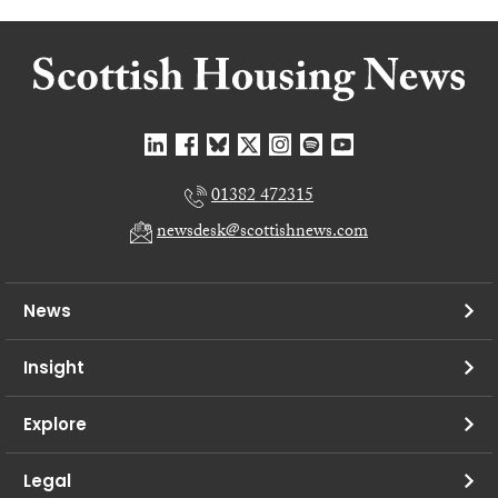
01382 472315
newsdesk@scottishnews.com
News
Insight
Explore
Legal