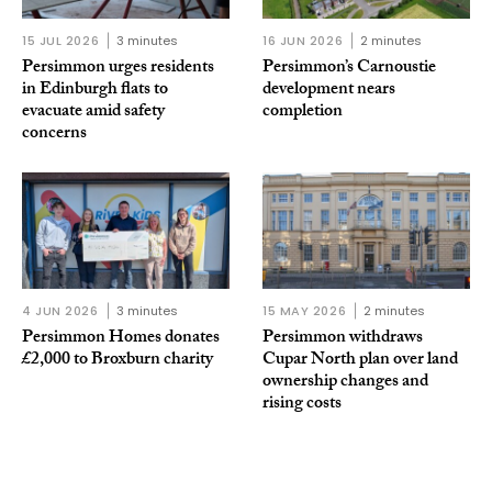
15 JUL 2026
3 minutes
16 JUN 2026
2 minutes
Persimmon urges residents
Persimmon’s Carnoustie
in Edinburgh flats to
development nears
evacuate amid safety
completion
concerns
4 JUN 2026
3 minutes
15 MAY 2026
2 minutes
Persimmon Homes donates
Persimmon withdraws
£2,000 to Broxburn charity
Cupar North plan over land
ownership changes and
rising costs