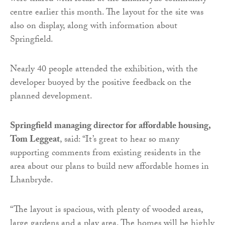
centre earlier this month. The layout for the site was
also on display, along with information about
Springfield.
Nearly 40 people attended the exhibition, with the
developer buoyed by the positive feedback on the
planned development.
Springfield managing director for affordable housing,
Tom Leggeat
, said: “It’s great to hear so many
supporting comments from existing residents in the
area about our plans to build new affordable homes in
Lhanbryde.
“The layout is spacious, with plenty of wooded areas,
large gardens and a play area. The homes will be highly