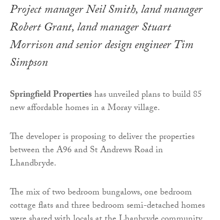
Project manager Neil Smith, land manager
Robert Grant, land manager Stuart
Morrison and senior design engineer Tim
Simpson
Springfield Properties
has unveiled plans to build 85
new affordable homes in a Moray village.
The developer is proposing to deliver the properties
between the A96 and St Andrews Road in
Lhandbryde.
The mix of two bedroom bungalows, one bedroom
cottage flats and three bedroom semi-detached homes
were shared with locals at the Lhanbryde community