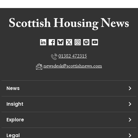
01382 472315
newsdesk@scottishnews.com
News
Insight
Explore
Legal