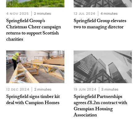
4 NOV 2025
2 minutes
12 JUL 2024
4 minutes
Springfield Group’s
Springfield Group elevates
Christmas Cheer campaign
two to managing director
returns to support Scottish
charities
12 DEC 2024
2 minutes
19 JUN 2024
3 minutes
Springfield signs timber kit
Springfield Partnerships
deal with Campion Homes
agrees £8.2m contract with
Grampian Housing
Association