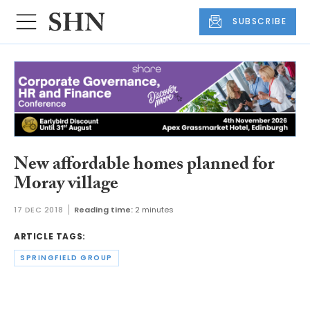
SUBSCRIBE
New affordable homes planned for
Moray village
17 DEC 2018
Reading time:
2 minutes
ARTICLE TAGS:
SPRINGFIELD GROUP