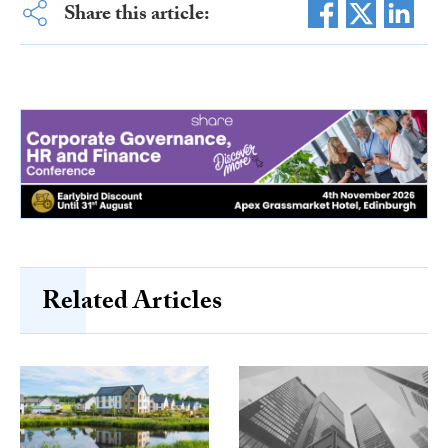
Share this article:
Related Articles