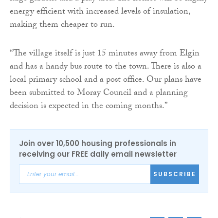
energy efficient with increased levels of insulation,
making them cheaper to run.
“The village itself is just 15 minutes away from Elgin
and has a handy bus route to the town. There is also a
local primary school and a post office. Our plans have
been submitted to Moray Council and a planning
decision is expected in the coming months.”
Join over 10,500 housing professionals in
receiving our FREE daily email newsletter
SUBSCRIBE