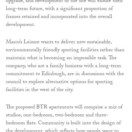
upgrade, and development of the site will ensure their
long-term future, with a significant proportion of
frames retained and incorporated into the overall
development.
Marco’s Leisure wants to deliver new sustainable,
environmentally friendly sporting facilities rather than
maintain what is becoming an impossible task. The
company, who are a family business with a long-term
commitment to Edinburgh, are in discussions with the
council to explore alternative options for sporting
facilities in the west of the city.
The proposed BTR apartments will comprise a mix of
studios, one-bedroom, two-bedroom and three-
bedroom flats. Community is built into the design of
the development, which reflects how people want to