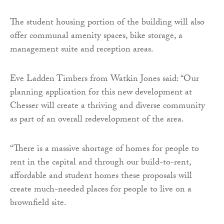
The student housing portion of the building will also
offer communal amenity spaces, bike storage, a
management suite and reception areas.
Eve Ladden Timbers from Watkin Jones said: “Our
planning application for this new development at
Chesser will create a thriving and diverse community
as part of an overall redevelopment of the area.
“There is a massive shortage of homes for people to
rent in the capital and through our build-to-rent,
affordable and student homes these proposals will
create much-needed places for people to live on a
brownfield site.