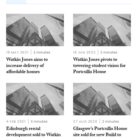
18 MAY 2021
2 minutes
16 JUN 2023
2 minutes
Watkin Jones aims to
Watkin Jones pivots to
increase delivery of
towering student vision for
affordable homes
Portcullis House
4 FEB 2021
3 minutes
27 AUG 2020
2 minutes
Edinburgh rental
Glasgow’s Portcullis House
development sold to Watkin
site sold for new Build to