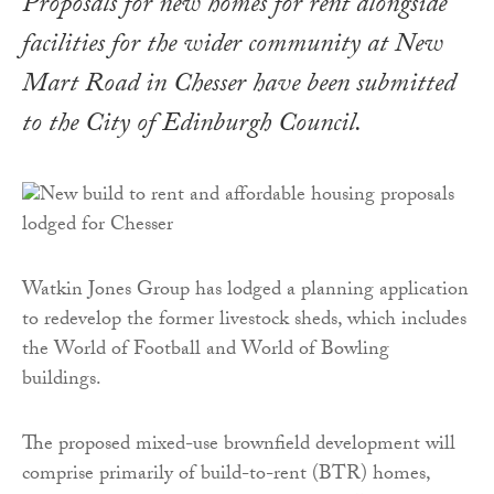
Proposals for new homes for rent alongside
facilities for the wider community at New
Mart Road in Chesser have been submitted
to the City of Edinburgh Council.
Watkin Jones Group has lodged a planning application
to redevelop the former livestock sheds, which includes
the World of Football and World of Bowling
buildings.
The proposed mixed-use brownfield development will
comprise primarily of build-to-rent (BTR) homes,