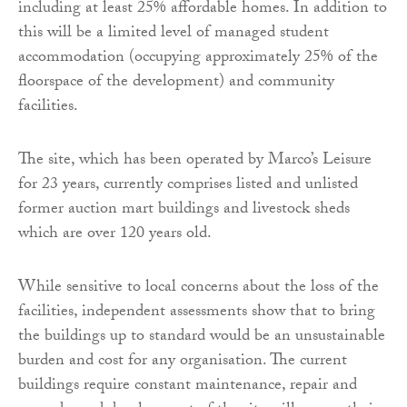
including at least 25% affordable homes. In addition to
this will be a limited level of managed student
accommodation (occupying approximately 25% of the
floorspace of the development) and community
facilities.
The site, which has been operated by Marco’s Leisure
for 23 years, currently comprises listed and unlisted
former auction mart buildings and livestock sheds
which are over 120 years old.
While sensitive to local concerns about the loss of the
facilities, independent assessments show that to bring
the buildings up to standard would be an unsustainable
burden and cost for any organisation. The current
buildings require constant maintenance, repair and