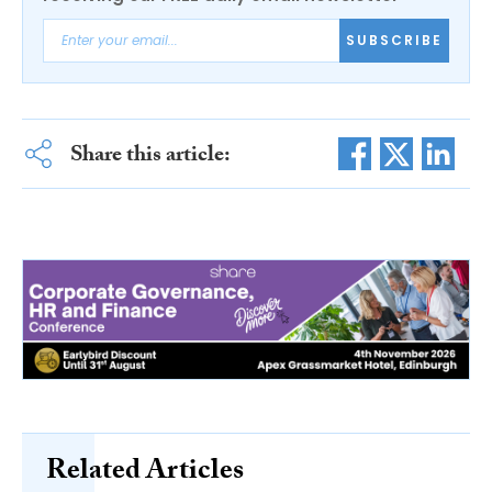
SUBSCRIBE
Share this article:
Related Articles