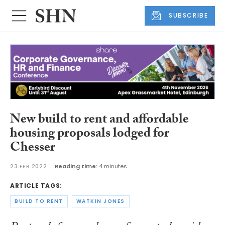
SUBSCRIBE
New build to rent and affordable
housing proposals lodged for
Chesser
23 FEB 2022
Reading time:
4 minutes
ARTICLE TAGS:
BUILD TO RENT
WATKIN JONES