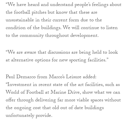
“We have heard and understand people’s feelings about
the football pitches but know that these are
unsustainable in their current form due to the
condition of the buildings. We will continue to listen
to the community throughout development.
“We are aware that discussions are being held to look
at alternative options for new sporting facilities.”
Paul Demarco from Marco’s Leisure added:
“Investment in recent state of the art facilities, such as
World of Football at Marine Drive, show what we can
offer through delivering far more viable spaces without
the ongoing cost that old out of date buildings
unfortunately provide.