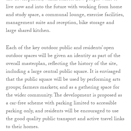
live now and into the future with working from home
and study space, a communal lounge, exercise facilities,
management suite and reception, bike storage and
large shared kitchen.
Each of the key outdoor public and residents’ open
outdoor spaces will be given an identity as part of the
overall masterplan, reflecting the history of the site,
including a large central public square. It is envisaged
that the public square will be used by performing arts
groups; farmers markets; and as a gathering space for
the wider community. The development is proposed as
a car-free scheme with parking limited to accessible
parking only, and residents will be encouraged to use
the good quality public transport and active travel links
to their homes.