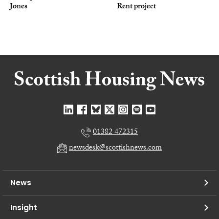
Jones
Rent project
01382 472315
newsdesk@scottishnews.com
News
Insight