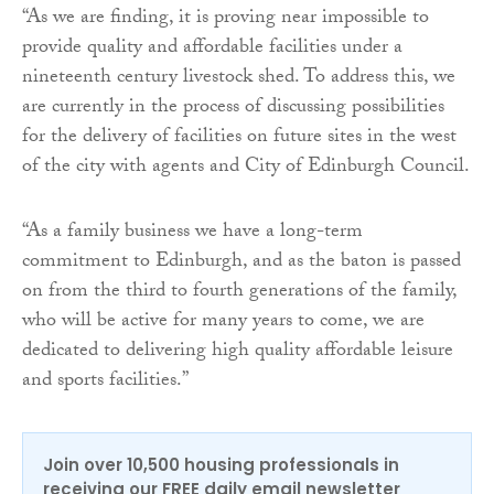
“As we are finding, it is proving near impossible to
provide quality and affordable facilities under a
nineteenth century livestock shed. To address this, we
are currently in the process of discussing possibilities
for the delivery of facilities on future sites in the west
of the city with agents and City of Edinburgh Council.
“As a family business we have a long-term
commitment to Edinburgh, and as the baton is passed
on from the third to fourth generations of the family,
who will be active for many years to come, we are
dedicated to delivering high quality affordable leisure
and sports facilities.”
Join over 10,500 housing professionals in
receiving our FREE daily email newsletter