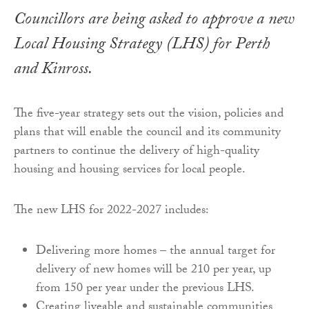
Councillors are being asked to approve a new
Local Housing Strategy (LHS) for Perth
and Kinross.
The five-year strategy sets out the vision, policies and
plans that will enable the council and its community
partners to continue the delivery of high-quality
housing and housing services for local people.
The new LHS for 2022-2027 includes:
Delivering more homes – the annual target for
delivery of new homes will be 210 per year, up
from 150 per year under the previous LHS.
Creating liveable and sustainable communities