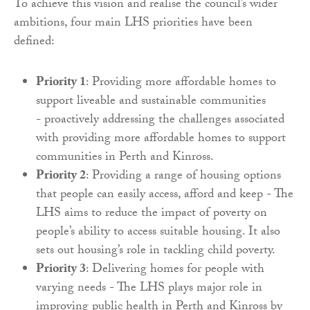
To achieve this vision and realise the council’s wider
ambitions, four main LHS priorities have been
defined:
Priority 1
: Providing more affordable homes to
support liveable and sustainable communities
- proactively addressing the challenges associated
with providing more affordable homes to support
communities in Perth and Kinross.
Priority 2
: Providing a range of housing options
that people can easily access, afford and keep - The
LHS aims to reduce the impact of poverty on
people’s ability to access suitable housing. It also
sets out housing’s role in tackling child poverty.
Priority 3
: Delivering homes for people with
varying needs - The LHS plays major role in
improving public health in Perth and Kinross by