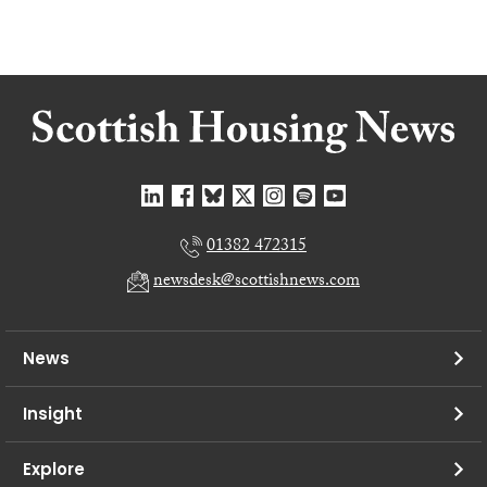
01382 472315
newsdesk@scottishnews.com
News
Insight
Explore