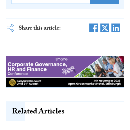
Share this article:
Related Articles