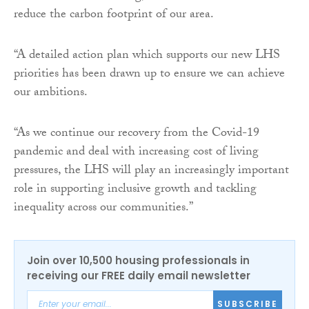
reduce the carbon footprint of our area.
“A detailed action plan which supports our new LHS
priorities has been drawn up to ensure we can achieve
our ambitions.
“As we continue our recovery from the Covid-19
pandemic and deal with increasing cost of living
pressures, the LHS will play an increasingly important
role in supporting inclusive growth and tackling
inequality across our communities.”
Join over 10,500 housing professionals in
receiving our FREE daily email newsletter
SUBSCRIBE