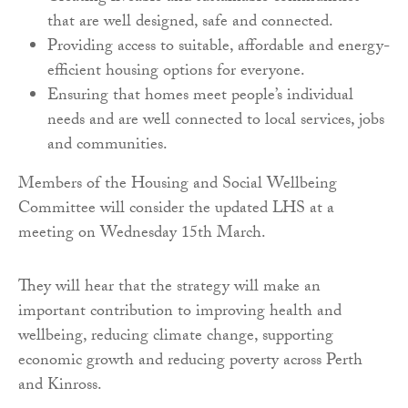
that are well designed, safe and connected.
Providing access to suitable, affordable and energy-
efficient housing options for everyone.
Ensuring that homes meet people’s individual
needs and are well connected to local services, jobs
and communities.
Members of the Housing and Social Wellbeing
Committee will consider the updated LHS at a
meeting on Wednesday 15th March.
They will hear that the strategy will make an
important contribution to improving health and
wellbeing, reducing climate change, supporting
economic growth and reducing poverty across Perth
and Kinross.