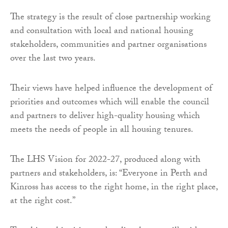
The strategy is the result of close partnership working
and consultation with local and national housing
stakeholders, communities and partner organisations
over the last two years.
Their views have helped influence the development of
priorities and outcomes which will enable the council
and partners to deliver high-quality housing which
meets the needs of people in all housing tenures.
The LHS Vision for 2022-27, produced along with
partners and stakeholders, is: “Everyone in Perth and
Kinross has access to the right home, in the right place,
at the right cost.”