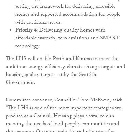
setting the framework for delivering accessible
homes and supported accommodation for people
with particular needs.
Priority 4
: Delivering quality homes with
affordable warmth, zero emissions and SMART
technology.
The LHS will enable Perth and Kinross to meet the
ambitious energy efficiency, climate change targets and
housing quality targets set by the Scottish
Government.
Committee convener, Councillor Tom McEwan, said:
“The LHS is one of the most important strategies we
produce as a Council. Housing plays a vital role in
meeting the needs of local people, communities and