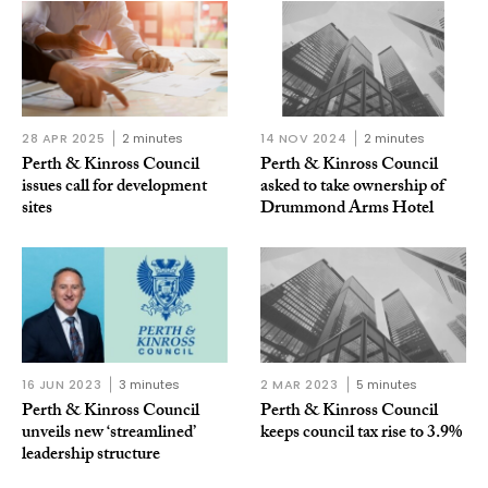
28 APR 2025
2 minutes
14 NOV 2024
2 minutes
Perth & Kinross Council
Perth & Kinross Council
issues call for development
asked to take ownership of
sites
Drummond Arms Hotel
16 JUN 2023
3 minutes
2 MAR 2023
5 minutes
Perth & Kinross Council
Perth & Kinross Council
unveils new ‘streamlined’
keeps council tax rise to 3.9%
leadership structure