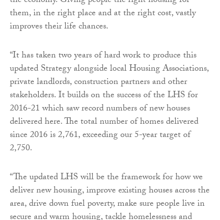
the economy. Giving people the right housing for
them, in the right place and at the right cost, vastly
improves their life chances.
“It has taken two years of hard work to produce this
updated Strategy alongside local Housing Associations,
private landlords, construction partners and other
stakeholders. It builds on the success of the LHS for
2016-21 which saw record numbers of new houses
delivered here. The total number of homes delivered
since 2016 is 2,761, exceeding our 5-year target of
2,750.
“The updated LHS will be the framework for how we
deliver new housing, improve existing houses across the
area, drive down fuel poverty, make sure people live in
secure and warm housing, tackle homelessness and