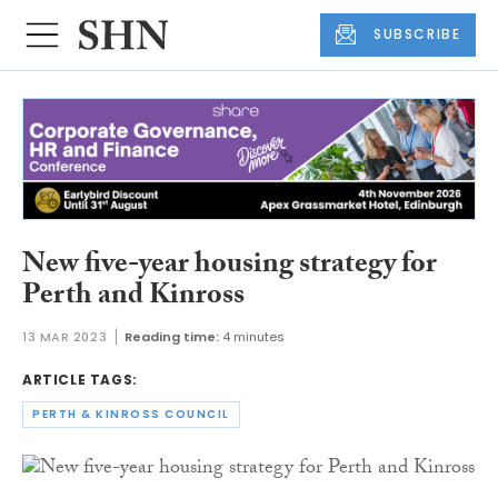
SUBSCRIBE
New five-year housing strategy for
Perth and Kinross
13 MAR 2023
Reading time:
4 minutes
ARTICLE TAGS:
PERTH & KINROSS COUNCIL