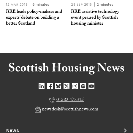
12 MAR 2019
6 minutes
29 SEP 2016
2 minutes
BRE leads policy-makers and
BRE assistive technology
experts’ debate on building a
event praised by Scottish
better Scotland
housing minister
01382 472315
newsdesk@scottishnews.com
News