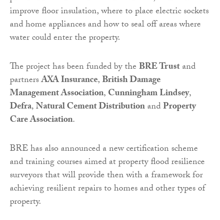
improve floor insulation, where to place electric sockets
and home appliances and how to seal off areas where
water could enter the property.
The project has been funded by the
BRE Trust
and
partners
AXA Insurance
,
British Damage
Management Association
,
Cunningham Lindsey
,
Defra
,
Natural Cement Distribution
and
Property
Care Association
.
BRE has also announced a new certification scheme
and training courses aimed at property flood resilience
surveyors that will provide then with a framework for
achieving resilient repairs to homes and other types of
property.