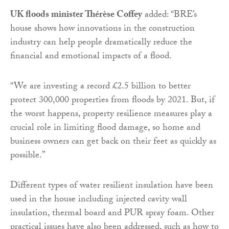
UK floods minister Thérèse Coffey
added: “BRE’s
house shows how innovations in the construction
industry can help people dramatically reduce the
financial and emotional impacts of a flood.
“We are investing a record £2.5 billion to better
protect 300,000 properties from floods by 2021. But, if
the worst happens, property resilience measures play a
crucial role in limiting flood damage, so home and
business owners can get back on their feet as quickly as
possible.”
Different types of water resilient insulation have been
used in the house including injected cavity wall
insulation, thermal board and PUR spray foam. Other
practical issues have also been addressed, such as how to