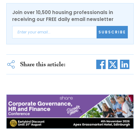
Join over 10,500 housing professionals in
receiving our FREE daily email newsletter
SUBSCRIBE
Share this article: