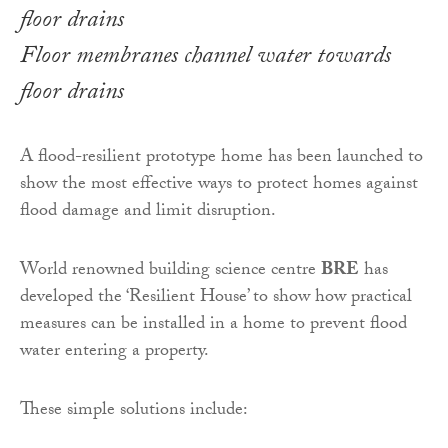
Floor membranes channel water towards
floor drains
A flood-resilient prototype home has been launched to
show the most effective ways to protect homes against
flood damage and limit disruption.
World renowned building science centre
BRE
has
developed the ‘Resilient House’ to show how practical
measures can be installed in a home to prevent flood
water entering a property.
These simple solutions include: