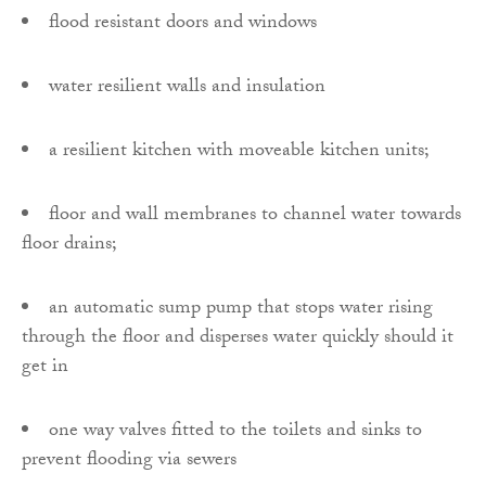
flood resistant doors and windows
water resilient walls and insulation
a resilient kitchen with moveable kitchen units;
floor and wall membranes to channel water towards
floor drains;
an automatic sump pump that stops water rising
through the floor and disperses water quickly should it
get in
one way valves fitted to the toilets and sinks to
prevent flooding via sewers