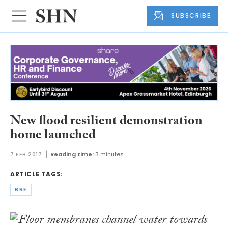
SUBSCRIBE
New flood resilient demonstration
home launched
7 FEB 2017
Reading time:
3 minutes
ARTICLE TAGS:
BRE