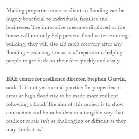
Making properties more resilient to flooding can be
hugely beneficial to individuals, families and
businesses. The innovative measures displayed in the
house will not only help prevent flood water entering a
building, they will also aid rapid recovery after any
flooding - reducing the costs of repairs and helping
people to get back on their feet quickly and easily.
BRE centre for resilience director, Stephen Garvin
,
said: “It is not yet normal practice for properties in
areas at high flood risk to be made more resilient
following a flood. The aim of this project is to show
contractors and householders in a tangible way that
resilient repair isn’t as challenging or difficult as they
may think it is.”