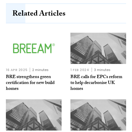
Related Articles
16 APR 2025
2 minutes
1 FEB 2024
3 minutes
BRE strengthens green
BRE calls for EPCs reform
certification for new build
to help decarbonise UK
homes
homes