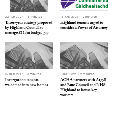
22 FEB 2024
6 minutes
16 JUN 2026
2 minutes
Three-year strategy proposed
Highland tenants urged to
by Highland Council to
consider a Power of Attorney
manage £113m budget gap
15 DEC 2017
3 minutes
1 JUL 2022
2 minutes
Invergordon tenants
ACHA partners with Argyll
welcomed into new homes
and Bute Council and NHS
Highland to house key
workers