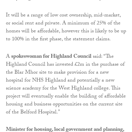
It will be a range of low cost ownership, mid-market,
or social rent and private. A minimum of 25% of the
homes will be affordable, however this is likely to be up
to 100% in the first phase, the statement claims.
A
spokeswoman for Highland Council
said: “The
Highland Council has invested £2m in the purchase of
the Blar Mhor site to make provision for a new
hospital for NHS Highland and potentially a new
science academy for the West Highland college. This
project will eventually enable the building of affordable
housing and business opportunities on the current site
of the Belford Hospital.”
Minister for housing, local government and planning,