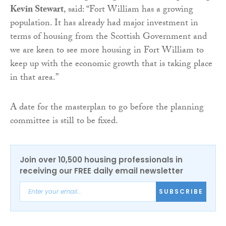
Kevin Stewart
, said: “Fort William has a growing
population. It has already had major investment in
terms of housing from the Scottish Government and
we are keen to see more housing in Fort William to
keep up with the economic growth that is taking place
in that area.”
A date for the masterplan to go before the planning
committee is still to be fixed.
Join over 10,500 housing professionals in
receiving our FREE daily email newsletter
SUBSCRIBE