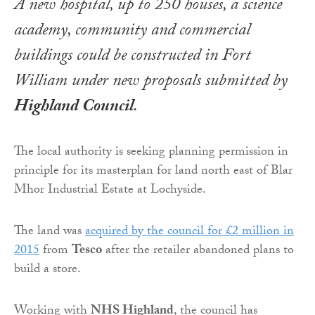
A new hospital, up to 250 houses, a science
academy, community and commercial
buildings could be constructed in Fort
William under new proposals submitted by
Highland Council
.
The local authority is seeking planning permission in
principle for its masterplan for land north east of Blar
Mhor Industrial Estate at Lochyside.
The land was
acquired by the council for £2 million in
2015
from
Tesco
after the retailer abandoned plans to
build a store.
Working with
NHS Highland
, the council has