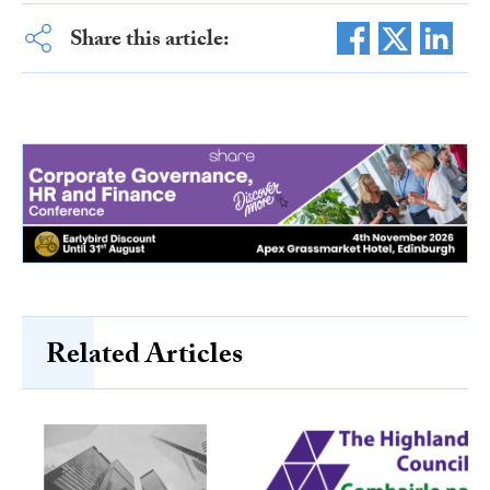
Share this article:
Related Articles