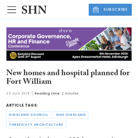
SUBSCRIBE
New homes and hospital planned for
Fort William
23 AUG 2018
Reading time:
2 minutes
ARTICLE TAGS:
HIGHLAND COUNCIL
NHS HIGHLAND
THREESIXTY ARCHITECTURE