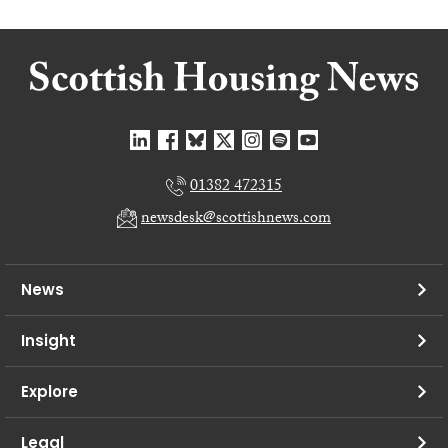
01382 472315
newsdesk@scottishnews.com
News
Insight
Explore
Legal