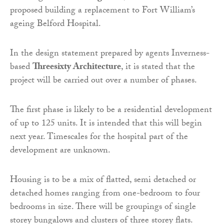
proposed building a replacement to Fort William’s
ageing Belford Hospital.
In the design statement prepared by agents Inverness-
based
Threesixty Architecture
, it is stated that the
project will be carried out over a number of phases.
The first phase is likely to be a residential development
of up to 125 units. It is intended that this will begin
next year. Timescales for the hospital part of the
development are unknown.
Housing is to be a mix of flatted, semi detached or
detached homes ranging from one-bedroom to four
bedrooms in size. There will be groupings of single
storey bungalows and clusters of three storey flats.