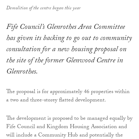
Demolition of the centre began this year
Fife Council’s Glenrothes Area Committee
has given its backing to go out to community
consultation for a new housing proposal on
the site of the former Glenwood Centre in
Glenrothes.
The proposal is for approximately 46 properties within
a two and three-storey flatted development.
The development is proposed to be managed equally by
Fife Council and Kingdom Housing Association and
will include a Community Hub and potentially the