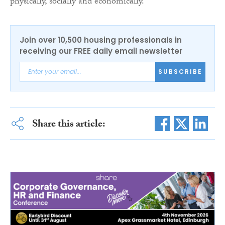
physically, socially and economically.”
Join over 10,500 housing professionals in
receiving our FREE daily email newsletter
SUBSCRIBE
Share this article: