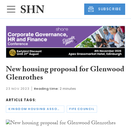
SUBSCRIBE
New housing proposal for Glenwood
Glenrothes
23 NOV 2023
Reading time:
2 minutes
ARTICLE TAGS:
KINGDOM HOUSING ASSOCIATION
FIFE COUNCIL