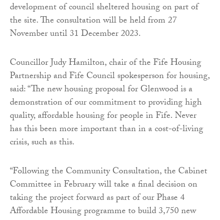
development of council sheltered housing on part of
the site. The consultation will be held from 27
November until 31 December 2023.
Councillor Judy Hamilton, chair of the Fife Housing
Partnership and Fife Council spokesperson for housing,
said: “The new housing proposal for Glenwood is a
demonstration of our commitment to providing high
quality, affordable housing for people in Fife. Never
has this been more important than in a cost-of-living
crisis, such as this.
“Following the Community Consultation, the Cabinet
Committee in February will take a final decision on
taking the project forward as part of our Phase 4
Affordable Housing programme to build 3,750 new