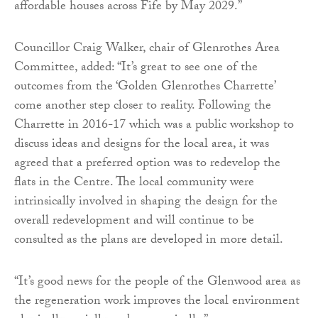
affordable houses across Fife by May 2029.”
Councillor Craig Walker, chair of Glenrothes Area
Committee, added: “It’s great to see one of the
outcomes from the ‘Golden Glenrothes Charrette’
come another step closer to reality. Following the
Charrette in 2016-17 which was a public workshop to
discuss ideas and designs for the local area, it was
agreed that a preferred option was to redevelop the
flats in the Centre. The local community were
intrinsically involved in shaping the design for the
overall redevelopment and will continue to be
consulted as the plans are developed in more detail.
“It’s good news for the people of the Glenwood area as
the regeneration work improves the local environment