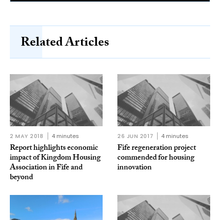
Related Articles
2 MAY 2018
4 minutes
26 JUN 2017
4 minutes
Report highlights economic
Fife regeneration project
impact of Kingdom Housing
commended for housing
Association in Fife and
innovation
beyond