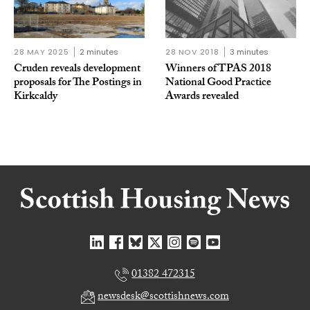
28 MAY 2025
2 minutes
28 NOV 2018
3 minutes
Cruden reveals development
Winners of TPAS 2018
proposals for The Postings in
National Good Practice
Kirkcaldy
Awards revealed
01382 472315
newsdesk@scottishnews.com