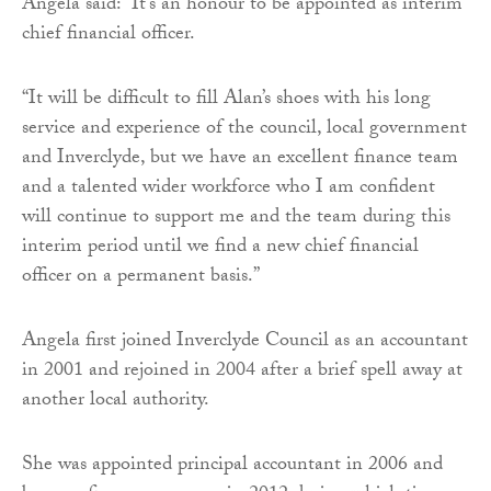
Angela said: “It’s an honour to be appointed as interim
chief financial officer.
“It will be difficult to fill Alan’s shoes with his long
service and experience of the council, local government
and Inverclyde, but we have an excellent finance team
and a talented wider workforce who I am confident
will continue to support me and the team during this
interim period until we find a new chief financial
officer on a permanent basis.”
Angela first joined Inverclyde Council as an accountant
in 2001 and rejoined in 2004 after a brief spell away at
another local authority.
She was appointed principal accountant in 2006 and