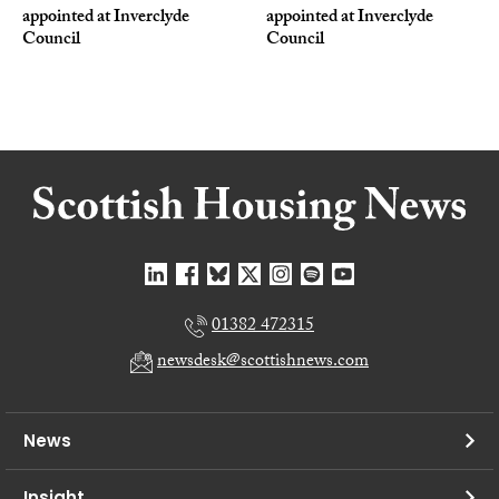
appointed at Inverclyde
appointed at Inverclyde
Council
Council
01382 472315
newsdesk@scottishnews.com
News
Insight