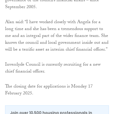
governance of the council’s financial affairs – since
September 2005.
Alan said: “I have worked closely with Angela for a
long time and she has been a tremendous support to
me and an integral part of the wider finance team. She
knows the council and local government inside out and
will be a terrific asset as interim chief financial officer.”
Inverclyde Council is currently recruiting for a new
chief financial officer.
The closing date for applications is Monday 17
February 2025.
Join over 10,500 housing professionals in