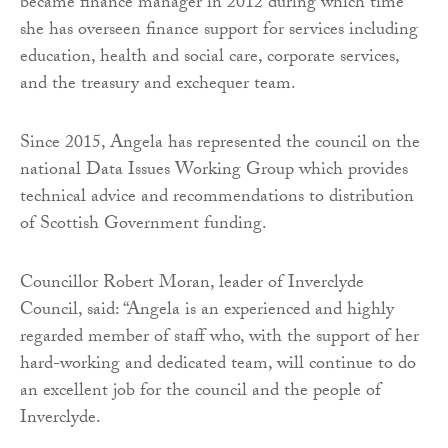
became finance manager in 2012 during which time
she has overseen finance support for services including
education, health and social care, corporate services,
and the treasury and exchequer team.
Since 2015, Angela has represented the council on the
national Data Issues Working Group which provides
technical advice and recommendations to distribution
of Scottish Government funding.
Councillor Robert Moran, leader of Inverclyde
Council, said: “Angela is an experienced and highly
regarded member of staff who, with the support of her
hard-working and dedicated team, will continue to do
an excellent job for the council and the people of
Inverclyde.