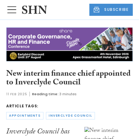
SUBSCRIBE
New interim finance chief appointed
to Inverclyde Council
11 FEB 2025
Reading time:
3 minutes
ARTICLE TAGS:
APPOINTMENTS
INVERCLYDE COUNCIL
Inverclyde Council has