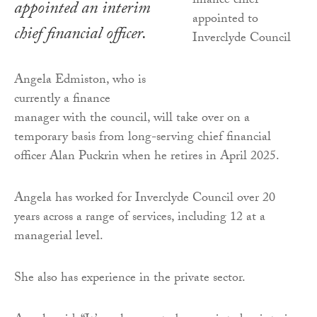
appointed an interim
chief financial officer.
Angela Edmiston, who is
currently a finance
manager with the council, will take over on a
temporary basis from long-serving chief financial
officer Alan Puckrin when he retires in April 2025.
Angela has worked for Inverclyde Council over 20
years across a range of services, including 12 at a
managerial level.
She also has experience in the private sector.