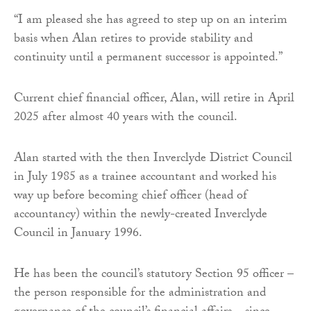
“I am pleased she has agreed to step up on an interim
basis when Alan retires to provide stability and
continuity until a permanent successor is appointed.”
Current chief financial officer, Alan, will retire in April
2025 after almost 40 years with the council.
Alan started with the then Inverclyde District Council
in July 1985 as a trainee accountant and worked his
way up before becoming chief officer (head of
accountancy) within the newly-created Inverclyde
Council in January 1996.
He has been the council’s statutory Section 95 officer –
the person responsible for the administration and