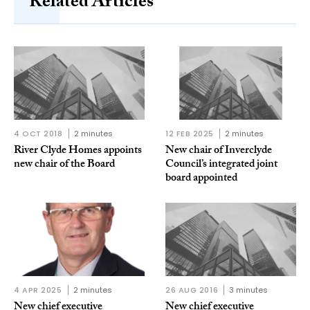
Related Articles
4 OCT 2018
2 minutes
12 FEB 2025
2 minutes
River Clyde Homes appoints
New chair of Inverclyde
new chair of the Board
Council’s integrated joint
board appointed
4 APR 2025
2 minutes
26 AUG 2016
3 minutes
New chief executive
New chief executive