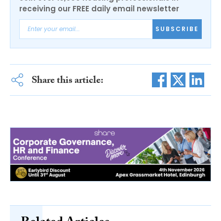
receiving our FREE daily email newsletter
SUBSCRIBE
Share this article: