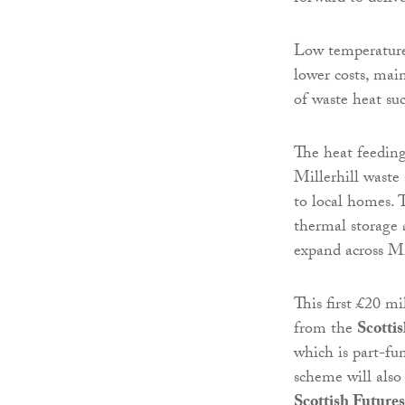
Low temperature
lower costs, mai
of waste heat su
The heat feeding
Millerhill waste
to local homes. T
thermal storage 
expand across M
This first £20 mi
from the
Scotti
which is part-f
scheme will also
Scottish Futures