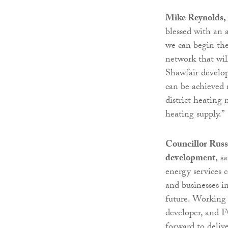
Mike Reynolds, 
blessed with an 
we can begin the 
network that wil
Shawfair develop
can be achieved 
district heating
heating supply.”
Councillor Russ
development,
sa
energy services 
and businesses i
future. Working c
developer, and 
forward to deliv