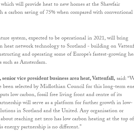
 which will provide heat to new homes at the Shawfair
h a carbon saving of 75% when compared with conventional
ure system, expected to be operational in 2021, will bring
n heat network technology to Scotland - building on Vattenfa
nstructing and operating some of Europe’s fastest-growing he
es such as Amsterdam.
enior vice president business area heat, Vattenfall,
said: “W
e been selected by Midlothian Council for this long-term en
puts low carbon, fossil free living front and centre of its
artnership will serve as a platform for further growth in low-
lutions in Scotland and the United. Any organisation or
about reaching net zero has low carbon heating at the top of 
his energy partnership is no different.”