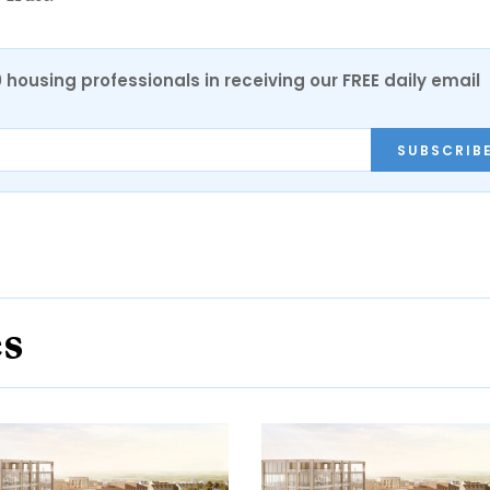
0 housing professionals in receiving our FREE daily email
SUBSCRIB
es