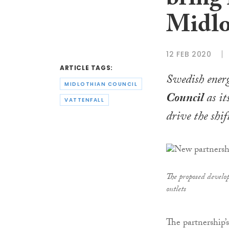
bring 
Midlo
12 FEB 2020
ARTICLE TAGS:
Swedish ener
MIDLOTHIAN COUNCIL
Council
as it
VATTENFALL
drive the shi
The proposed develo
outlets
The partnership’s