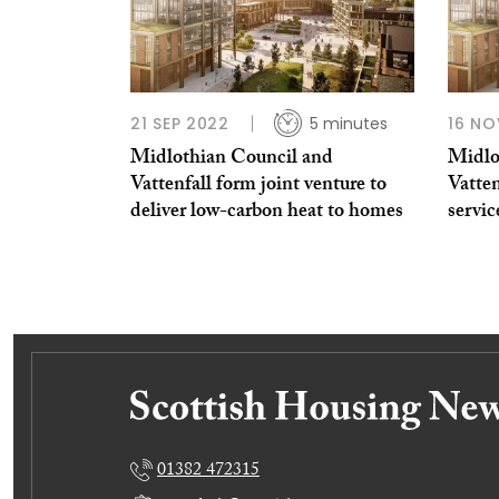
21 SEP 2022
5 minutes
16 NO
Midlothian Council and
Midlo
Vattenfall form joint venture to
Vatte
deliver low-carbon heat to homes
servi
01382 472315