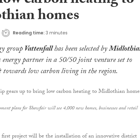
low carbon heating to
thian homes
Reading time:
3 minutes
gy group
Vattenfall
has been selected by
Midlothia
s energy partner in a 50/50 joint venture set to
ft towards low carbon living in the region.
pment plans for Shawfair will see 4,000 new homes, businesses and retail
 first project will be the installation of an innovative district