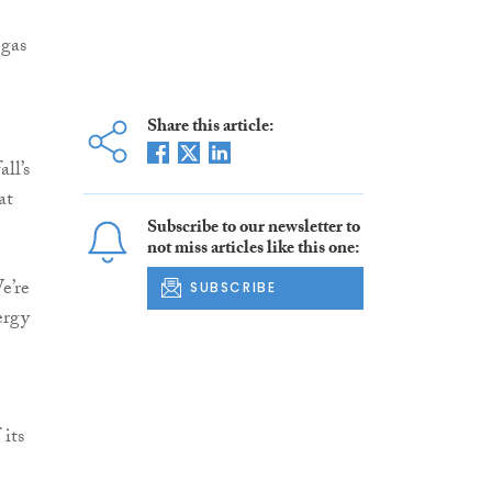
 gas
Share this article:
ll’s
at
Subscribe to our newsletter to
not miss articles like this one:
e’re
SUBSCRIBE
ergy
its