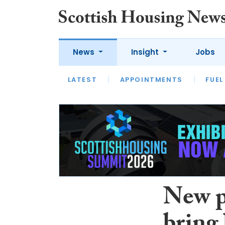
News
Insight
Jobs
LATEST
APPOINTMENTS
FUEL
LATEST
OPINION
INTERVIEW
New p