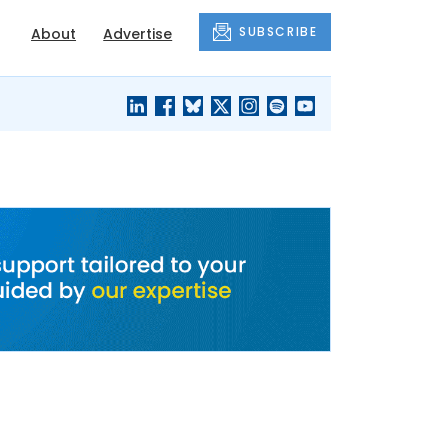
SUBSCRIBE
About
Advertise
BLACK'S
OUR HOUSING
BLOG
HERITAGE