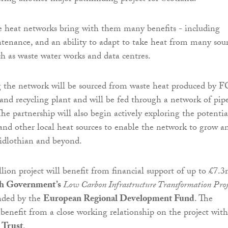
 heat networks bring with them many benefits - including
ntenance, and an ability to adapt to take heat from many sou
ch as waste water works and data centres.
 the network will be sourced from waste heat produced by F
 and recycling plant and will be fed through a network of pip
he partnership will also begin actively exploring the potentia
and other local heat sources to enable the network to grow a
idlothian and beyond.
llion project will benefit from financial support of up to £7.
sh Government’s
Low Carbon Infrastructure Transformation Proj
unded by the
European Regional Development Fund
. The
 benefit from a close working relationship on the project with
 Trust
.