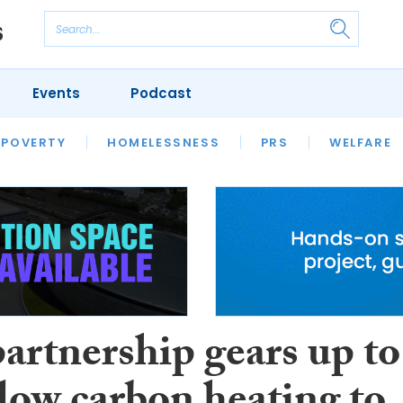
Events
Podcast
 POVERTY
HOUSING
HOMELESSNESS
SFHA TECH
PRS
WELFARE
S
CHAMPIONS
COLUMN
artnership gears up to