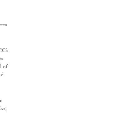
rces
CC’s
es
l of
nd
3m
ect
,