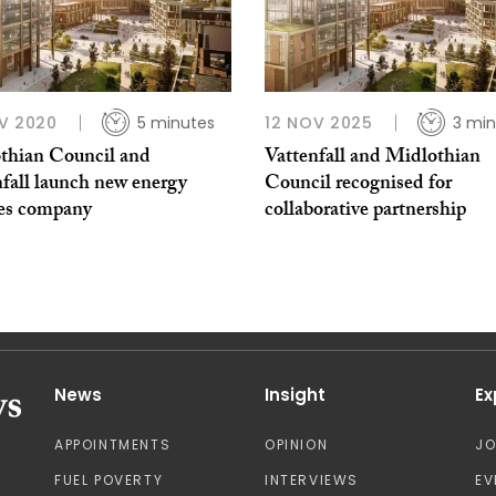
V 2020
5 minutes
12 NOV 2025
3 min
thian Council and
Vattenfall and Midlothian
nfall launch new energy
Council recognised for
ces company
collaborative partnership
News
Insight
Ex
APPOINTMENTS
OPINION
J
FUEL POVERTY
INTERVIEWS
EV