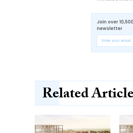
Join over 10,50
newsletter
Related Articl