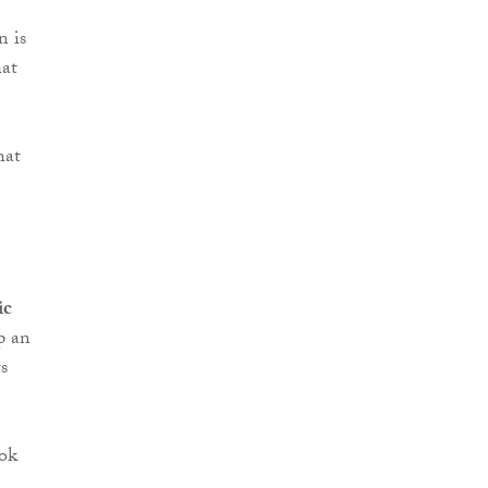
n is
hat
hat
ic
p an
s
ook