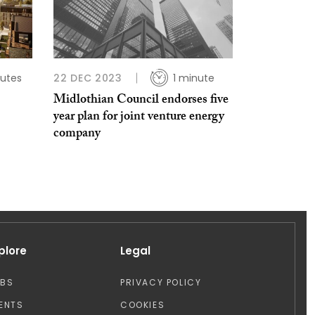
utes
22 DEC 2023
1 minute
Midlothian Council endorses five
year plan for joint venture energy
company
plore
Legal
OBS
PRIVACY POLICY
ENTS
COOKIES