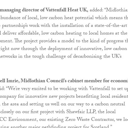
managing director of Vattenfall Heat UK,
added: “Midlothia
abundance of local, low carbon heat potential which means t
partnership’s work with the installation of a state-of-the-art
l deliver affordable, low carbon heating to local homes at the
ment. The project provides a model to the kind of progress t
right now through the deployment of innovative, low carbon
 networks in the tough challenge of decarbonising the UK’s
ell Imrie, Midlothian Council’s cabinet member for econom
id: “We’re very excited to be working with Vattenfall to set u
company for innovative new projects benefitting local resident
n the area and setting us well on our way to a carbon neutral
losely on our first project with Shawfair LLP, the local
FCC Environment, our existing Zero Waste Contractor, we l
ering another major pathfinding project for Scotland.”