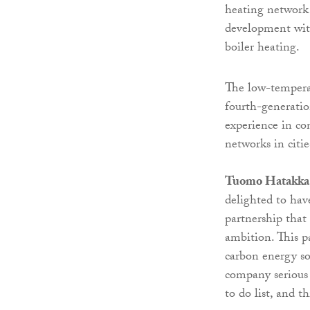
heating network
development wit
boiler heating.
The low-temperat
fourth-generatio
experience in co
networks in citi
Tuomo Hatakka, s
delighted to hav
partnership that 
ambition. This p
carbon energy so
company serious 
to do list, and t