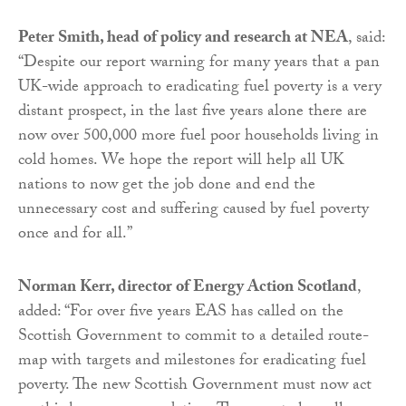
Peter Smith, head of policy and research at NEA
, said:
“Despite our report warning for many years that a pan
UK-wide approach to eradicating fuel poverty is a very
distant prospect, in the last five years alone there are
now over 500,000 more fuel poor households living in
cold homes. We hope the report will help all UK
nations to now get the job done and end the
unnecessary cost and suffering caused by fuel poverty
once and for all.”
Norman Kerr, director of Energy Action Scotland
,
added: “For over five years EAS has called on the
Scottish Government to commit to a detailed route-
map with targets and milestones for eradicating fuel
poverty. The new Scottish Government must now act