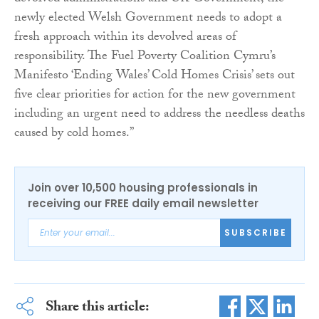
newly elected Welsh Government needs to adopt a
fresh approach within its devolved areas of
responsibility. The Fuel Poverty Coalition Cymru’s
Manifesto ‘Ending Wales’ Cold Homes Crisis’ sets out
five clear priorities for action for the new government
including an urgent need to address the needless deaths
caused by cold homes.”
Join over 10,500 housing professionals in
receiving our FREE daily email newsletter
SUBSCRIBE
Share this article: