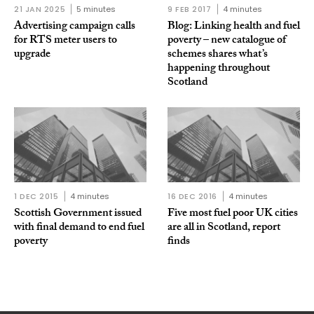
21 JAN 2025
5 minutes
9 FEB 2017
4 minutes
Advertising campaign calls
Blog: Linking health and fuel
for RTS meter users to
poverty – new catalogue of
upgrade
schemes shares what’s
happening throughout
Scotland
1 DEC 2015
4 minutes
16 DEC 2016
4 minutes
Scottish Government issued
Five most fuel poor UK cities
with final demand to end fuel
are all in Scotland, report
poverty
finds