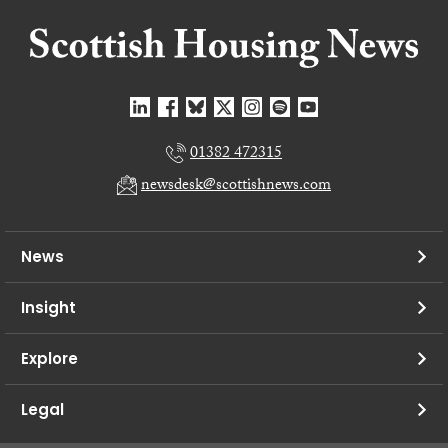
01382 472315
newsdesk@scottishnews.com
News
Insight
Explore
Legal