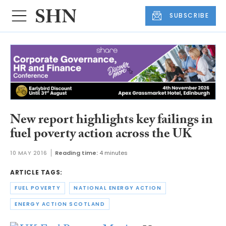
SUBSCRIBE
New report highlights key failings in
fuel poverty action across the UK
10 MAY 2016
Reading time:
4 minutes
ARTICLE TAGS:
FUEL POVERTY
NATIONAL ENERGY ACTION
ENERGY ACTION SCOTLAND