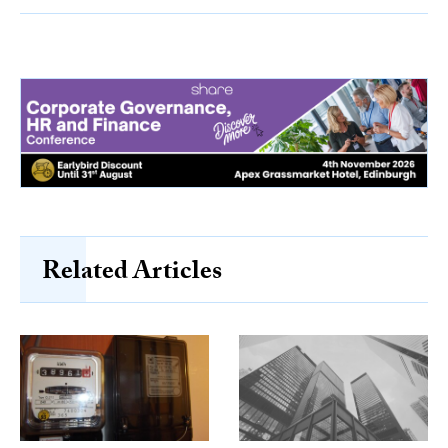
Related Articles