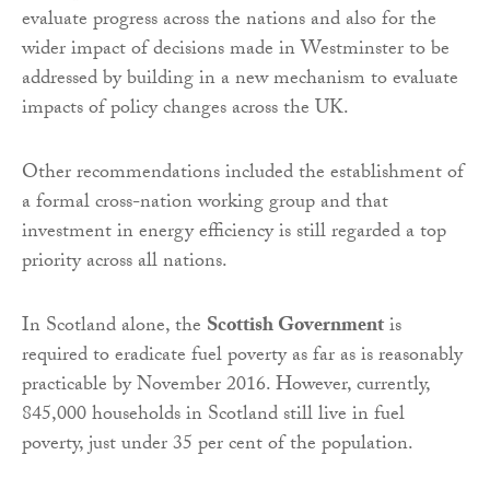
evaluate progress across the nations and also for the
wider impact of decisions made in Westminster to be
addressed by building in a new mechanism to evaluate
impacts of policy changes across the UK.
Other recommendations included the establishment of
a formal cross-nation working group and that
investment in energy efficiency is still regarded a top
priority across all nations.
In Scotland alone, the
Scottish Government
is
required to eradicate fuel poverty as far as is reasonably
practicable by November 2016. However, currently,
845,000 households in Scotland still live in fuel
poverty, just under 35 per cent of the population.