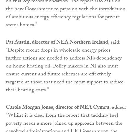
on this key recommendation. The report also calls on
the new Government to press on with the introduction
of ambitious energy efficiency regulations for private
sector homes.”
Pat Austin, director of NEA Northern Ireland
, said:
“Despite recent drops in wholesale energy prices
further actions are needed to address NI’s dependency
on home heating oil. Policy makers in NI also must
ensure current and future schemes are effectively
targeted at those that need the most support to reduce
their heating costs.”
Carole Morgan Jones, director of NEA Cymru
, added:
“Whilst it is clear from the report that tackling fuel
poverty needs a more joined up approach between the
devolved administrations and UK Government, the