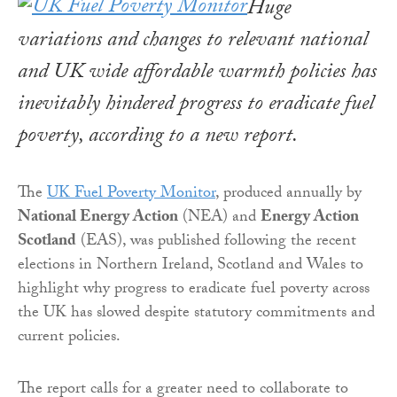
Huge
variations and changes to relevant national
and UK wide affordable warmth policies has
inevitably hindered progress to eradicate fuel
poverty, according to a new report.
The
UK Fuel Poverty Monitor
, produced annually by
National Energy Action
(NEA) and
Energy Action
Scotland
(EAS), was published following the recent
elections in Northern Ireland, Scotland and Wales to
highlight why progress to eradicate fuel poverty across
the UK has slowed despite statutory commitments and
current policies.
The report calls for a greater need to collaborate to