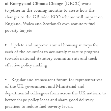
of Energy and Climate Change
(DECC) work
together in the coming months to assess how the
changes to the GB-wide ECO scheme will impact on
England, Wales and Scotland’s own statutory fuel
poverty targets
Update and improve annual housing surveys for
each of the countries to accurately measure progress
towards national statutory commitments and track
effective policy making
Regular and transparent forum for representatives
of the UK government and Ministerial and
departmental colleagues from across the UK nations, to
better shape policy ideas and share good delivery
practices to reduce fuel poverty levels.