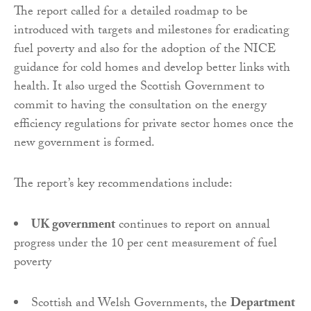
The report called for a detailed roadmap to be
introduced with targets and milestones for eradicating
fuel poverty and also for the adoption of the NICE
guidance for cold homes and develop better links with
health. It also urged the Scottish Government to
commit to having the consultation on the energy
efficiency regulations for private sector homes once the
new government is formed.
The report’s key recommendations include:
UK government
continues to report on annual
progress under the 10 per cent measurement of fuel
poverty
Scottish and Welsh Governments, the
Department