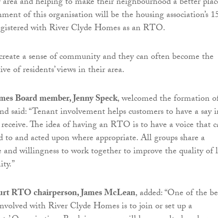
ir area and helping to make their neighbourhood a better plac
shment of this organisation will be the housing association’s 1
egistered with River Clyde Homes as an RTO.
create a sense of community and they can often become the
ve of residents’ views in their area.
mes Board member, Jenny Speck
, welcomed the formation o
nd said: “Tenant involvement helps customers to have a say i
y receive. The idea of having an RTO is to have a voice that 
ed to and acted upon where appropriate. All groups share a
nd willingness to work together to improve the quality of l
ty.”
urt RTO chairperson, James McLean
, added: “One of the be
involved with River Clyde Homes is to join or set up a