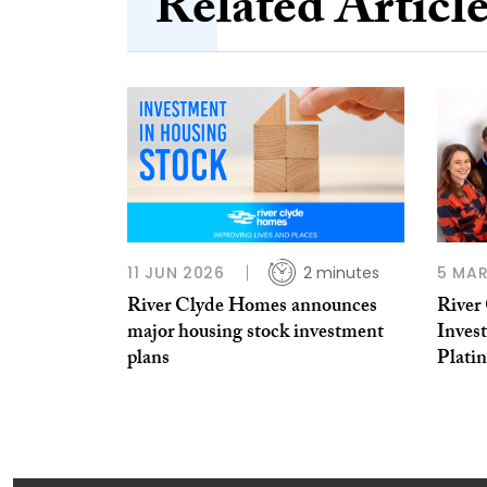
Related Articl
11 JUN 2026
2 minutes
5 MAR
River Clyde Homes announces
River
major housing stock investment
Inves
plans
Plati