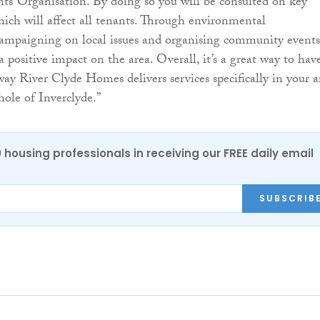
ts’ Organisation. By doing so you will be consulted on key
hich will affect all tenants. Through environmental
ampaigning on local issues and organising community events
ositive impact on the area. Overall, it’s a great way to hav
way River Clyde Homes delivers services specifically in your a
hole of Inverclyde.”
0 housing professionals in receiving our FREE daily email
SUBSCRIB