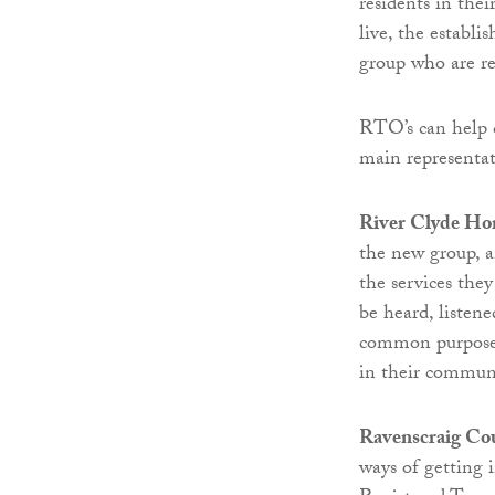
residents in the
live, the establi
group who are r
RTO’s can help 
main representati
River Clyde Ho
the new group, a
the services the
be heard, listen
common purpose a
in their communi
Ravenscraig Co
ways of getting 