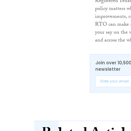
Registered Tenan
policy matters w
improvements, c
RTO can make a p
your say on the 
and across the w
Join over 10,50
newsletter