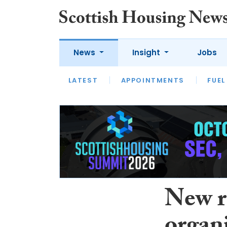
News
Insight
Jobs
LATEST
APPOINTMENTS
FUEL
LATEST
OPINION
INTERVIEW
New r