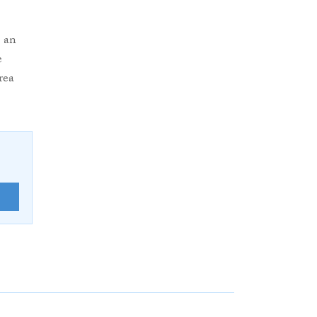
 an
e
rea
E