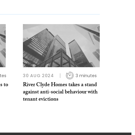
tes
30 AUG 2024
3 minutes
s to
River Clyde Homes takes a stand
against anti-social behaviour with
tenant evictions