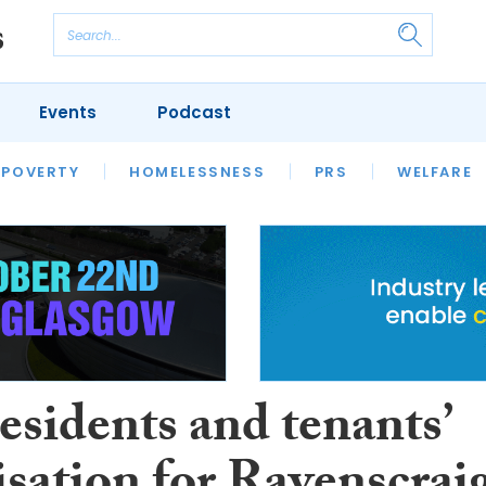
Events
Podcast
 POVERTY
HOUSING
HOMELESSNESS
SFHA TECH
PRS
WELFARE
S
CHAMPIONS
COLUMN
esidents and tenants’