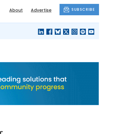
SUBSCRIBE
About
Advertise
BLACK'S
OUR HOUSING
BLOG
HERITAGE