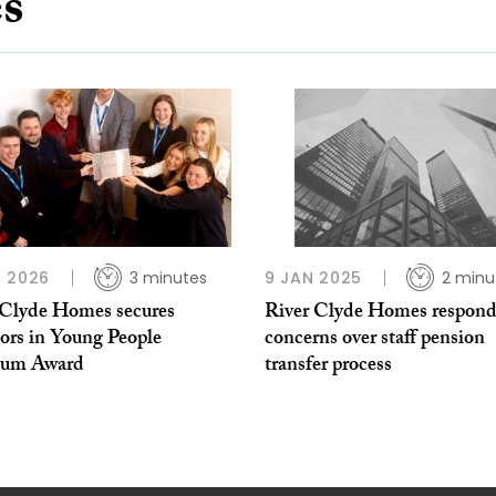
es
 2026
3 minutes
9 JAN 2025
2 minu
 Clyde Homes secures
River Clyde Homes respond
tors in Young People
concerns over staff pension
num Award
transfer process