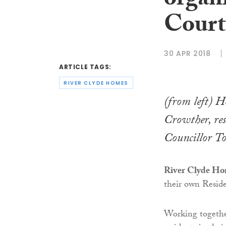
organ
Court
30 APR 2018
ARTICLE TAGS:
RIVER CLYDE HOMES
(from left) H
Crowther, re
Councillor 
River Clyde H
their own Resid
Working together