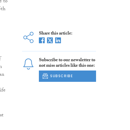
e to
5th
Share this article:
f
Subscribe to our newsletter to
not miss articles like this one:
n
can
SUBSCRIBE
ife
st