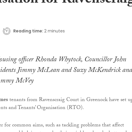
isation for Ravenscrai
Reading time:
2 minutes
ousing officer Rhonda Whytock, Councillor John
sidents Jimmy McLean and Suzy McKendrick an
Tommy McVey
omes
tenants from Ravenscraig Court in Greenock have set u
ents and Tenants’ Organisation (RTO).
 for common aims, such as tackling problems that affect