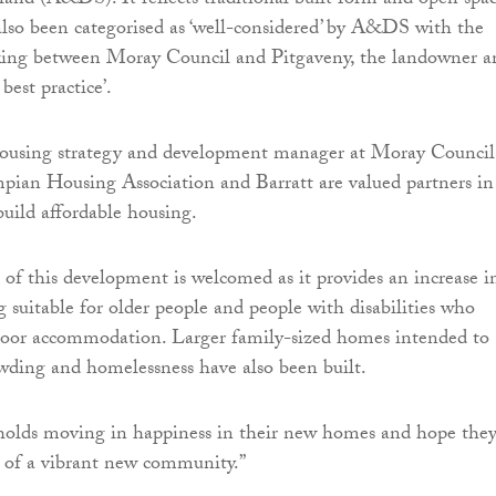
and (A&DS). It reflects traditional built form and open spa
 also been categorised as ‘well-considered’ by A&DS with the
king between Moray Council and Pitgaveny, the landowner a
 best practice’.
ousing strategy and development manager at Moray Council
pian Housing Association and Barratt are valued partners in
build affordable housing.
of this development is welcomed as it provides an increase i
g suitable for older people and people with disabilities who
floor accommodation. Larger family-sized homes intended to
owding and homelessness have also been built.
olds moving in happiness in their new homes and hope the
 of a vibrant new community.”