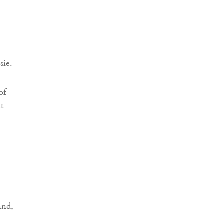
sie.
of
ut
and,