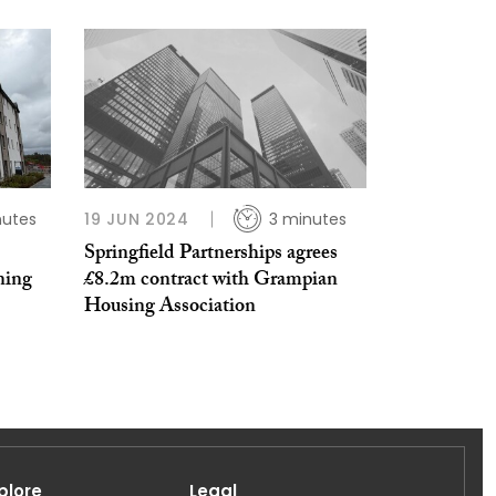
nutes
19 JUN 2024
3 minutes
Springfield Partnerships agrees
ning
£8.2m contract with Grampian
Housing Association
plore
Legal