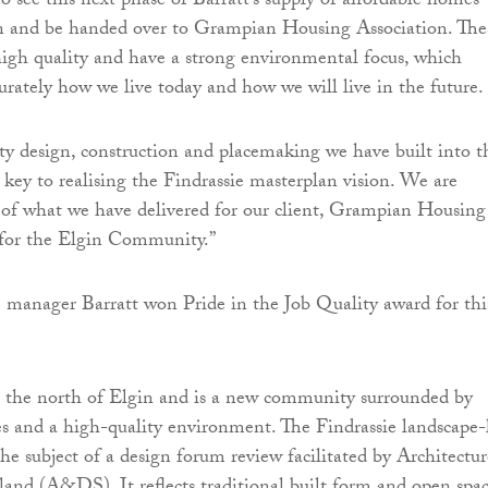
t to see this next phase of Barratt’s supply of affordable homes
n and be handed over to Grampian Housing Association. The
igh quality and have a strong environmental focus, which
curately how we live today and how we will live in the future.
ity design, construction and placemaking we have built into t
key to realising the Findrassie masterplan vision. We are
 of what we have delivered for our client, Grampian Housing
 for the Elgin Community.”
e manager Barratt won Pride in the Job Quality award for thi
to the north of Elgin and is a new community surrounded by
ties and a high-quality environment. The Findrassie landscape-
he subject of a design forum review facilitated by Architectur