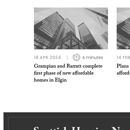
18 APR 2024
4 minutes
14 FE
Grampian and Barratt complete
Plans 
first phase of new affordable
afford
homes in Elgin