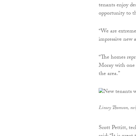
tenants enjoy des
opportunity to t
“We are extremel
impressive new a
“The homes repr
Moray with one t
the area.”
Linsey Thomson, nei
Scott Pettitt, t