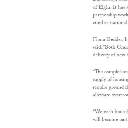
and Design Scotl
of Elgin. It has
partnership wor
cited as ‘national
Fiona Geddes, h
said: “Both Gram
delivery of new 
“The completion 
supply of housin
require ground 
alleviate overcr
“We wish househ
will become part