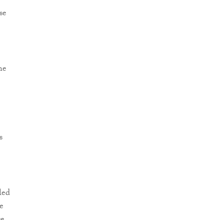
se
he
s
led
e