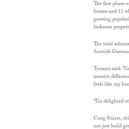
The first phase 
houses and 11 wh
growing populati
bedroom propert
The total scheme
Scottish Govern
Tenants said: “
massive differenc
feels like my ho
“I’m delighted w
Craig Stirrat, c
not just build g