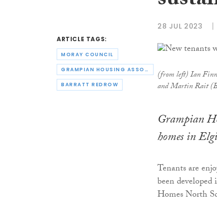
susta
28 JUL 2023
ARTICLE TAGS:
MORAY COUNCIL
GRAMPIAN HOUSING ASSOCIATION
(from left) Ian Fi
and Martin Rait (B
BARRATT REDROW
Grampian Hou
homes in Elgi
Tenants are enjo
been developed 
Homes North Sc