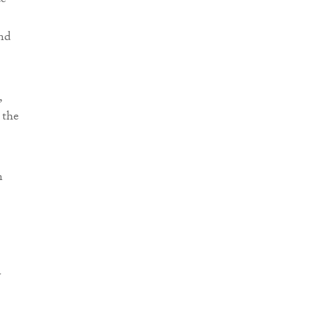
ce
nd
,
 the
n
y