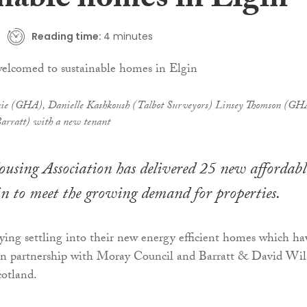
inable homes in Elgin
Reading time:
4 minutes
nnie (GHA), Danielle Kashkoush (Talbot Surveyors) Linsey Thomson (GH
arratt) with a new tenant
sing Association has delivered 25 new affordabl
n to meet the growing demand for properties.
ying settling into their new energy efficient homes which ha
in partnership with Moray Council and Barratt & David Wi
otland.