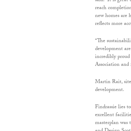
said: “It is grea
reach completio
new homes are h
reflects more ac
“The sustainabil
development are 
incredibly proud
Association and
Martin Rait, sit
development.
Findrassie lies 
excellent facili
masterplan was t