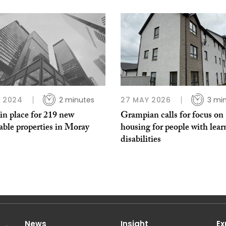
B 2024
2 minutes
27 MAY 2026
3 mi
in place for 219 new
Grampian calls for focus on
able properties in Moray
housing for people with lear
disabilities
News
Insight
Ex