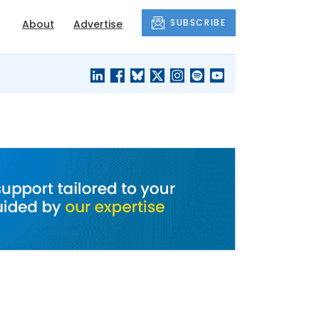
SUBSCRIBE
About
Advertise
BLACK'S
OUR HOUSING
BLOG
HERITAGE