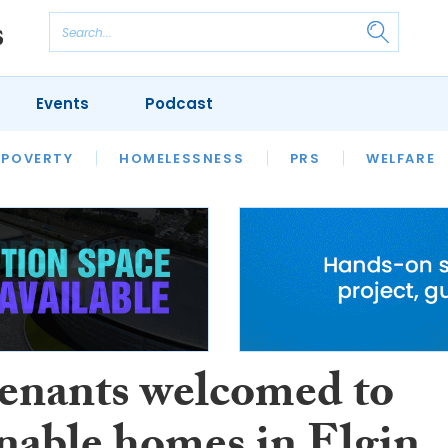
Events
Podcast
 POVERTY
HOUSING
HOMELESSNESS
SFHA TECH
PRS
WELFARE
S
CHAMPIONS
COLUMN
enants welcomed to