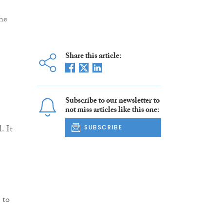
he
Share this article:
Subscribe to our newsletter to
not miss articles like this one:
. It
SUBSCRIBE
 to