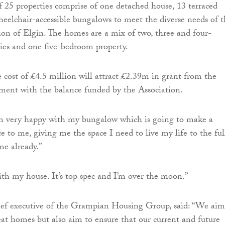
of 25 properties comprise of one detached house, 13 terraced
eelchair-accessible bungalows to meet the diverse needs of t
on of Elgin. The homes are a mix of two, three and four-
ies and one five-bedroom property.
 cost of £4.5 million will attract £2.39m in grant from the
ment with the balance funded by the Association.
I’m very happy with my bungalow which is going to make a
e to me, giving me the space I need to live my life to the full
me already.”
ith my house. It’s top spec and I’m over the moon.”
hief executive of the Grampian Housing Group, said: “We aim
reat homes but also aim to ensure that our current and future