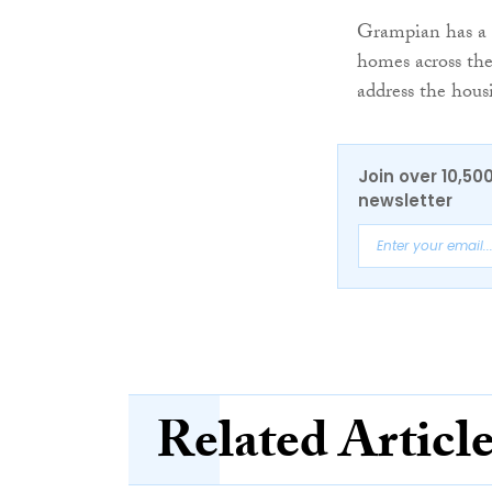
Grampian has a 
homes across the
address the housi
Join over 10,50
newsletter
Related Articl