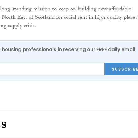
long-standing mission to keep on building new affordable
 North East of Scotland for social rent in high quality places
ng supply crisis.
0 housing professionals in receiving our FREE daily email
SUBSCRIB
es