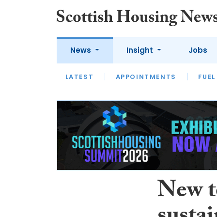
News
Insight
Jobs
LATEST
APPOINTMENTS
FUEL
LATEST
OPINION
INTERVIEW
New t