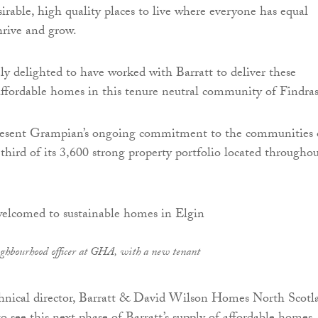
irable, high quality places to live where everyone has equal
hrive and grow.
y delighted to have worked with Barratt to deliver these
ffordable homes in this tenure neutral community of Findras
esent Grampian’s ongoing commitment to the communities 
hird of its 3,600 strong property portfolio located througho
ghbourhood officer at GHA, with a new tenant
echnical director, Barratt & David Wilson Homes North Scotl