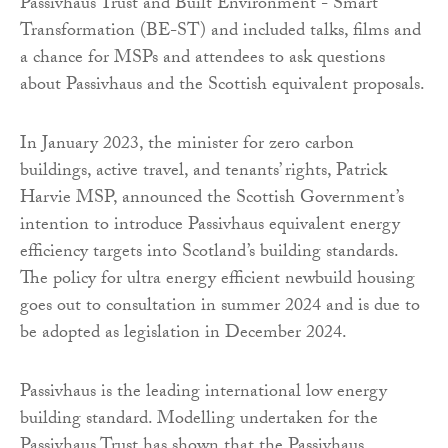
Passivhaus Trust and Built Environment - Smart
Transformation (BE-ST) and included talks, films and
a chance for MSPs and attendees to ask questions
about Passivhaus and the Scottish equivalent proposals.
In January 2023, the minister for zero carbon
buildings, active travel, and tenants’ rights, Patrick
Harvie MSP, announced the Scottish Government’s
intention to introduce Passivhaus equivalent energy
efficiency targets into Scotland’s building standards.
The policy for ultra energy efficient newbuild housing
goes out to consultation in summer 2024 and is due to
be adopted as legislation in December 2024.
Passivhaus is the leading international low energy
building standard. Modelling undertaken for the
Passivhaus Trust has shown that the Passivhaus