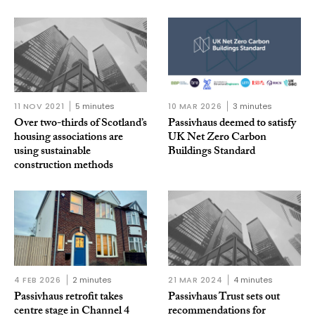
11 NOV 2021
5 minutes
10 MAR 2026
3 minutes
Over two-thirds of Scotland’s
Passivhaus deemed to satisfy
housing associations are
UK Net Zero Carbon
using sustainable
Buildings Standard
construction methods
4 FEB 2026
2 minutes
21 MAR 2024
4 minutes
Passivhaus retrofit takes
Passivhaus Trust sets out
centre stage in Channel 4
recommendations for