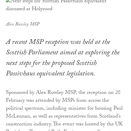
Alex Rowley MSP
A recent MSP reception was held at the
Scottish Parliament aimed at exploring the
next steps for the proposed Scottish
Passivhaus equivalent legislation.
Sponsored by Alex Rowley MSP, the reception on 28
February was attended by MSPs from across the
political spectrum, including minister for housing Paul
McLennan, as well as representatives from Scotland’s
construction industry. The event was hosted by the UK