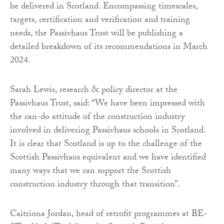
be delivered in Scotland. Encompassing timescales,
targets, certification and verification and training
needs, the Passivhaus Trust will be publishing a
detailed breakdown of its recommendations in March
2024.
Sarah Lewis, research & policy director at the
Passivhaus Trust, said: “We have been impressed with
the can-do attitude of the construction industry
involved in delivering Passivhaus schools in Scotland.
It is clear that Scotland is up to the challenge of the
Scottish Passivhaus equivalent and we have identified
many ways that we can support the Scottish
construction industry through that transition”.
Caitriona Jordan, head of retrofit programmes at BE-