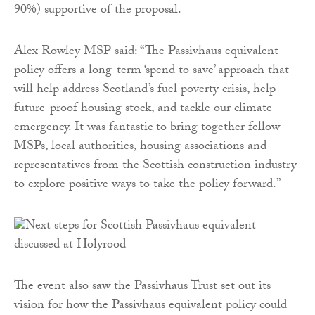
90%) supportive of the proposal.
Alex Rowley MSP said: “The Passivhaus equivalent
policy offers a long-term ‘spend to save’ approach that
will help address Scotland’s fuel poverty crisis, help
future-proof housing stock, and tackle our climate
emergency. It was fantastic to bring together fellow
MSPs, local authorities, housing associations and
representatives from the Scottish construction industry
to explore positive ways to take the policy forward.”
The event also saw the Passivhaus Trust set out its
vision for how the Passivhaus equivalent policy could