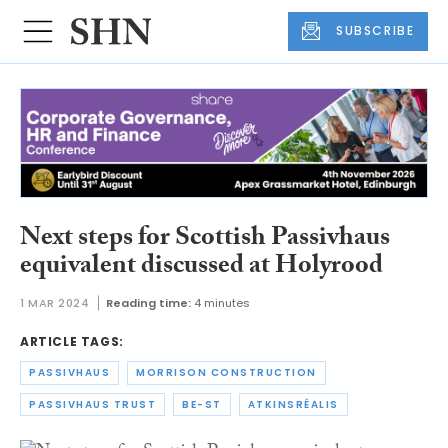
SUBSCRIBE
Next steps for Scottish Passivhaus
equivalent discussed at Holyrood
1 MAR 2024
Reading time:
4 minutes
ARTICLE TAGS:
PASSIVHAUS
MORRISON CONSTRUCTION
PASSIVHAUS TRUST
BE-ST
ATKINSRÉALIS