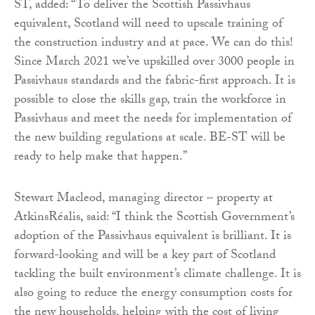
ST, added: “To deliver the Scottish Passivhaus
equivalent, Scotland will need to upscale training of
the construction industry and at pace. We can do this!
Since March 2021 we’ve upskilled over 3000 people in
Passivhaus standards and the fabric-first approach. It is
possible to close the skills gap, train the workforce in
Passivhaus and meet the needs for implementation of
the new building regulations at scale. BE-ST will be
ready to help make that happen.”
Stewart Macleod, managing director – property at
AtkinsRéalis, said: “I think the Scottish Government’s
adoption of the Passivhaus equivalent is brilliant. It is
forward-looking and will be a key part of Scotland
tackling the built environment’s climate challenge. It is
also going to reduce the energy consumption costs for
the new households, helping with the cost of living