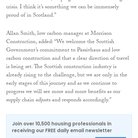
crisis. I think it’s something we can be immensely
proud of in Scotland.”
Allan Smith, low carbon manager at Morrison
Construction, added: “We welcome the Scottish
Government’s commitment to Passivhaus and low
carbon construction and that a clear direction of travel
is being set. The Scottish construction industry is
already rising to the challenge, but we are only in the
early stages of this journey and as we continue to
progress we will see more and more benefits as our
supply chain adjusts and responds accordingly.”
Join over 10,500 housing professionals in
receiving our FREE daily email newsletter