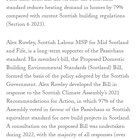
standard reduces heating demand in homes by 79%
compared with current Scottish building regulations
(Section 6 2023).
Alex Rowley, Scottish Labour MSP for Mid Scotland
and Fife, is a long-term supporter of the Passivhaus
standard. His member’s bill, the Proposed Domestic
Building Environmental Standards (Scotland) Bill,
formed the basis of the policy adopted by the Scottish
Government. Alex Rowley developed the Bill in
response to the Scottish Climate Assembly’s 2021
Recommendations for Action, in which 97% of the
Assembly voted in favour of the Passivhaus or Scottish
equivalent standard for new build projects in Scotland.
A consultation on the proposed Bill was undertaken
during 2022, with the majority of all responses (over