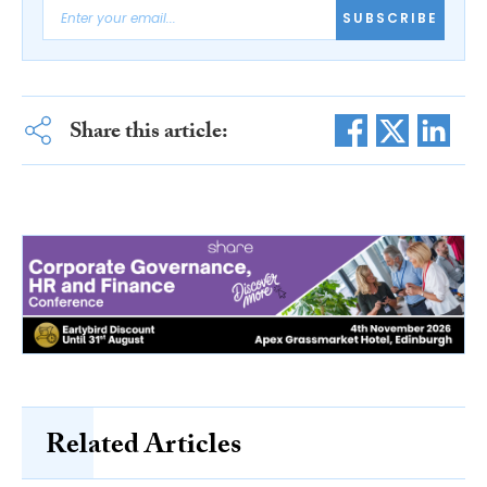
SUBSCRIBE
Share this article:
Related Articles