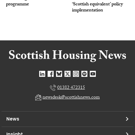
programme
‘Scottish equivalent’ policy
implementation
01382 472315
newsdesk@scottishnews.com
News
Insight