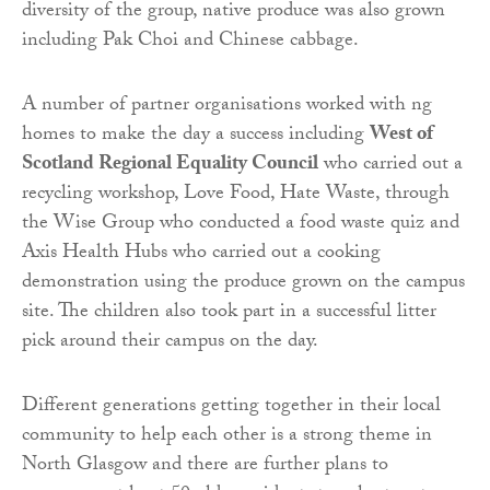
diversity of the group, native produce was also grown
including Pak Choi and Chinese cabbage.
A number of partner organisations worked with ng
homes to make the day a success including
West of
Scotland Regional Equality Council
who carried out a
recycling workshop, Love Food, Hate Waste, through
the Wise Group who conducted a food waste quiz and
Axis Health Hubs who carried out a cooking
demonstration using the produce grown on the campus
site. The children also took part in a successful litter
pick around their campus on the day.
Different generations getting together in their local
community to help each other is a strong theme in
North Glasgow and there are further plans to