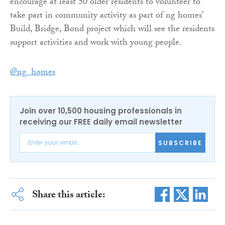
encourage at least 50 older residents to volunteer to
take part in community activity as part of ng homes’
Build, Bridge, Bond project which will see the residents
support activities and work with young people.
@ng_homes
Join over 10,500 housing professionals in
receiving our FREE daily email newsletter
SUBSCRIBE
Share this article: