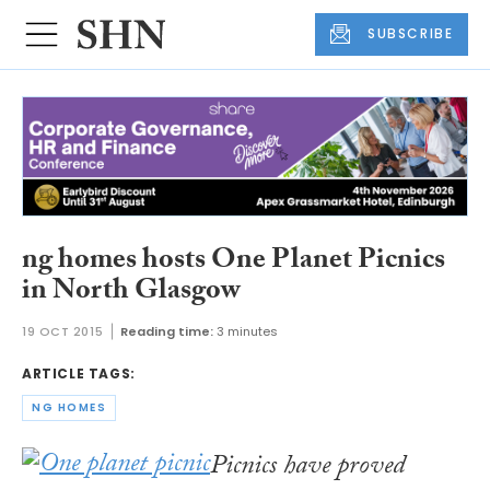
SUBSCRIBE
ng homes hosts One Planet Picnics
in North Glasgow
19 OCT 2015
Reading time:
3 minutes
ARTICLE TAGS:
NG HOMES
Picnics have proved