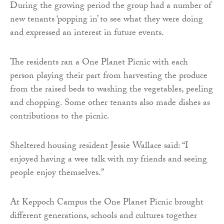
During the growing period the group had a number of
new tenants ‘popping in’ to see what they were doing
and expressed an interest in future events.
The residents ran a One Planet Picnic with each
person playing their part from harvesting the produce
from the raised beds to washing the vegetables, peeling
and chopping. Some other tenants also made dishes as
contributions to the picnic.
Sheltered housing resident Jessie Wallace said: “I
enjoyed having a wee talk with my friends and seeing
people enjoy themselves.”
At Keppoch Campus the One Planet Picnic brought
different generations, schools and cultures together