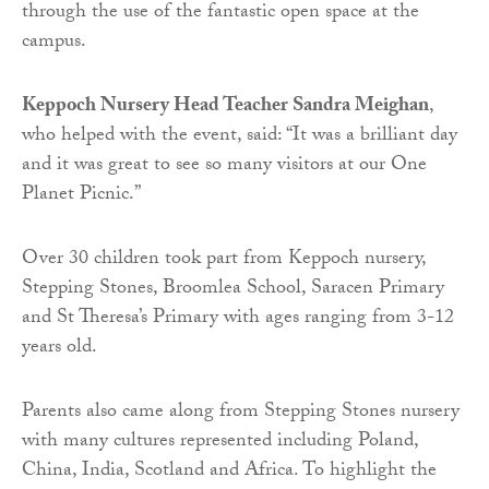
through the use of the fantastic open space at the
campus.
Keppoch Nursery Head Teacher Sandra Meighan
,
who helped with the event, said: “It was a brilliant day
and it was great to see so many visitors at our One
Planet Picnic.”
Over 30 children took part from Keppoch nursery,
Stepping Stones, Broomlea School, Saracen Primary
and St Theresa’s Primary with ages ranging from 3-12
years old.
Parents also came along from Stepping Stones nursery
with many cultures represented including Poland,
China, India, Scotland and Africa. To highlight the