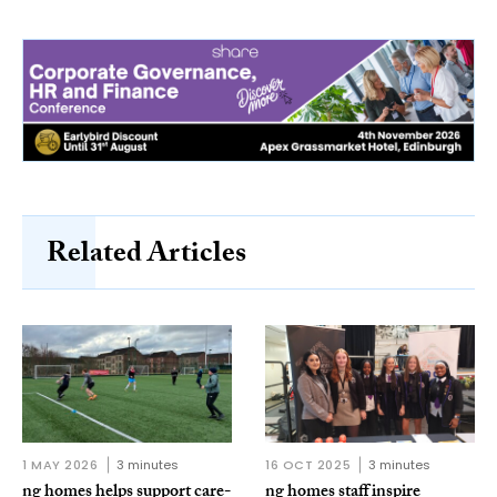
Related Articles
1 MAY 2026
3 minutes
16 OCT 2025
3 minutes
ng homes helps support care-
ng homes staff inspire