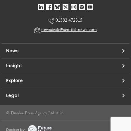
01382 472315
newsdesk@scottishnews.com
News
Insight
Explore
Legal
© Dundee Press Agency Ltd 2026
Design by: