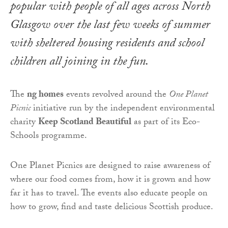
popular with people of all ages across North
Glasgow over the last few weeks of summer
with sheltered housing residents and school
children all joining in the fun.
The
ng homes
events revolved around the
One Planet
Picnic
initiative run by the independent environmental
charity
Keep Scotland Beautiful
as part of its Eco-
Schools programme.
One Planet Picnics are designed to raise awareness of
where our food comes from, how it is grown and how
far it has to travel. The events also educate people on
how to grow, find and taste delicious Scottish produce.