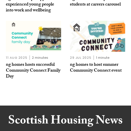
experienced young people
students at careers carousel
into work and wellbeing
11 AUG 2025
2 minutes
29 JUL 2025
1 minute
ng homes hosts successful
ng homes to host summer
Community Connect Family
Community Connect event
Day