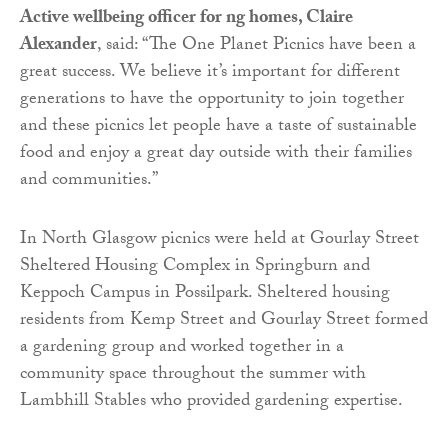
Active wellbeing officer for ng homes, Claire
Alexander
, said: “The One Planet Picnics have been a
great success. We believe it’s important for different
generations to have the opportunity to join together
and these picnics let people have a taste of sustainable
food and enjoy a great day outside with their families
and communities.”
In North Glasgow picnics were held at Gourlay Street
Sheltered Housing Complex in Springburn and
Keppoch Campus in Possilpark. Sheltered housing
residents from Kemp Street and Gourlay Street formed
a gardening group and worked together in a
community space throughout the summer with
Lambhill Stables who provided gardening expertise.