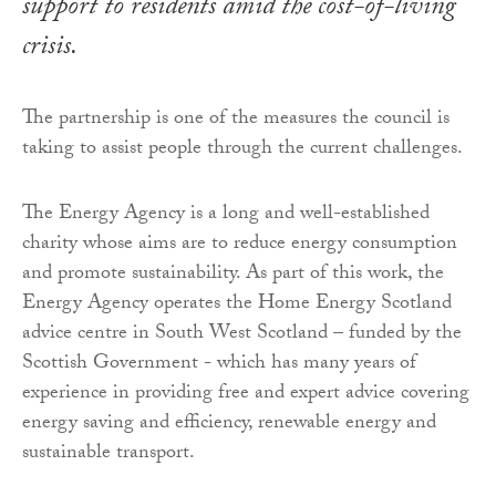
support to residents amid the cost-of-living
crisis.
The partnership is one of the measures the council is
taking to assist people through the current challenges.
The Energy Agency is a long and well-established
charity whose aims are to reduce energy consumption
and promote sustainability. As part of this work, the
Energy Agency operates the Home Energy Scotland
advice centre in South West Scotland – funded by the
Scottish Government - which has many years of
experience in providing free and expert advice covering
energy saving and efficiency, renewable energy and
sustainable transport.