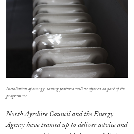
Installation of energy-saving features will be offered as part of the
programme
North Ayrshire Council and the Energy
Agency have teamed up to deliver advice and