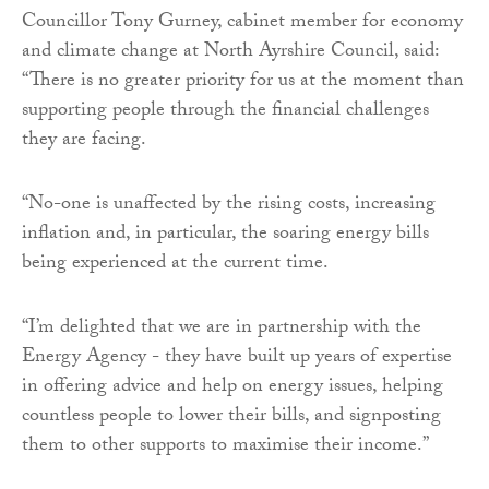
Councillor Tony Gurney, cabinet member for economy
and climate change at North Ayrshire Council, said:
“There is no greater priority for us at the moment than
supporting people through the financial challenges
they are facing.
“No-one is unaffected by the rising costs, increasing
inflation and, in particular, the soaring energy bills
being experienced at the current time.
“I’m delighted that we are in partnership with the
Energy Agency - they have built up years of expertise
in offering advice and help on energy issues, helping
countless people to lower their bills, and signposting
them to other supports to maximise their income.”