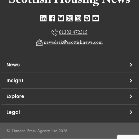
01382 472315
newsdesk@scottishnews.com
News
Insight
Explore
Legal
© Dundee Press Agency Ltd 2026