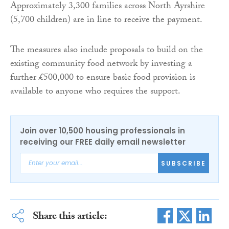
Approximately 3,300 families across North Ayrshire
(5,700 children) are in line to receive the payment.
The measures also include proposals to build on the
existing community food network by investing a
further £500,000 to ensure basic food provision is
available to anyone who requires the support.
Join over 10,500 housing professionals in
receiving our FREE daily email newsletter
SUBSCRIBE
Share this article: