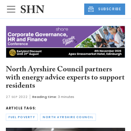
SUBSCRIBE
North Ayrshire Council partners
with energy advice experts to support
residents
27 SEP 2022
Reading time:
3 minutes
ARTICLE TAGS:
FUEL POVERTY
NORTH AYRSHIRE COUNCIL