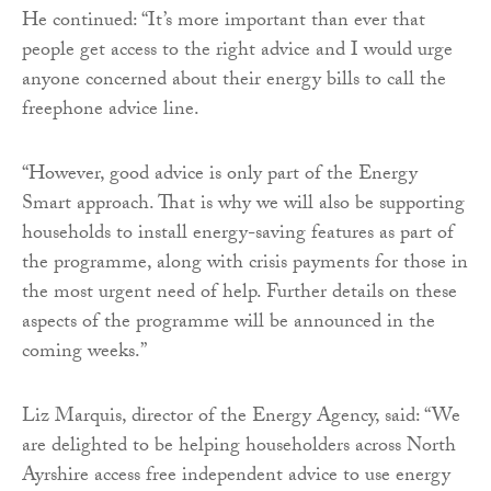
He continued: “It’s more important than ever that
people get access to the right advice and I would urge
anyone concerned about their energy bills to call the
freephone advice line.
“However, good advice is only part of the Energy
Smart approach. That is why we will also be supporting
households to install energy-saving features as part of
the programme, along with crisis payments for those in
the most urgent need of help. Further details on these
aspects of the programme will be announced in the
coming weeks.”
Liz Marquis, director of the Energy Agency, said: “We
are delighted to be helping householders across North
Ayrshire access free independent advice to use energy