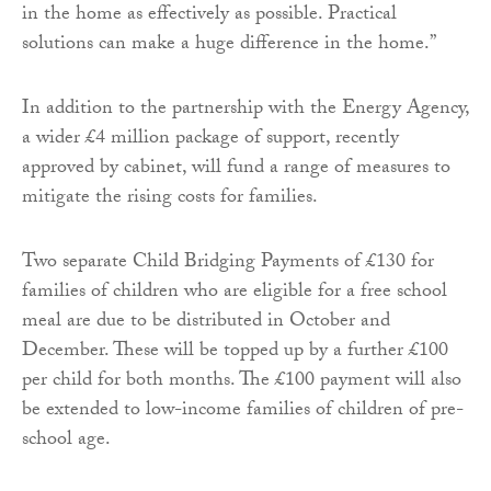
in the home as effectively as possible. Practical
solutions can make a huge difference in the home.”
In addition to the partnership with the Energy Agency,
a wider £4 million package of support, recently
approved by cabinet, will fund a range of measures to
mitigate the rising costs for families.
Two separate Child Bridging Payments of £130 for
families of children who are eligible for a free school
meal are due to be distributed in October and
December. These will be topped up by a further £100
per child for both months. The £100 payment will also
be extended to low-income families of children of pre-
school age.