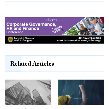
Related Articles