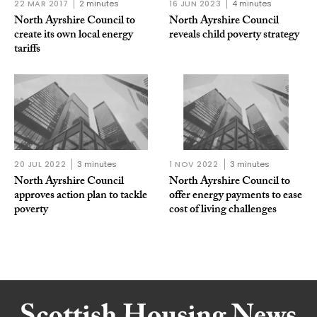
22 MAR 2017
2 minutes
16 JUN 2023
4 minutes
North Ayrshire Council to
North Ayrshire Council
create its own local energy
reveals child poverty strategy
tariffs
20 JUL 2022
3 minutes
1 NOV 2022
3 minutes
North Ayrshire Council
North Ayrshire Council to
approves action plan to tackle
offer energy payments to ease
poverty
cost of living challenges