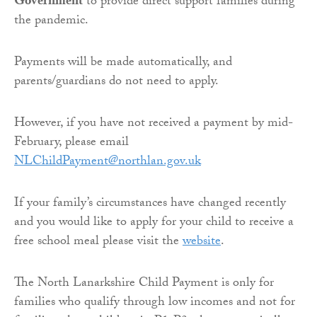
Government
to provide direct support families during
the pandemic.
Payments will be made automatically, and
parents/guardians do not need to apply.
However, if you have not received a payment by mid-
February, please email
NLChildPayment@northlan.gov.uk
If your family’s circumstances have changed recently
and you would like to apply for your child to receive a
free school meal please visit the
website
.
The North Lanarkshire Child Payment is only for
families who qualify through low incomes and not for