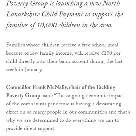
Poverty Group is launching a new North
Lanarkshire Child Payment to support the
families of 10,000 children in the area.
Families whose children receive a free school meal
because of low family income, will receive £100 per
child directly into their bank account during the last
week in January.
Councillor Frank McNally, chair of the Tackling
Poverty Group
, said: “The ongoing economic impact
of the coronavirus pandemic is having a devastating
effect on so many people in our communities and that’s
why we are determined to do everything we can to
provide direct support.