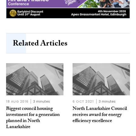
Related Articles
18 AUG 2016
3 minutes
6 OCT 2021
3 minutes
Biggest council housing
North Lanarkshire Council
investment for a generation
receives award for energy
planned in North
efficiency excellence
Lanarkshire