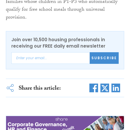
families whose children in P1-P3 who automatically
qualify for free school meals through universal
provision.
Join over 10,500 housing professionals in
receiving our FREE daily email newsletter
SUBSCRIBE
Share this article: