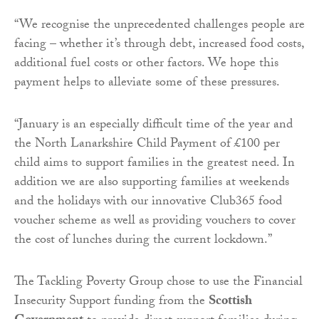
“We recognise the unprecedented challenges people are
facing – whether it’s through debt, increased food costs,
additional fuel costs or other factors. We hope this
payment helps to alleviate some of these pressures.
“January is an especially difficult time of the year and
the North Lanarkshire Child Payment of £100 per
child aims to support families in the greatest need. In
addition we are also supporting families at weekends
and the holidays with our innovative Club365 food
voucher scheme as well as providing vouchers to cover
the cost of lunches during the current lockdown.”
The Tackling Poverty Group chose to use the Financial
Insecurity Support funding from the
Scottish