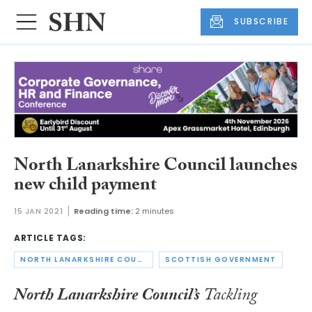
SUBSCRIBE
North Lanarkshire Council launches
new child payment
15 JAN 2021
Reading time:
2 minutes
ARTICLE TAGS:
NORTH LANARKSHIRE COUNCIL
SCOTTISH GOVERNMENT
North Lanarkshire Council’s
Tackling