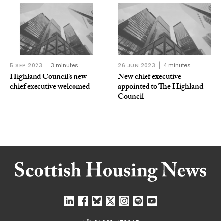
5 SEP 2023
3 minutes
26 JUN 2023
4 minutes
Highland Council’s new
New chief executive
chief executive welcomed
appointed to The Highland
Council