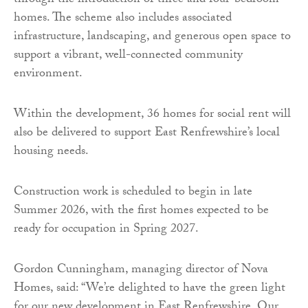
through the introduction of three and four-bedroom
homes. The scheme also includes associated
infrastructure, landscaping, and generous open space to
support a vibrant, well-connected community
environment.
Within the development, 36 homes for social rent will
also be delivered to support East Renfrewshire’s local
housing needs.
Construction work is scheduled to begin in late
Summer 2026, with the first homes expected to be
ready for occupation in Spring 2027.
Gordon Cunningham, managing director of Nova
Homes, said: “We’re delighted to have the green light
for our new development in East Renfrewshire. Our