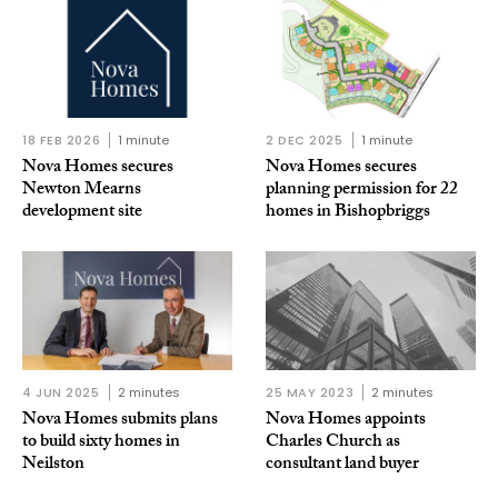
18 FEB 2026
1 minute
2 DEC 2025
1 minute
Nova Homes secures
Nova Homes secures
Newton Mearns
planning permission for 22
development site
homes in Bishopbriggs
4 JUN 2025
2 minutes
25 MAY 2023
2 minutes
Nova Homes submits plans
Nova Homes appoints
to build sixty homes in
Charles Church as
Neilston
consultant land buyer