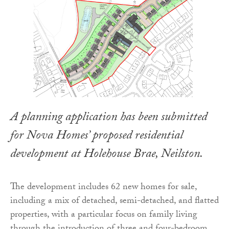
A planning application has been submitted
for Nova Homes’ proposed residential
development at Holehouse Brae, Neilston.
The development includes 62 new homes for sale,
including a mix of detached, semi-detached, and flatted
properties, with a particular focus on family living