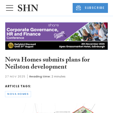
SUBSCRIBE
Nova Homes submits plans for
Neilston development
27 NOV 2025
Reading time:
2 minutes
ARTICLE TAGS:
NOVA HOMES