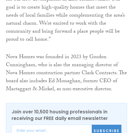
goal is to create high-quality homes that meet the
needs of local families while complementing the area’s
natural charm. We’re excited to work with the
community and bring forward a place people will be
proud to call home.”
Nova Homes was founded in 2023 by Gordon
Cunningham, who is also the managing director of
Nova Homes construction partner Clark Contracts. The
board also includes Ed Monaghan, former CEO of
Mactaggart & Mickel, as non-executive director.
Join over 10,500 housing professionals in
receiving our FREE daily email newsletter
SUBSCRIBE