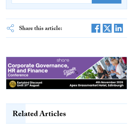
Share this article:
Related Articles