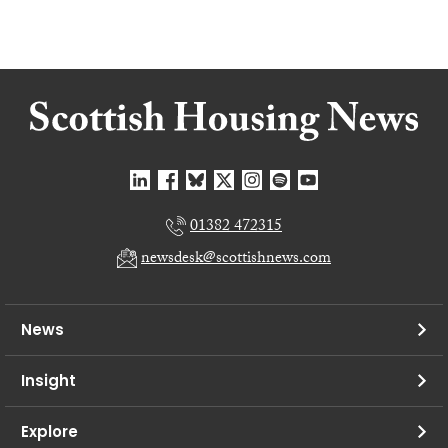
01382 472315
newsdesk@scottishnews.com
News
Insight
Explore