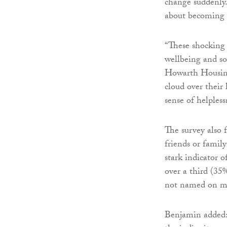
change suddenly
about becoming 
“These shocking s
wellbeing and so
Howarth Housing 
cloud over their 
sense of helpless
The survey also 
friends or famil
stark indicator 
over a third (35
not named on mo
Benjamin added: 