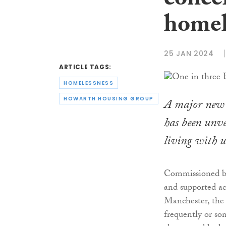
conce
homel
25 JAN 2024
ARTICLE TAGS:
HOMELESSNESS
HOWARTH HOUSING GROUP
A major new n
has been unve
living with u
Commissioned by
and supported a
Manchester, the
frequently or so