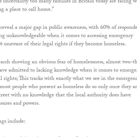
d uncertainty too many families in Britain today are facing 
ng a place to call home.”
 reveal a major gap in public awareness, with 60% of respond
ing unknowledgeable when it comes to accessing emergency
 unaware of their legal rights if they become homeless.
earch showing an obvious fear of homelessness, almost two-th
have admitted to lacking knowledge when it comes to emerge
l rights; This tracks with exactly what we see in the emergen
 most people who present as homeless do so only once they a
street with no knowledge that the local authority does have
sures and powers.
ngs include: