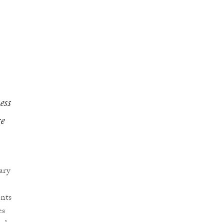
ess
e
ary
nts
es