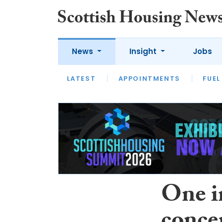
News
Insight
Jobs
LATEST
APPOINTMENTS
FUEL
LATEST
OPINION
INTERVIEW
One in