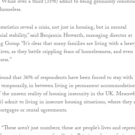
. While over a third (35%) admit to being genuinely concern
homeless.
tatistics reveal a crisis, not just in housing, but in mental
cial stability,” said Benjamin Howarth, managing director at
Group. “It’s clear that many families are living with a heav
lives, as they battle crippling fears of homelessness, and even 
ness.”
found that 36% of respondents have been forced to stay with
y temporarily, in between living in permanent accommodation
of the unseen reality of housing insecurity in the UK. Meanwh
%) admit to living in insecure housing situations, where they 
rtgages or rental agreements.
“These aren’t just numbers; these are people’s lives and repre