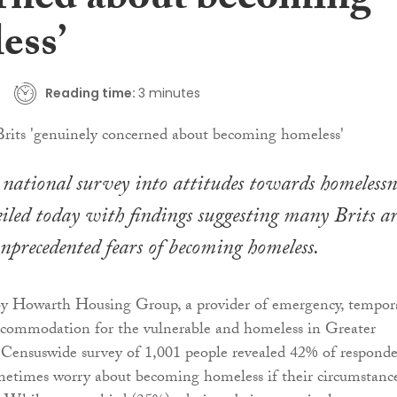
rned about becoming
ess’
Reading time:
3 minutes
ational survey into attitudes towards homelessn
iled today with findings suggesting many Brits ar
nprecedented fears of becoming homeless.
 Howarth Housing Group, a provider of emergency, tempor
ccommodation for the vulnerable and homeless in Greater
 Censuswide survey of 1,001 people revealed 42% of responde
metimes worry about becoming homeless if their circumstanc