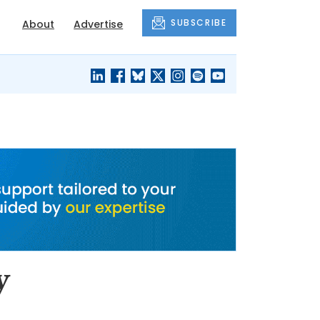
SUBSCRIBE
About
Advertise
BLACK'S
OUR HOUSING
BLOG
HERITAGE
y