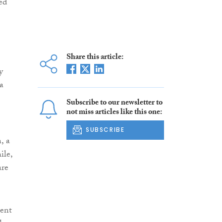
ed
Share this article:
y
a
Subscribe to our newsletter to
not miss articles like this one:
SUBSCRIBE
, a
ile,
are
sent