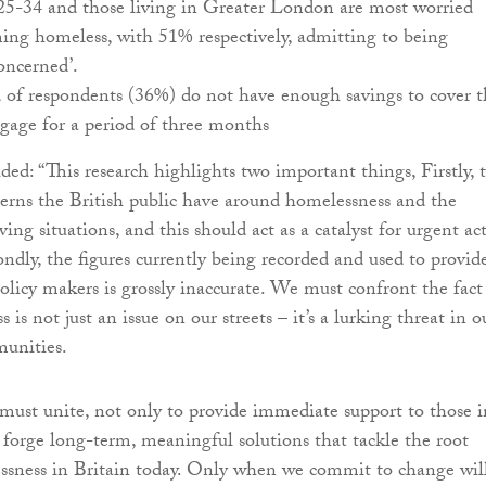
25-34 and those living in Greater London are most worried
ing homeless, with 51% respectively, admitting to being
oncerned’.
 of respondents (36%) do not have enough savings to cover t
gage for a period of three months
ed: “This research highlights two important things, Firstly, 
cerns the British public have around homelessness and the
living situations, and this should act as a catalyst for urgent ac
ndly, the figures currently being recorded and used to provid
olicy makers is grossly inaccurate. We must confront the fact
 is not just an issue on our streets – it’s a lurking threat in o
unities.
e must unite, not only to provide immediate support to those i
o forge long-term, meaningful solutions that tackle the root
ssness in Britain today. Only when we commit to change wil