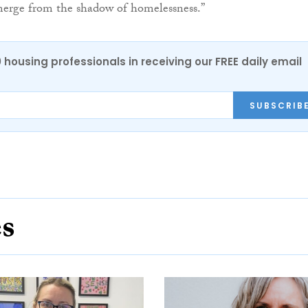
merge from the shadow of homelessness.”
0 housing professionals in receiving our FREE daily email
SUBSCRIB
es