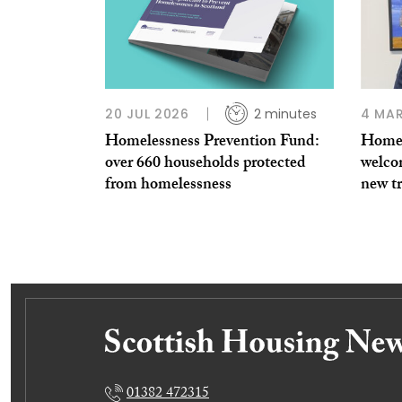
20 JUL 2026
2 minutes
4 MAR
Homelessness Prevention Fund:
Homel
over 660 households protected
welco
from homelessness
new tr
01382 472315