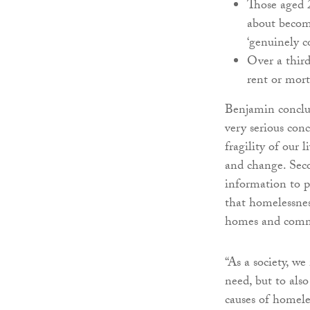
Those aged 
about becom
‘genuinely c
Over a third
rent or mort
Benjamin conclud
very serious con
fragility of our 
and change. Seco
information to p
that homelessness
homes and comm
“As a society, w
need, but to als
causes of homele