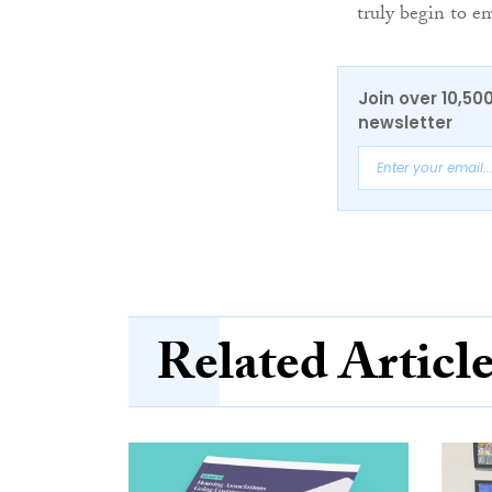
truly begin to e
Join over 10,50
newsletter
Related Articl