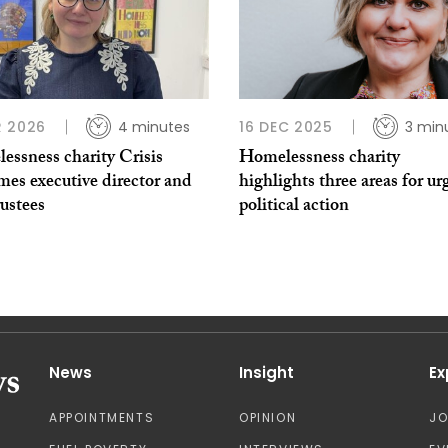
 2026
4 minutes
16 DEC 2025
3 min
essness charity Crisis
Homelessness charity
mes executive director and
highlights three areas for ur
ustees
political action
News
Insight
Ex
APPOINTMENTS
OPINION
J