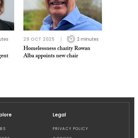
utes
29 OCT 2025
2 minutes
Homelessness charity Rowan
gent
Alba appoints new chair
plore
Legal
OBS
PRIVACY POLICY