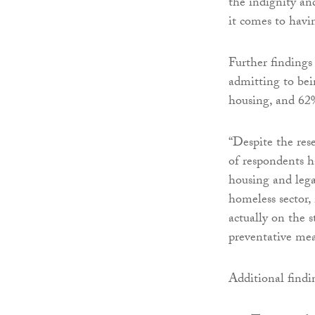
the indignity an
it comes to havi
Further findings
admitting to be
housing, and 62%
“Despite the res
of respondents 
housing and lega
homeless sector,
actually on the 
preventative mea
Additional findi