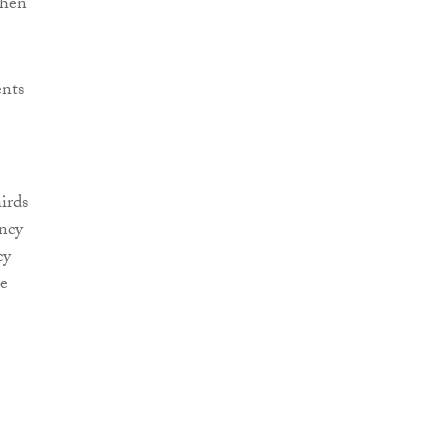
when
ents
irds
ncy
cy
re