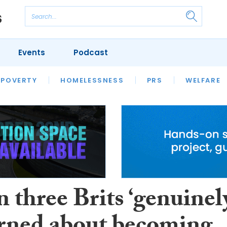
Events
Podcast
 POVERTY
HOUSING
HOMELESSNESS
SFHA TECH
PRS
WELFARE
S
CHAMPIONS
COLUMN
 three Brits ‘genuinel