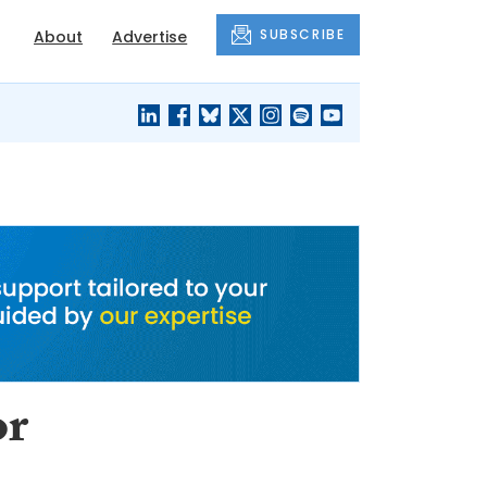
SUBSCRIBE
About
Advertise
BLACK'S
OUR HOUSING
BLOG
HERITAGE
or