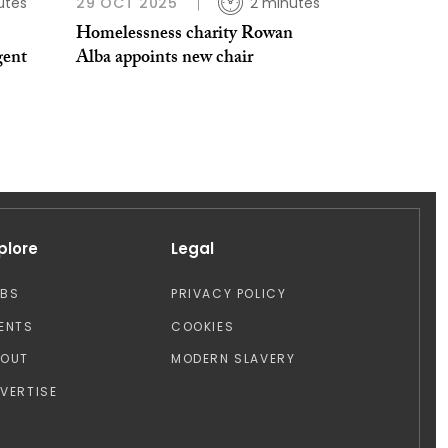
utes
29 OCT 2025
2 minutes
Homelessness charity Rowan
gent
Alba appoints new chair
plore
Legal
OBS
PRIVACY POLICY
ENTS
COOKIES
BOUT
MODERN SLAVERY
VERTISE