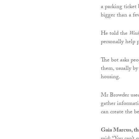
a parking ticket 
bigger than a few
He told the
Wash
personally help 
The bot asks peo
them, usually by
housing.
Mr Browder use
gather informati
can create the be
Gaia Marcus, th