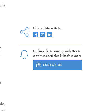
e is
Share this article:
p
Subscribe to our newsletter to
y
not miss articles like this one:
SUBSCRIBE
t
le,