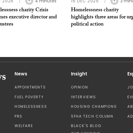
 2026
4 minutes
16 DEC 2025
3 min
essness charity Crisis
Homelessness charity
mes executive director and
highlights three areas for ur
ustees
political action
News
Insight
Ex
APPOINTMENTS
OPINION
J
FUEL POVERTY
INTERVIEWS
EV
HOMELESSNESS
HOUSING CHAMPIONS
A
PRS
SFHA TECH COLUMN
AD
WELFARE
BLACK'S BLOG