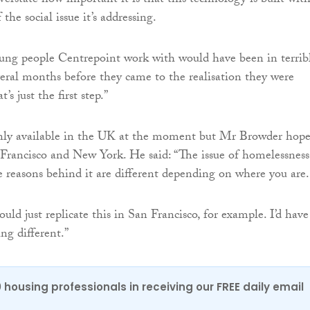
overstate how important it is that this technology is built wit
the social issue it’s addressing.
ung people Centrepoint work with would have been in terrib
everal months before they came to the realisation they were
s just the first step.”
only available in the UK at the moment but Mr Browder hope
 Francisco and New York. He said: “The issue of homelessness
he reasons behind it are different depending on where you are.
could just replicate this in San Francisco, for example. I’d have
g different.”
0 housing professionals in receiving our FREE daily email