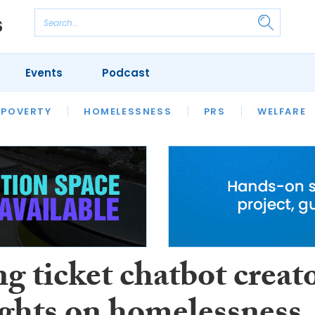
Events
Podcast
 POVERTY
HOUSING
HOMELESSNESS
SFHA TECH
PRS
WELFARE
S
CHAMPIONS
COLUMN
g ticket chatbot creat