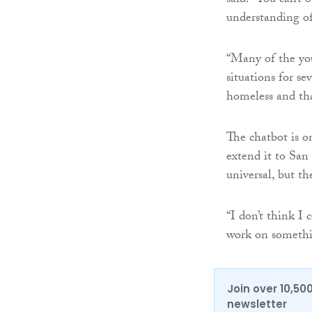
said: “You can’t 
understanding of 
“Many of the yo
situations for s
homeless and that’
The chatbot is 
extend it to San
universal, but t
“I don’t think I 
work on somethin
Join over 10,50
newsletter