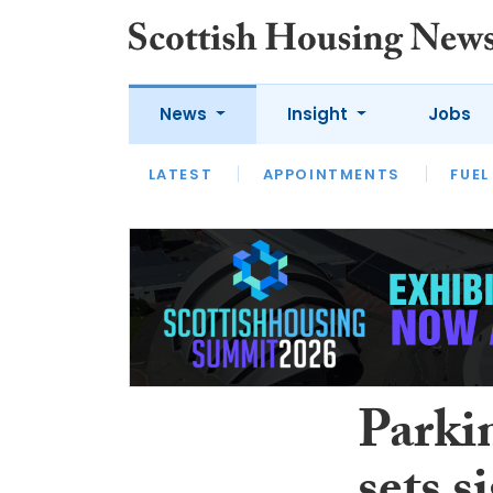
News
Insight
Jobs
LATEST
APPOINTMENTS
FUEL
LATEST
OPINION
INTERVIEW
Parkin