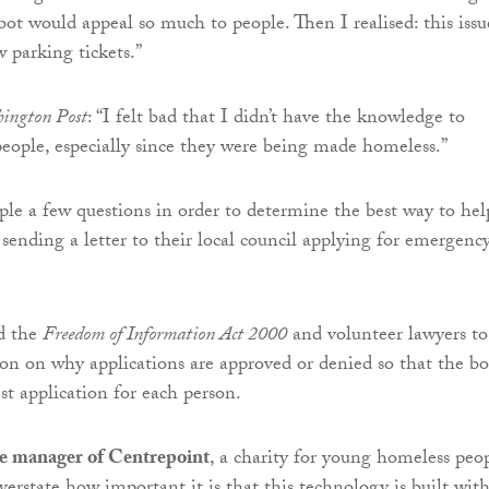
bot would appeal so much to people. Then I realised: this issu
 parking tickets.”
ington Post
: “I felt bad that I didn’t have the knowledge to
people, especially since they were being made homeless.”
ple a few questions in order to determine the best way to hel
 sending a letter to their local council applying for emergenc
d the
Freedom of Information Act 2000
and volunteer lawyers to
on on why applications are approved or denied so that the bo
st application for each person.
e manager of Centrepoint
, a charity for young homeless peop