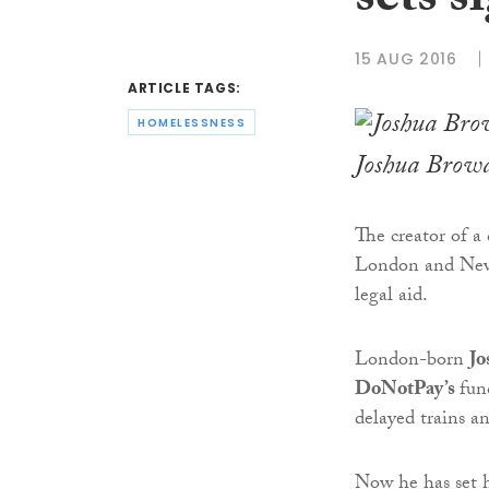
sets s
15 AUG 2016
ARTICLE TAGS:
HOMELESSNESS
Joshua Brow
The creator of a
London and New 
legal aid.
London-born
Jo
DoNotPay’s
fun
delayed trains a
Now he has set h