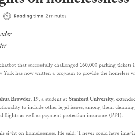
ights on homelessness
Reading time:
2 minutes
der
 chatbot that successfully challenged 160,000 parking tickets 
York has now written a program to provide the homeless w
shua Browder
, 19, a student at
Stanford University
, extende
ctionality to include other legal issues, among them claiming
nd flights as well as payment protection insurance (PPI).
is sight on homelessness. He said: “I never could have imagi