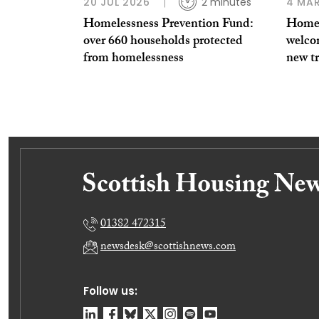
20 JUL 2026
2 minutes
4 MAR
Homelessness Prevention Fund:
Homel
over 660 households protected
welco
from homelessness
new tr
01382 472315
newsdesk@scottishnews.com
Follow us: