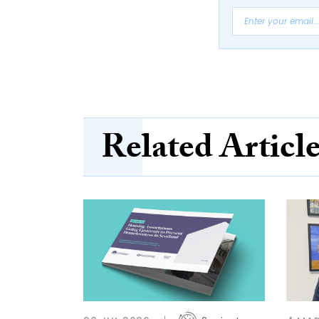
Related Articl