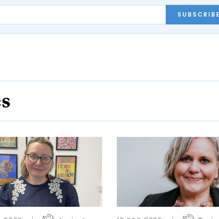
SUBSCRIB
es