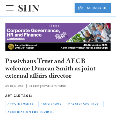
SUBSCRIBE
Passivhaus Trust and AECB
welcome Duncan Smith as joint
external affairs director
20 DEC 2021
Reading time:
2 minutes
ARTICLE TAGS:
APPOINTMENTS
PASSIVHAUS
PASSIVHAUS TRUST
ASSOCIATION FOR ENVIRONMENT CONSCIOUS BUILDING