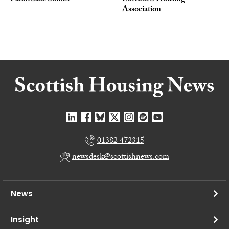
Association
01382 472315
newsdesk@scottishnews.com
News
Insight