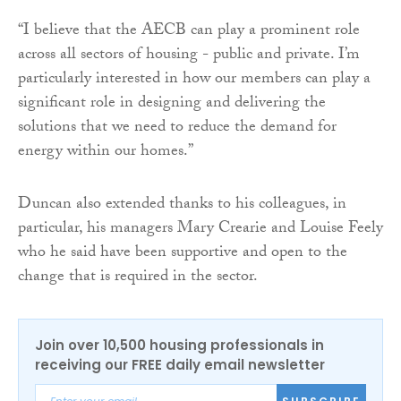
“I believe that the AECB can play a prominent role
across all sectors of housing - public and private. I’m
particularly interested in how our members can play a
significant role in designing and delivering the
solutions that we need to reduce the demand for
energy within our homes.”
Duncan also extended thanks to his colleagues, in
particular, his managers Mary Crearie and Louise Feely
who he said have been supportive and open to the
change that is required in the sector.
Join over 10,500 housing professionals in
receiving our FREE daily email newsletter