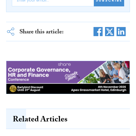
SUBSCRIBE
Share this article:
Related Articles