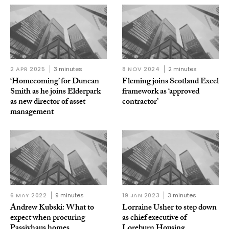
2 APR 2025
3 minutes
8 NOV 2024
2 minutes
‘Homecoming’ for Duncan
Fleming joins Scotland Excel
Smith as he joins Elderpark
framework as ‘approved
as new director of asset
contractor’
management
6 MAY 2022
9 minutes
19 JAN 2023
3 minutes
Andrew Kubski: What to
Lorraine Usher to step down
expect when procuring
as chief executive of
Passivhaus homes
Loreburn Housing