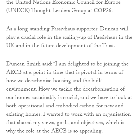
the United Nations Economic Council for Europe
(UNECE) Thought Leaders Group at COP26.
As a long-standing Passivhaus supporter, Duncan will
play a crucial role in the scaling-up of Passivhaus in the
UK and in the future development of the Trust.
Duncan Smith said: “I am delighted to be joining the
AECB at a point in time that is pivotal in terms of
how we decarbonise housing and the built
environment. How we tackle the decarbonisation of
our homes sustainably is crucial, and we have to look at
both operational and embodied carbon for new and
existing homes. I wanted to work with an organisation
that shared my views, goals, and objectives, which is
why the role at the AECB is so appealing.