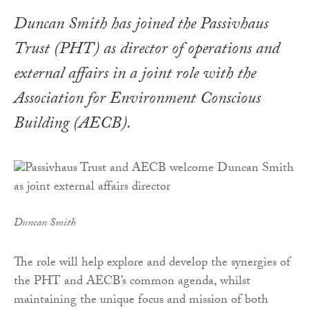
Duncan Smith has joined the Passivhaus
Trust (PHT) as director of operations and
external affairs in a joint role with the
Association for Environment Conscious
Building (AECB).
Duncan Smith
The role will help explore and develop the synergies of
the PHT and AECB’s common agenda, whilst
maintaining the unique focus and mission of both