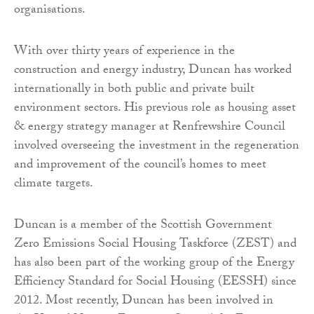
organisations.
With over thirty years of experience in the
construction and energy industry, Duncan has worked
internationally in both public and private built
environment sectors. His previous role as housing asset
& energy strategy manager at Renfrewshire Council
involved overseeing the investment in the regeneration
and improvement of the council’s homes to meet
climate targets.
Duncan is a member of the Scottish Government
Zero Emissions Social Housing Taskforce (ZEST) and
has also been part of the working group of the Energy
Efficiency Standard for Social Housing (EESSH) since
2012. Most recently, Duncan has been involved in