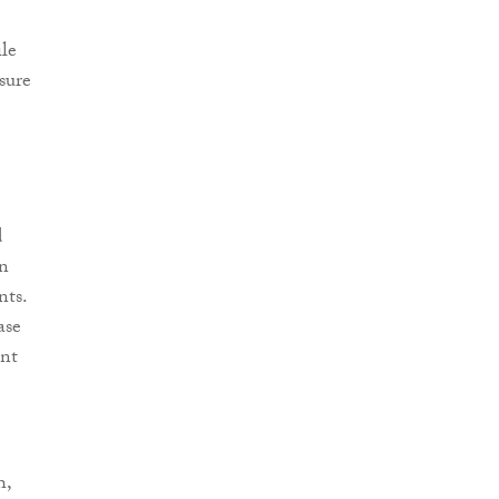
ile
sure
d
in
nts.
ase
ent
h,