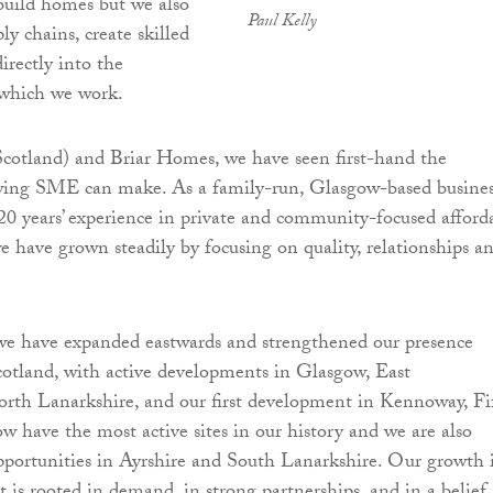
build homes but we also
Paul Kelly
ply chains, create skilled
directly into the
which we work.
otland) and Briar Homes, we have seen first-hand the
owing SME can make. As a family-run, Glasgow-based busine
0 years’ experience in private and community-focused afford
e have grown steadily by focusing on quality, relationships a
 we have expanded eastwards and strengthened our presence
cotland, with active developments in Glasgow, East
rth Lanarkshire, and our first development in Kennoway, Fi
ow have the most active sites in our history and we are also
portunities in Ayrshire and South Lanarkshire. Our growth 