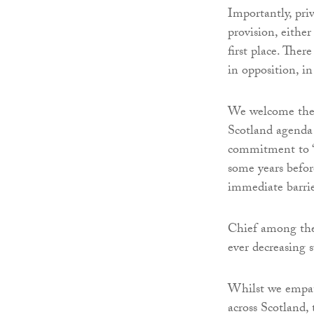
Importantly, pri
provision, eithe
first place. Ther
in opposition, in
We welcome the
Scotland agenda
commitment to “s
some years before
immediate barrie
Chief among thes
ever decreasing s
Whilst we empath
across Scotland,