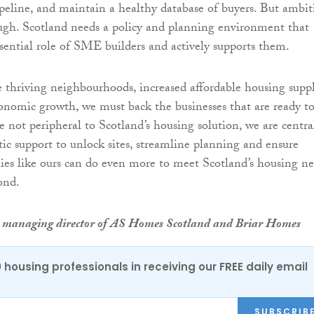
peline, and maintain a healthy database of buyers. But ambit
ugh. Scotland needs a policy and planning environment that
ssential role of SME builders and actively supports them.
e thriving neighbourhoods, increased affordable housing supp
onomic growth, we must back the businesses that are ready t
e not peripheral to Scotland’s housing solution, we are centra
ic support to unlock sites, streamline planning and ensure
nies like ours can do even more to meet Scotland’s housing n
ond.
is managing director of AS Homes Scotland and Briar Homes
0 housing professionals in receiving our FREE daily email
SUBSCRIB