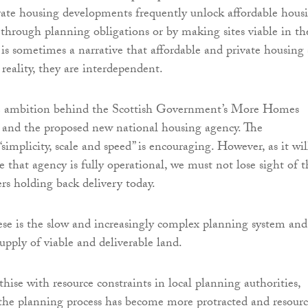
vate housing developments frequently unlock affordable hous
r through planning obligations or by making sites viable in th
e is sometimes a narrative that affordable and private housing 
 reality, they are interdependent.
 ambition behind the Scottish Government’s More Homes
 and the proposed new national housing agency. The
implicity, scale and speed” is encouraging. However, as it wil
 that agency is fully operational, we must not lose sight of t
rs holding back delivery today.
e is the slow and increasingly complex planning system and
upply of viable and deliverable land.
ise with resource constraints in local planning authorities,
 the planning process has become more protracted and resourc