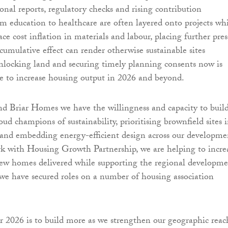
onal reports, regulatory checks and rising contribution
m education to healthcare are often layered onto projects wh
ce cost inflation in materials and labour, placing further pres
 cumulative effect can render otherwise sustainable sites
nlocking land and securing timely planning consents now is
are to increase housing output in 2026 and beyond.
 Briar Homes we have the willingness and capacity to buil
ud champions of sustainability, prioritising brownfield sites 
and embedding energy-efficient design across our developme
k with Housing Growth Partnership, we are helping to incre
ew homes delivered while supporting the regional developm
e have secured roles on a number of housing association
 2026 is to build more as we strengthen our geographic reac