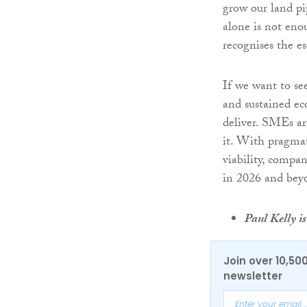
grow our land pi
alone is not eno
recognises the e
If we want to se
and sustained ec
deliver. SMEs ar
it. With pragmat
viability, compa
in 2026 and bey
Paul Kelly 
Join over 10,50
newsletter