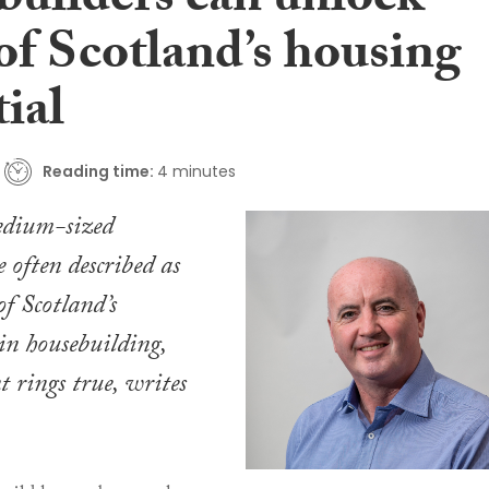
builders can unlock
of Scotland’s housing
ial
Reading time:
4 minutes
edium-sized
e often described as
of Scotland’s
in housebuilding,
t rings true, writes