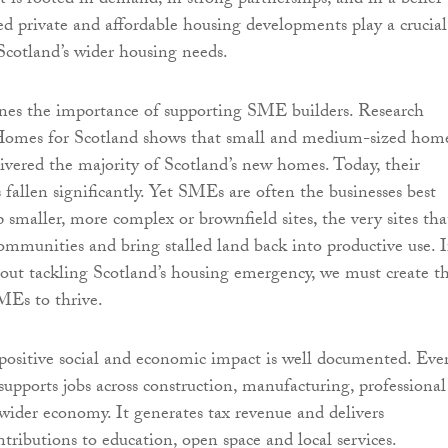
it is rooted in demand, in strong partnerships, and in a belief
ed private and affordable housing developments play a crucial
Scotland’s wider housing needs.
ines the importance of supporting SME builders. Research
Homes for Scotland shows that small and medium-sized hom
livered the majority of Scotland’s new homes. Today, their
 fallen significantly. Yet SMEs are often the businesses best
 smaller, more complex or brownfield sites, the very sites tha
ommunities and bring stalled land back into productive use. I
bout tackling Scotland’s housing emergency, we must create t
MEs to thrive.
positive social and economic impact is well documented. Eve
upports jobs across construction, manufacturing, professional
 wider economy. It generates tax revenue and delivers
ntributions to education, open space and local services.