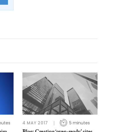
nutes
4 MAY 2017
5 minutes