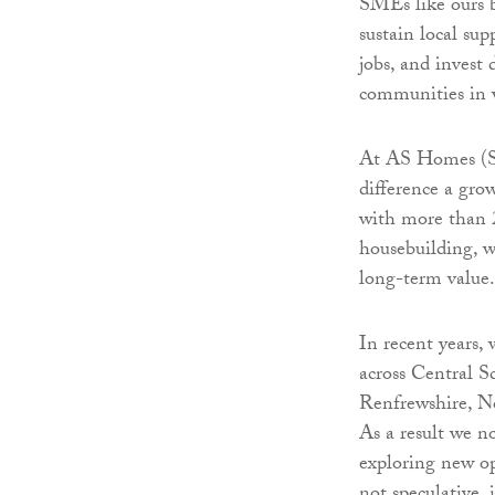
SMEs like ours 
sustain local sup
jobs, and invest 
communities in 
At AS Homes (Sc
difference a gr
with more than 2
housebuilding, w
long-term value.
In recent years,
across Central S
Renfrewshire, No
As a result we n
exploring new op