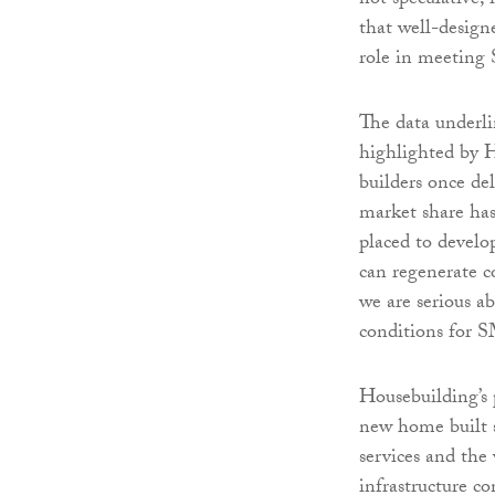
not speculative, 
that well-design
role in meeting 
The data underl
highlighted by 
builders once de
market share has
placed to develop
can regenerate c
we are serious a
conditions for S
Housebuilding’s 
new home built s
services and the
infrastructure co