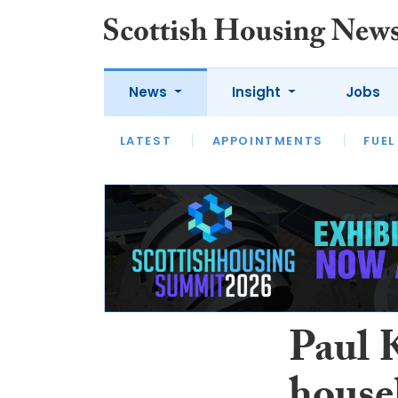
News
Insight
Jobs
LATEST
APPOINTMENTS
FUEL
LATEST
OPINION
INTERVIEW
Paul 