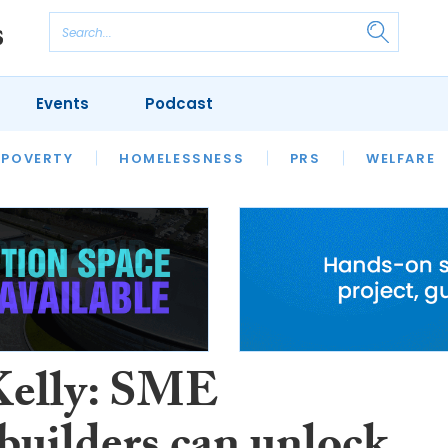
Events
Podcast
 POVERTY
HOUSING
HOMELESSNESS
SFHA TECH
PRS
WELFARE
S
CHAMPIONS
COLUMN
Kelly: SME