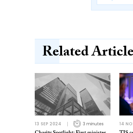
Related Articl
13 SEP 2024
3 minutes
14 NO