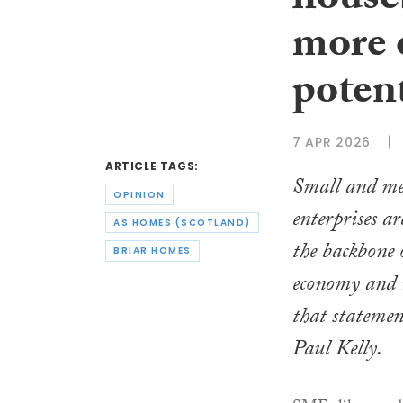
house
more 
potent
7 APR 2026
ARTICLE TAGS:
Small and m
OPINION
enterprises ar
AS HOMES (SCOTLAND)
the backbone 
BRIAR HOMES
economy and 
that statemen
Paul Kelly.