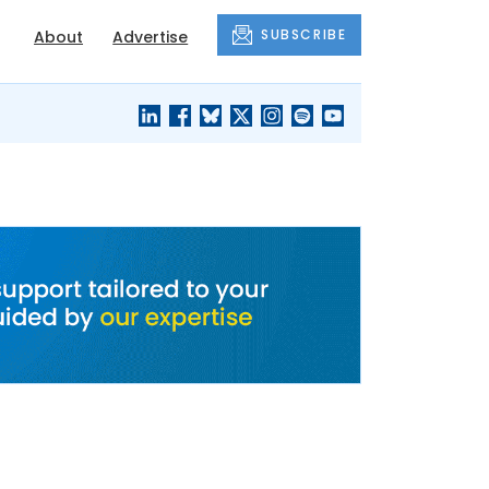
SUBSCRIBE
About
Advertise
BLACK'S
OUR HOUSING
BLOG
HERITAGE