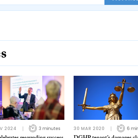
es
V 2024
3 minutes
30 MAR 2020
6 mi