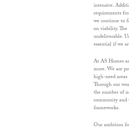
intensive. Additi
requirements fro
we continue to fa
on viability. The
undeliverable. U
essential if we 
At AS Homes and
more. We are pro
high-need areas 
Through our wor
the number of n
community and w
frameworks.
Our ambition for