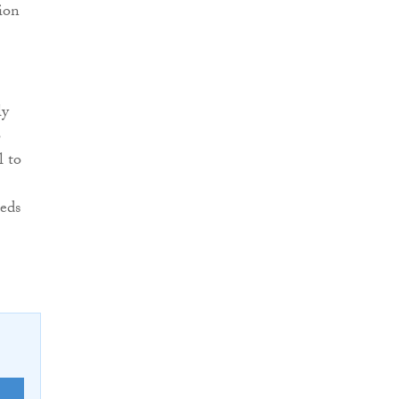
ion
ly
o
l to
eeds
E