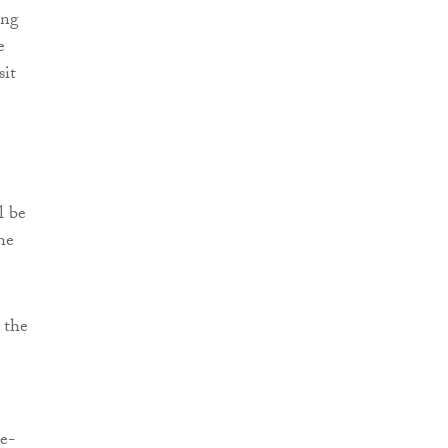
ing
e
sit
l be
he
 the
e-