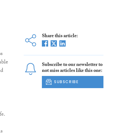
Share this article:
ss
able
Subscribe to our newsletter to
nd
not miss articles like this one:
SUBSCRIBE
fe.
is