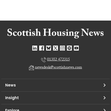
01382 472315
newsdesk@scottishnews.com
News
Insight
Explore