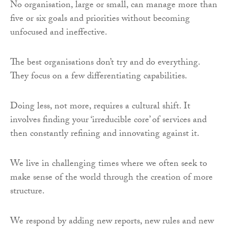
No organisation, large or small, can manage more than
five or six goals and priorities without becoming
unfocused and ineffective.
The best organisations don’t try and do everything.
They focus on a few differentiating capabilities.
Doing less, not more, requires a cultural shift. It
involves finding your ‘irreducible core’ of services and
then constantly refining and innovating against it.
We live in challenging times where we often seek to
make sense of the world through the creation of more
structure.
We respond by adding new reports, new rules and new