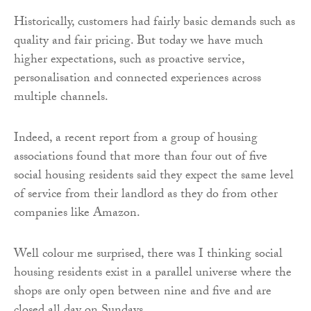
Historically, customers had fairly basic demands such as
quality and fair pricing. But today we have much
higher expectations, such as proactive service,
personalisation and connected experiences across
multiple channels.
Indeed, a recent report from a group of housing
associations found that more than four out of five
social housing residents said they expect the same level
of service from their landlord as they do from other
companies like Amazon.
Well colour me surprised, there was I thinking social
housing residents exist in a parallel universe where the
shops are only open between nine and five and are