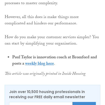
processes to master complexity.
However, all this does is make things more
complicated and hinders our performance.
How do you make your customer services simpler? You
can start by simplifying your organisation.
Paul Taylor is innovation coach at Bromford and
posts a
weekly blog here
.
This article was originally printed in Inside Housing
Join over 10,500 housing professionals in
receiving our FREE daily email newsletter