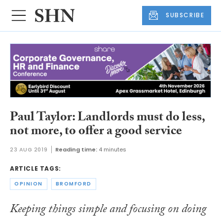
SUBSCRIBE
Paul Taylor: Landlords must do less,
not more, to offer a good service
23 AUG 2019
Reading time:
4 minutes
ARTICLE TAGS:
OPINION
BROMFORD
Keeping things simple and focusing on doing