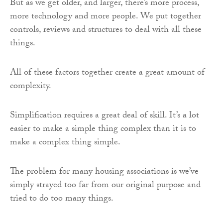
But as we get older, and larger, there’s more process,
more technology and more people. We put together
controls, reviews and structures to deal with all these
things.
All of these factors together create a great amount of
complexity.
Simplification requires a great deal of skill. It’s a lot
easier to make a simple thing complex than it is to
make a complex thing simple.
The problem for many housing associations is we’ve
simply strayed too far from our original purpose and
tried to do too many things.