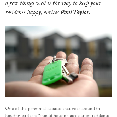
a few things well is the way to keep your
residents happy, writes
Paul Taylor
.
One of the perennial debates that goes around in
housing circles is “should housing association residents