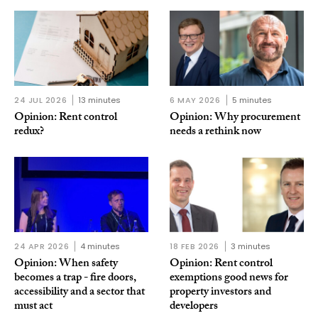
24 JUL 2026
13 minutes
6 MAY 2026
5 minutes
Opinion: Rent control
Opinion: Why procurement
redux?
needs a rethink now
24 APR 2026
4 minutes
18 FEB 2026
3 minutes
Opinion: When safety
Opinion: Rent control
becomes a trap - fire doors,
exemptions good news for
accessibility and a sector that
property investors and
must act
developers