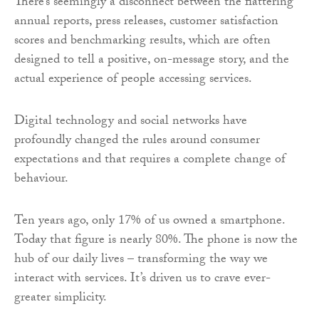
There’s seemingly a disconnect between the flattering
annual reports, press releases, customer satisfaction
scores and benchmarking results, which are often
designed to tell a positive, on-message story, and the
actual experience of people accessing services.
Digital technology and social networks have
profoundly changed the rules around consumer
expectations and that requires a complete change of
behaviour.
Ten years ago, only 17% of us owned a smartphone.
Today that figure is nearly 80%. The phone is now the
hub of our daily lives – transforming the way we
interact with services. It’s driven us to crave ever-
greater simplicity.