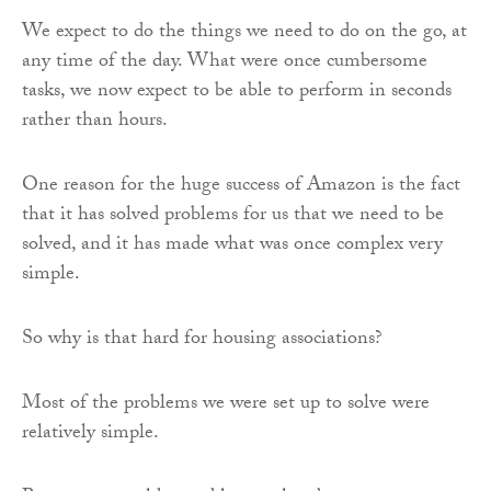
We expect to do the things we need to do on the go, at
any time of the day. What were once cumbersome
tasks, we now expect to be able to perform in seconds
rather than hours.
One reason for the huge success of Amazon is the fact
that it has solved problems for us that we need to be
solved, and it has made what was once complex very
simple.
So why is that hard for housing associations?
Most of the problems we were set up to solve were
relatively simple.