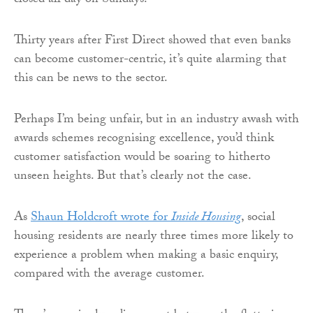
closed all day on Sundays.
Thirty years after First Direct showed that even banks
can become customer-centric, it’s quite alarming that
this can be news to the sector.
Perhaps I’m being unfair, but in an industry awash with
awards schemes recognising excellence, you’d think
customer satisfaction would be soaring to hitherto
unseen heights. But that’s clearly not the case.
As
Shaun Holdcroft wrote for
Inside Housing
, social
housing residents are nearly three times more likely to
experience a problem when making a basic enquiry,
compared with the average customer.