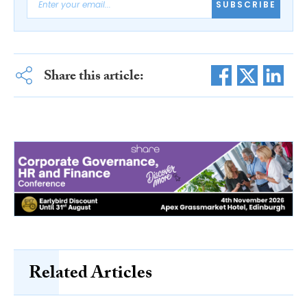
SUBSCRIBE
Share this article:
Related Articles