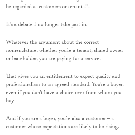
be regarded as customers or tenants?”.
It’s a debate I no longer take part in.
Whatever the argument about the correct
nomenclature, whether you’re a tenant, shared owner
or leaseholder, you are paying for a service.
That gives you an entitlement to expect quality and
professionalism to an agreed standard. You’re a buyer,
even if you don’t have a choice over from whom you
buy.
And if you are a buyer, you’re also a customer – a
customer whose expectations are likely to be rising.