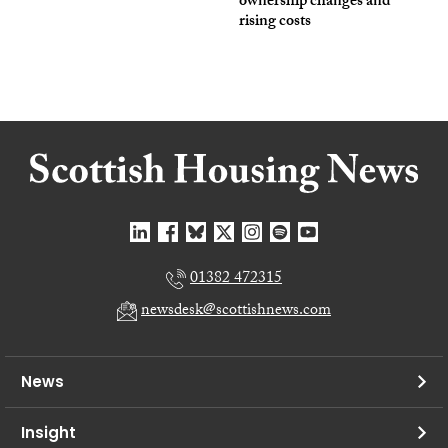
ownership changes and
rising costs
01382 472315
newsdesk@scottishnews.com
News
Insight