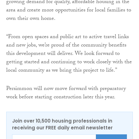
growing demand for quality, affordable housing in the
area and create more opportunities for local families to
own their own home.
“From open spaces and public art to active travel links
and new jobs, we’re proud of the community benefits
this development will deliver. We look forward to
getting started and continuing to work closely with the
local community as we bring this project to life.”
Persimmon will now move forward with preparatory
work before starting construction later this year.
Join over 10,500 housing professionals in
receiving our FREE daily email newsletter