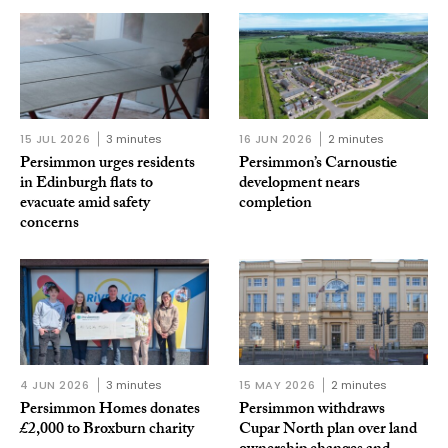
15 JUL 2026
3 minutes
16 JUN 2026
2 minutes
Persimmon urges residents
Persimmon’s Carnoustie
in Edinburgh flats to
development nears
evacuate amid safety
completion
concerns
4 JUN 2026
3 minutes
15 MAY 2026
2 minutes
Persimmon Homes donates
Persimmon withdraws
£2,000 to Broxburn charity
Cupar North plan over land