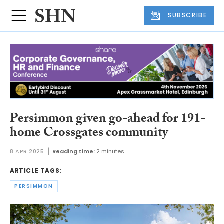
SUBSCRIBE
Persimmon given go-ahead for 191-
home Crossgates community
8 APR 2025
Reading time:
2 minutes
ARTICLE TAGS:
PERSIMMON