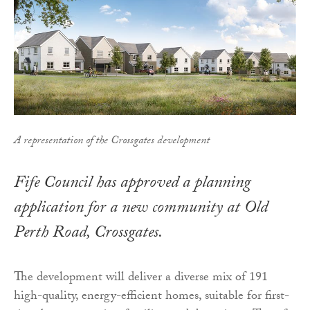
A representation of the Crossgates development
Fife Council has approved a planning
application for a new community at Old
Perth Road, Crossgates.
The development will deliver a diverse mix of 191
high-quality, energy-efficient homes, suitable for first-