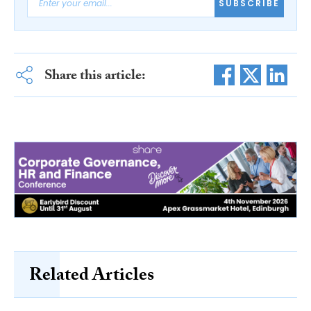
SUBSCRIBE
Share this article:
Related Articles