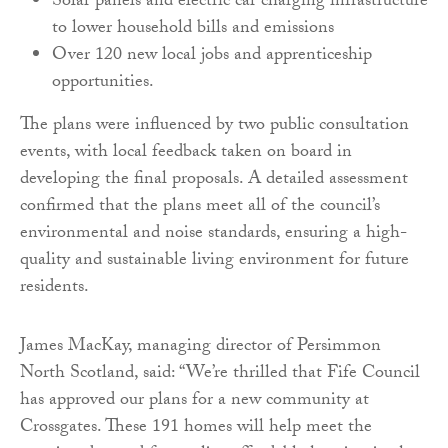
Solar panels and electric car charging infrastructure
to lower household bills and emissions
Over 120 new local jobs and apprenticeship
opportunities.
The plans were influenced by two public consultation
events, with local feedback taken on board in
developing the final proposals. A detailed assessment
confirmed that the plans meet all of the council’s
environmental and noise standards, ensuring a high-
quality and sustainable living environment for future
residents.
James MacKay, managing director of Persimmon
North Scotland, said: “We’re thrilled that Fife Council
has approved our plans for a new community at
Crossgates. These 191 homes will help meet the