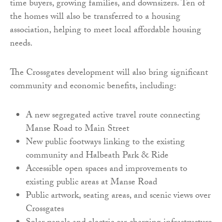
time buyers, growing families, and downsizers. Ten of
the homes will also be transferred to a housing
association, helping to meet local affordable housing
needs.
The Crossgates development will also bring significant
community and economic benefits, including:
A new segregated active travel route connecting
Manse Road to Main Street
New public footways linking to the existing
community and Halbeath Park & Ride
Accessible open spaces and improvements to
existing public areas at Manse Road
Public artwork, seating areas, and scenic views over
Crossgates