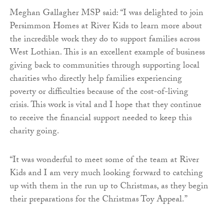
Meghan Gallagher MSP said: “I was delighted to join
Persimmon Homes at River Kids to learn more about
the incredible work they do to support families across
West Lothian. This is an excellent example of business
giving back to communities through supporting local
charities who directly help families experiencing
poverty or difficulties because of the cost-of-living
crisis. This work is vital and I hope that they continue
to receive the financial support needed to keep this
charity going.
“It was wonderful to meet some of the team at River
Kids and I am very much looking forward to catching
up with them in the run up to Christmas, as they begin
their preparations for the Christmas Toy Appeal.”