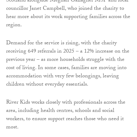
Scotland alongside Meghan Gallagher MSP and local
councillor Janet Campbell, who joined the charity to
hear more about its work supporting families across the
region.
Demand for the service is rising, with the charity
receiving 649 referrals in 2025 – a 12% increase on the
previous year – as more households struggle with the
cost of living. In some cases, families are moving into
accommodation with very few belongings, leaving
children without everyday essentials.
River Kids works closely with professionals across the
area, including health centres, schools and social
workers, to ensure support reaches those who need it
most.