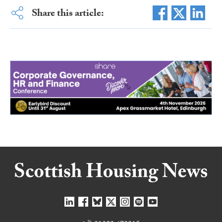
Share this article: