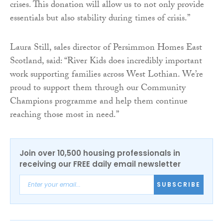
crises. This donation will allow us to not only provide
essentials but also stability during times of crisis.”
Laura Still, sales director of Persimmon Homes East
Scotland, said: “River Kids does incredibly important
work supporting families across West Lothian. We’re
proud to support them through our Community
Champions programme and help them continue
reaching those most in need.”
Join over 10,500 housing professionals in
receiving our FREE daily email newsletter
SUBSCRIBE