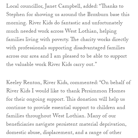
Local councillor, Janet Campbell, added: “Thanks to
Stephen for showing us around the Broxburn base this
morning. River Kids do fantastic and unfortunately
much needed work across West Lothian, helping
families living with poverty. The charity works directly
with professionals supporting disadvantaged families
across our area and I am pleased to be able to support
the valuable work River Kids carry out.”
Keeley Renton, River Kids, commented: “On behalf of
River Kids I would like to thank Persimmon Homes
for their ongoing support. This donation will help us
continue to provide essential support to children and
families throughout West Lothian. Many of our
beneficiaries navigate persistent material deprivation,
domestic abuse, displacement, and a range of other