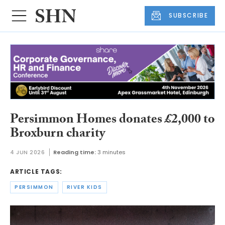
SUBSCRIBE
Persimmon Homes donates £2,000 to
Broxburn charity
4 JUN 2026
Reading time:
3 minutes
ARTICLE TAGS:
PERSIMMON
RIVER KIDS