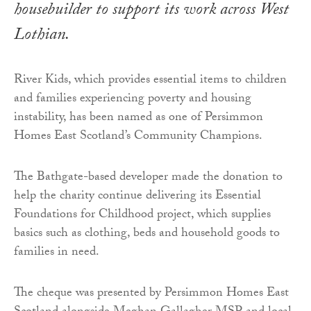
housebuilder to support its work across West
Lothian.
River Kids, which provides essential items to children
and families experiencing poverty and housing
instability, has been named as one of Persimmon
Homes East Scotland’s Community Champions.
The Bathgate-based developer made the donation to
help the charity continue delivering its Essential
Foundations for Childhood project, which supplies
basics such as clothing, beds and household goods to
families in need.
The cheque was presented by Persimmon Homes East