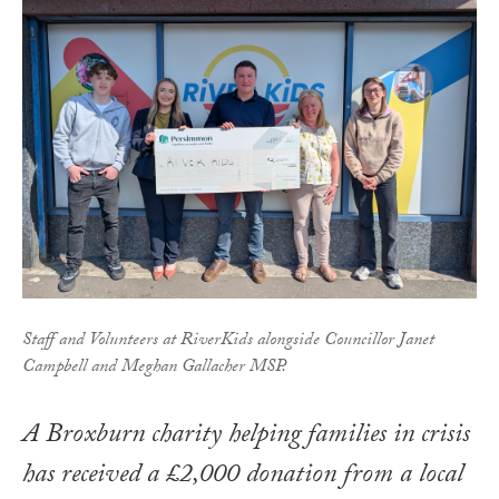
Staff and Volunteers at RiverKids alongside Councillor Janet
Campbell and Meghan Gallacher MSP.
A Broxburn charity helping families in crisis
has received a £2,000 donation from a local