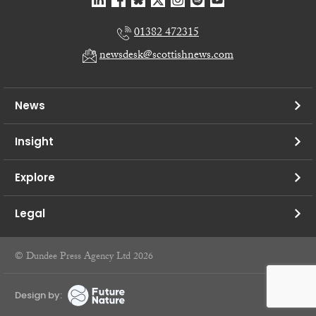
01382 472315
newsdesk@scottishnews.com
News
Insight
Explore
Legal
© Dundee Press Agency Ltd 2026
Design by: