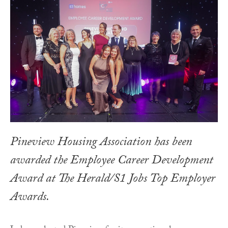
Pineview Housing Association has been
awarded the Employee Career Development
Award at The Herald/S1 Jobs Top Employer
Awards.