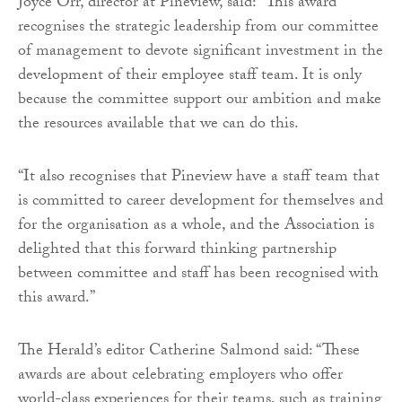
Joyce Orr, director at Pineview, said: “This award
recognises the strategic leadership from our committee
of management to devote significant investment in the
development of their employee staff team. It is only
because the committee support our ambition and make
the resources available that we can do this.
“It also recognises that Pineview have a staff team that
is committed to career development for themselves and
for the organisation as a whole, and the Association is
delighted that this forward thinking partnership
between committee and staff has been recognised with
this award.”
The Herald’s editor Catherine Salmond said: “These
awards are about celebrating employers who offer
world-class experiences for their teams, such as training