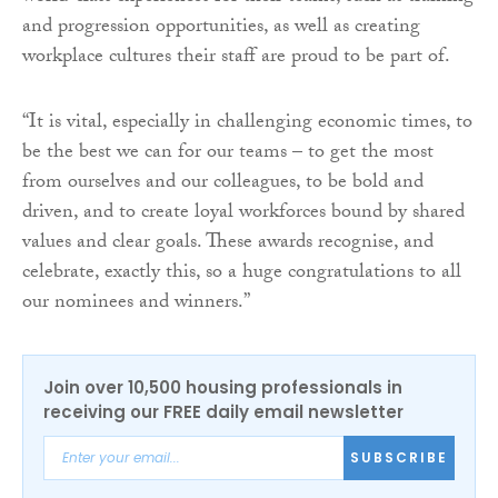
and progression opportunities, as well as creating
workplace cultures their staff are proud to be part of.
“It is vital, especially in challenging economic times, to
be the best we can for our teams – to get the most
from ourselves and our colleagues, to be bold and
driven, and to create loyal workforces bound by shared
values and clear goals. These awards recognise, and
celebrate, exactly this, so a huge congratulations to all
our nominees and winners.”
Join over 10,500 housing professionals in
receiving our FREE daily email newsletter
SUBSCRIBE