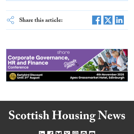
Share this article: