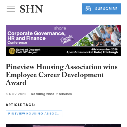
SUBSCRIBE
Pineview Housing Association wins
Employee Career Development
Award
4 NOV 2025
Reading time:
2 minutes
ARTICLE TAGS:
PINEVIEW HOUSING ASSOCIATION