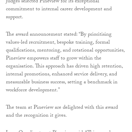
Judges selected Pineview for its exceptional
commitment to internal career development and
support.
The award announcement stated: “By prioritising
values-led recruitment, bespoke training, formal
qualifications, mentoring, and rotational opportunities,
Pineview empowers staff to grow within the
organisation. This approach has driven high retention,
internal promotions, enhanced service delivery, and
measurable business success, setting a benchmark in
workforce development.”
The team at Pineview are delighted with this award
and the recognition it gives.