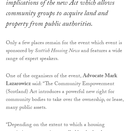
implications of the new Act which allows
community groups to acquire land and
property from public authorities.
Only a few places remain for the event which event is
sponsored by
Scottish Housing News
and features a wide
range of expert speakers.
One of the organisers of the event,
Advocate Mark
Lazarowicz
said: “The Community Empowerment
(Scotland) Act introduces a powerful new right for
community bodies to take over the ownership, or lease,
many public assets.
“Depending on the extent to which a housing