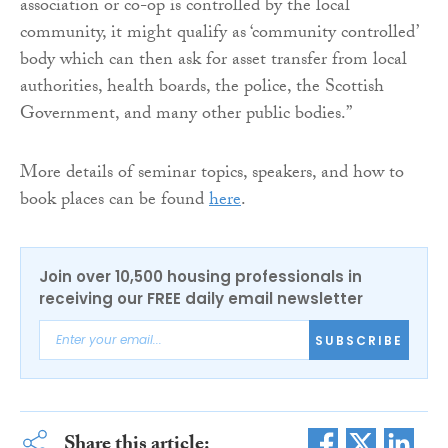
association or co-op is controlled by the local
community, it might qualify as ‘community controlled’
body which can then ask for asset transfer from local
authorities, health boards, the police, the Scottish
Government, and many other public bodies.”
More details of seminar topics, speakers, and how to
book places can be found
here
.
Join over 10,500 housing professionals in
receiving our FREE daily email newsletter
SUBSCRIBE
Share this article: