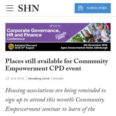
SUBSCRIBE
Places still available for Community
Empowerment CPD event
23 JAN 2018
Reading time:
1 minute
Housing associations are being reminded to
sign up to attend this month’s Community
Empowerment seminar to learn of the