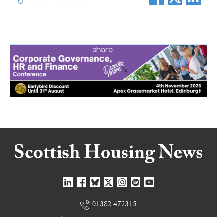
01382 472315