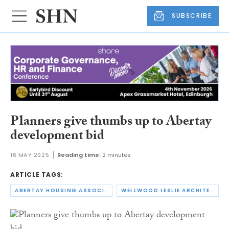
SUBSCRIBE
Planners give thumbs up to Abertay
development bid
16 MAY 2025
Reading time:
2 minutes
ARTICLE TAGS:
ABERTAY HOUSING ASSOCIATION
WELLWOOD LESLIE ARCHITECTS