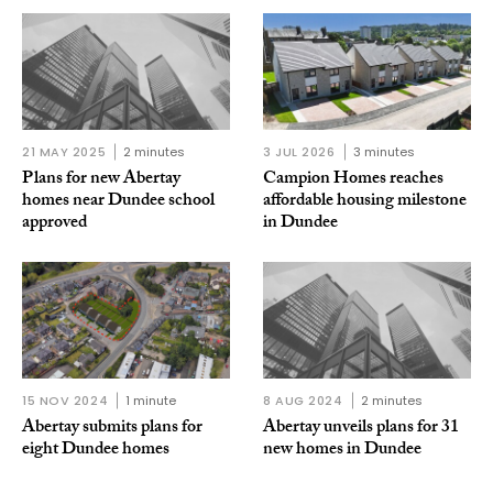
21 MAY 2025
2 minutes
3 JUL 2026
3 minutes
Plans for new Abertay
Campion Homes reaches
homes near Dundee school
affordable housing milestone
approved
in Dundee
15 NOV 2024
1 minute
8 AUG 2024
2 minutes
Abertay submits plans for
Abertay unveils plans for 31
eight Dundee homes
new homes in Dundee