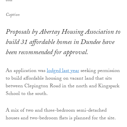
Caption
Proposals by Abertay Housing Association to
build 31 affordable homes in Dundee have
been recommended for approval.
An application was
lodged last year
seeking permission
to build affordable housing on vacant land that sits
between Clepington Road in the north and Kingspark
School to the south.
A mix of two and three-bedroom semi-detached
houses and two-bedroom flats is planned for the site.