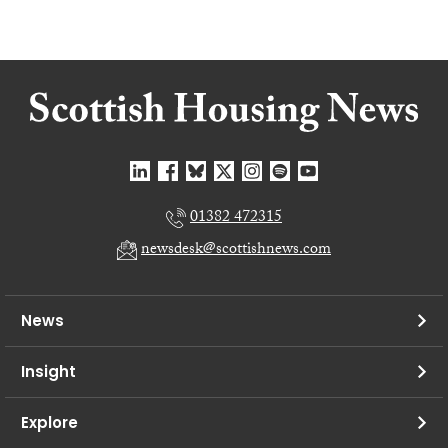
01382 472315
newsdesk@scottishnews.com
News
Insight
Explore