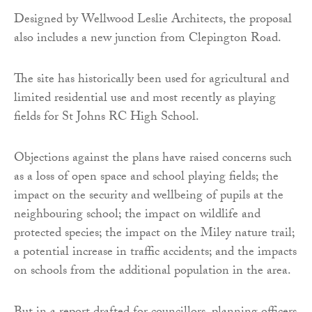
Designed by Wellwood Leslie Architects, the proposal
also includes a new junction from Clepington Road.
The site has historically been used for agricultural and
limited residential use and most recently as playing
fields for St Johns RC High School.
Objections against the plans have raised concerns such
as a loss of open space and school playing fields; the
impact on the security and wellbeing of pupils at the
neighbouring school; the impact on wildlife and
protected species; the impact on the Miley nature trail;
a potential increase in traffic accidents; and the impacts
on schools from the additional population in the area.