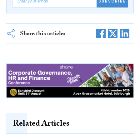
SUBSCRIBE
Share this article:
Related Articles