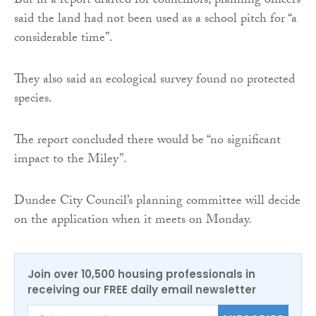
But in a report drafted for councillors, planning officers
said the land had not been used as a school pitch for “a
considerable time”.
They also said an ecological survey found no protected
species.
The report concluded there would be “no significant
impact to the Miley”.
Dundee City Council’s planning committee will decide
on the application when it meets on Monday.
Join over 10,500 housing professionals in
receiving our FREE daily email newsletter